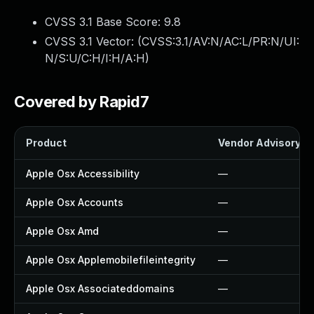
CVSS 3.1 Base Score:
9.8
CVSS 3.1 Vector: (
CVSS:3.1/AV:N/AC:L/PR:N/UI:
N/S:U/C:H/I:H/A:H
)
Covered by Rapid7
Product
Vendor Advisory
Apple Osx Accessibility
—
Apple Osx Accounts
—
Apple Osx Amd
—
Apple Osx Applemobilefileintegrity
—
Apple Osx Associateddomains
—