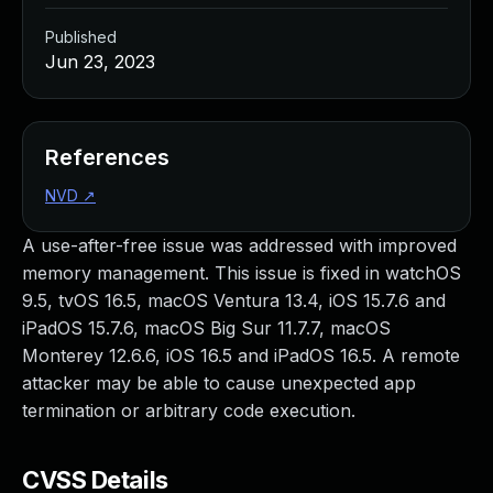
Published
Jun 23, 2023
References
NVD
↗
A use-after-free issue was addressed with improved
memory management. This issue is fixed in watchOS
9.5, tvOS 16.5, macOS Ventura 13.4, iOS 15.7.6 and
iPadOS 15.7.6, macOS Big Sur 11.7.7, macOS
Monterey 12.6.6, iOS 16.5 and iPadOS 16.5. A remote
attacker may be able to cause unexpected app
termination or arbitrary code execution.
CVSS Details