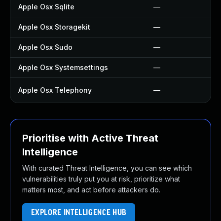
Apple Osx Sqlite
—
Apple Osx Storagekit
—
Apple Osx Sudo
—
Apple Osx Systemsettings
—
Apple Osx Telephony
—
Prioritise with Active Threat
Intelligence
With curated Threat Intelligence, you can see which
vulnerabilities truly put you at risk, prioritize what
matters most, and act before attackers do.
EXPLORE INTELLIGENCE HUB