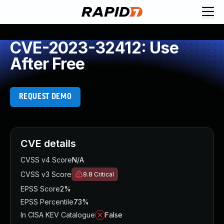
CVE-2023-32412: Use
After Free
REQUEST DEMO
CVE details
CVSS v4 Score
N/A
CVSS v3 Score
9.8
Critical
EPSS Score
2%
EPSS Percentile
73%
In CISA KEV Catalogue
False