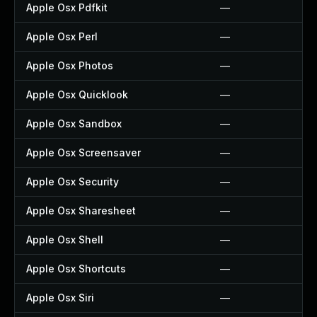
Apple Osx Pdfkit
—
Apple Osx Perl
—
Apple Osx Photos
—
Apple Osx Quicklook
—
Apple Osx Sandbox
—
Apple Osx Screensaver
—
Apple Osx Security
—
Apple Osx Sharesheet
—
Apple Osx Shell
—
Apple Osx Shortcuts
—
Apple Osx Siri
—