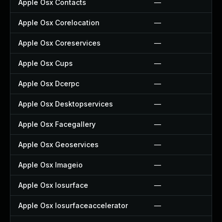
Apple Osx Contacts
—
Apple Osx Corelocation
—
Apple Osx Coreservices
—
Apple Osx Cups
—
Apple Osx Dcerpc
—
Apple Osx Desktopservices
—
Apple Osx Facegallery
—
Apple Osx Geoservices
—
Apple Osx Imageio
—
Apple Osx Iosurface
—
Apple Osx Iosurfaceaccelerator
—