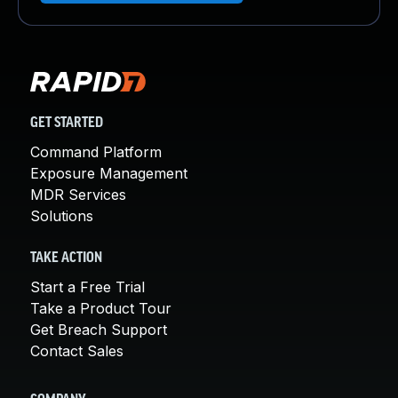
GET STARTED
Command Platform
Exposure Management
MDR Services
Solutions
TAKE ACTION
Start a Free Trial
Take a Product Tour
Get Breach Support
Contact Sales