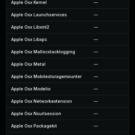
Apple Osx Kernel
—
Apple Osx Launchservices
—
Apple Osx Libxml2
—
Apple Osx Libxpc
—
Apple Osx Mallocstacklogging
—
Apple Osx Metal
—
Apple Osx Mobilestoragemounter
—
Apple Osx Modelio
—
Apple Osx Networkextension
—
Apple Osx Nsurlsession
—
Apple Osx Packagekit
—