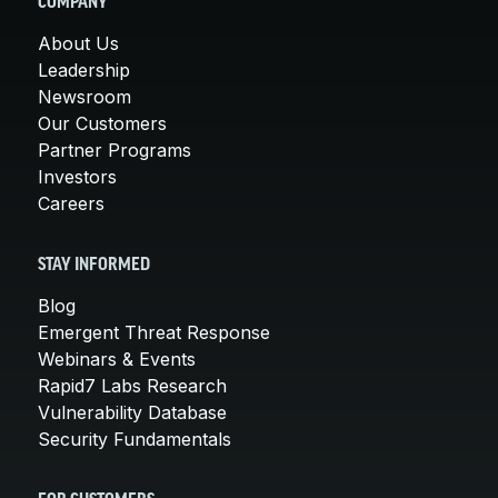
COMPANY
About Us
Leadership
Newsroom
Our Customers
Partner Programs
Investors
Careers
STAY INFORMED
Blog
Emergent Threat Response
Webinars & Events
Rapid7 Labs Research
Vulnerability Database
Security Fundamentals