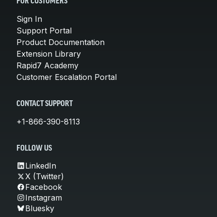
FOR CUSTOMERS
Sign In
Support Portal
Product Documentation
Extension Library
Rapid7 Academy
Customer Escalation Portal
CONTACT SUPPORT
+1-866-390-8113
FOLLOW US
LinkedIn
X (Twitter)
Facebook
Instagram
Bluesky