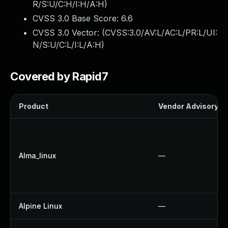
R/S:U/C:H/I:H/A:H
)
CVSS 3.0 Base Score:
6.6
CVSS 3.0 Vector: (
CVSS:3.0/AV:L/AC:L/PR:L/UI:
N/S:U/C:L/I:L/A:H
)
Covered by Rapid7
Product
Vendor Advisory
Alma_linux
—
Alpine Linux
—