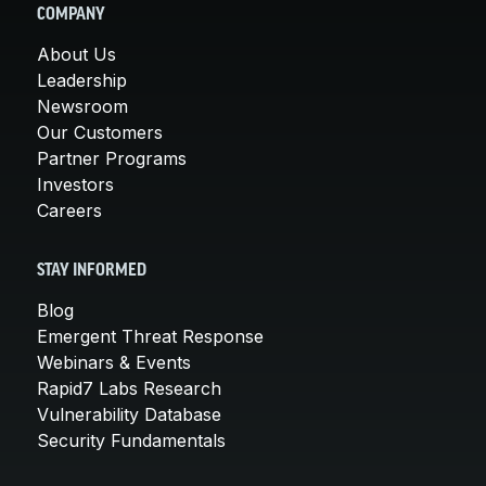
COMPANY
About Us
Leadership
Newsroom
Our Customers
Partner Programs
Investors
Careers
STAY INFORMED
Blog
Emergent Threat Response
Webinars & Events
Rapid7 Labs Research
Vulnerability Database
Security Fundamentals