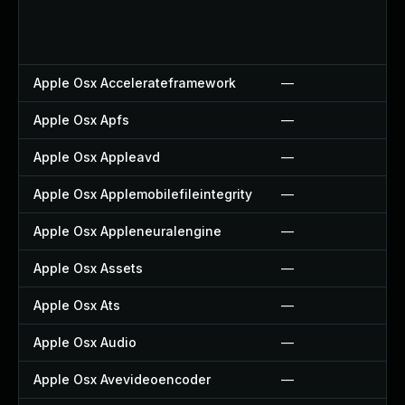
Apple Osx Accelerateframework
—
Apple Osx Apfs
—
Apple Osx Appleavd
—
Apple Osx Applemobilefileintegrity
—
Apple Osx Appleneuralengine
—
Apple Osx Assets
—
Apple Osx Ats
—
Apple Osx Audio
—
Apple Osx Avevideoencoder
—