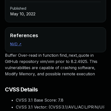
Published
May 10, 2022
References
NVD
↗
Buffer Over-read in function find_next_quote in
GitHub repository vim/vim prior to 8.2.4925. This
vulnerabilities are capable of crashing software,
Modify Memory, and possible remote execution
CVSS Details
CVSS 3.1 Base Score:
7.8
CVSS 3.1 Vector: (
CVSS:3.1/AV:L/AC:L/PR:N/UI: