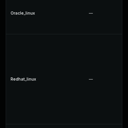
Oracle_linux
—
Redhat_linux
—