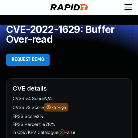
CVE-2022-1629: Buffer
Over-read
REQUEST DEMO
CVE details
CVSS v4 Score
N/A
CVSS v3 Score
7.8
High
EPSS Score
2%
EPSS Percentile
78%
In CISA KEV Catalogue
False