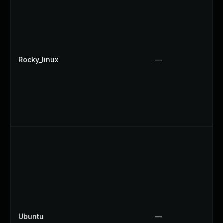
Rocky_linux
—
Ubuntu
—