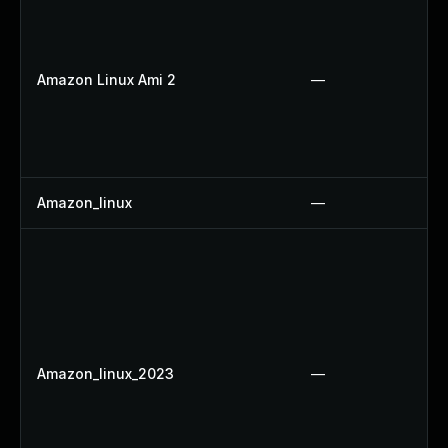
Amazon Linux Ami 2
—
Amazon_linux
—
Amazon_linux_2023
—