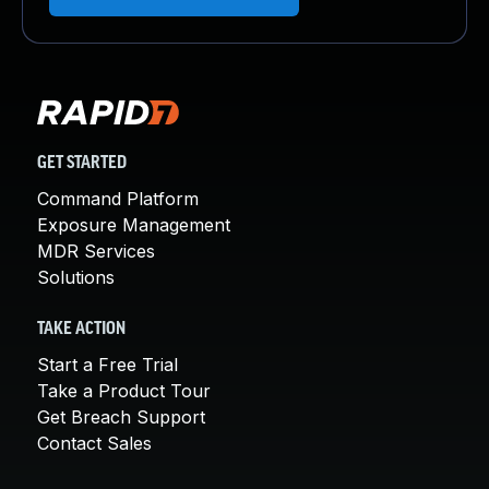
GET STARTED
Command Platform
Exposure Management
MDR Services
Solutions
TAKE ACTION
Start a Free Trial
Take a Product Tour
Get Breach Support
Contact Sales