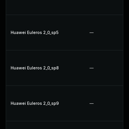
Huawei Euleros 2_0_sp5
—
Huawei Euleros 2_0_sp8
—
Huawei Euleros 2_0_sp9
—