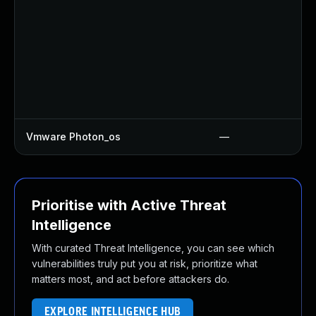
Vmware Photon_os
—
Prioritise with Active Threat
Intelligence
With curated Threat Intelligence, you can see which
vulnerabilities truly put you at risk, prioritize what
matters most, and act before attackers do.
EXPLORE INTELLIGENCE HUB