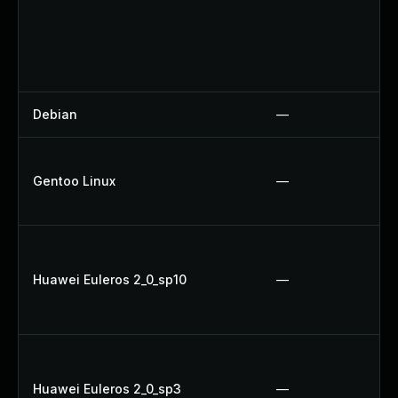
Debian
—
Gentoo Linux
—
Huawei Euleros 2_0_sp10
—
Huawei Euleros 2_0_sp3
—