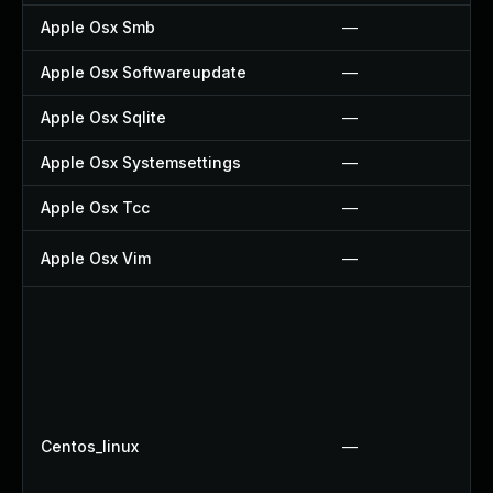
Apple Osx Smb
—
Apple Osx Softwareupdate
—
Apple Osx Sqlite
—
Apple Osx Systemsettings
—
Apple Osx Tcc
—
Apple Osx Vim
—
Centos_linux
—