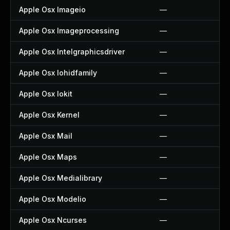
Apple Osx Imageio
—
Apple Osx Imageprocessing
—
Apple Osx Intelgraphicsdriver
—
Apple Osx Iohidfamily
—
Apple Osx Iokit
—
Apple Osx Kernel
—
Apple Osx Mail
—
Apple Osx Maps
—
Apple Osx Medialibrary
—
Apple Osx Modelio
—
Apple Osx Ncurses
—