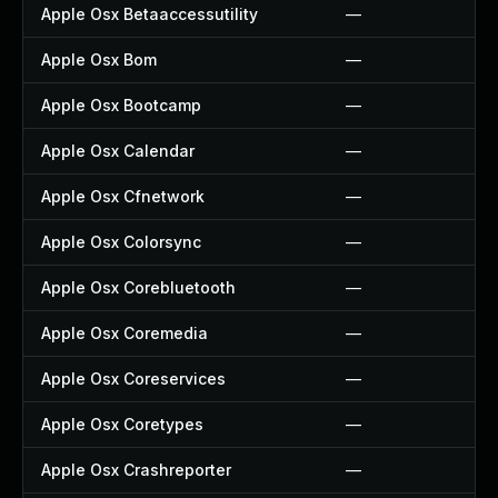
Apple Osx Betaaccessutility
—
Apple Osx Bom
—
Apple Osx Bootcamp
—
Apple Osx Calendar
—
Apple Osx Cfnetwork
—
Apple Osx Colorsync
—
Apple Osx Corebluetooth
—
Apple Osx Coremedia
—
Apple Osx Coreservices
—
Apple Osx Coretypes
—
Apple Osx Crashreporter
—