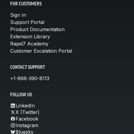
FOR CUSTOMERS
Sign In
Support Portal
Product Documentation
Extension Library
Rapid7 Academy
Customer Escalation Portal
CONTACT SUPPORT
+1-866-390-8113
FOLLOW US
LinkedIn
X (Twitter)
Facebook
Instagram
Bluesky