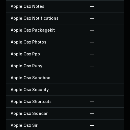
Apple Osx Notes
—
Apple Osx Notifications
—
Apple Osx Packagekit
—
Apple Osx Photos
—
Apple Osx Ppp
—
Apple Osx Ruby
—
Apple Osx Sandbox
—
Apple Osx Security
—
Apple Osx Shortcuts
—
Apple Osx Sidecar
—
Apple Osx Siri
—