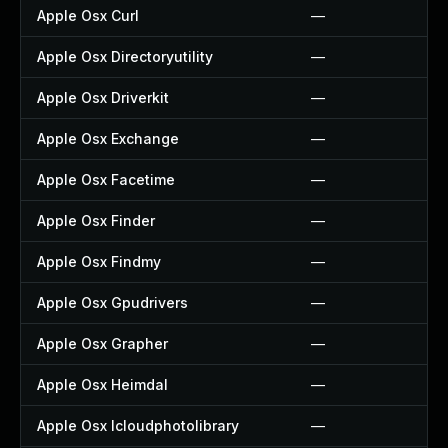
Apple Osx Curl
—
Apple Osx Directoryutility
—
Apple Osx Driverkit
—
Apple Osx Exchange
—
Apple Osx Facetime
—
Apple Osx Finder
—
Apple Osx Findmy
—
Apple Osx Gpudrivers
—
Apple Osx Grapher
—
Apple Osx Heimdal
—
Apple Osx Icloudphotolibrary
—