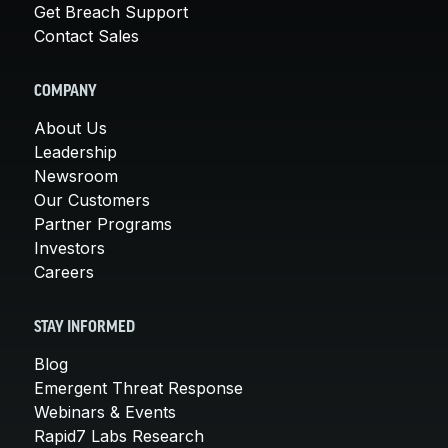
Get Breach Support
Contact Sales
COMPANY
About Us
Leadership
Newsroom
Our Customers
Partner Programs
Investors
Careers
STAY INFORMED
Blog
Emergent Threat Response
Webinars & Events
Rapid7 Labs Research