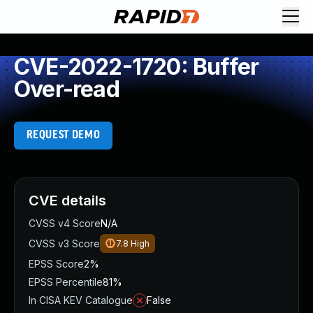
CVE-2022-1720: Buffer
Over-read
REQUEST DEMO
CVE details
CVSS v4 Score
N/A
CVSS v3 Score
7.8
High
EPSS Score
2%
EPSS Percentile
81%
In CISA KEV Catalogue
False