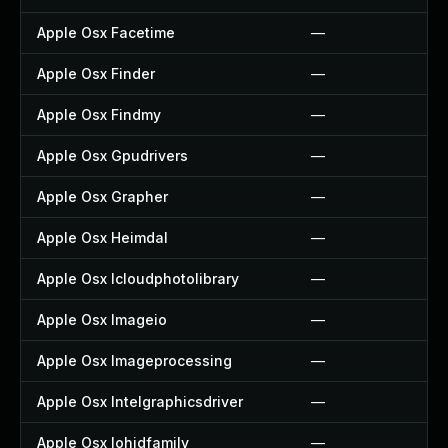
Apple Osx Facetime
—
Apple Osx Finder
—
Apple Osx Findmy
—
Apple Osx Gpudrivers
—
Apple Osx Grapher
—
Apple Osx Heimdal
—
Apple Osx Icloudphotolibrary
—
Apple Osx Imageio
—
Apple Osx Imageprocessing
—
Apple Osx Intelgraphicsdriver
—
Apple Osx Iohidfamily
—