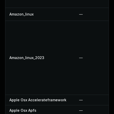
Amazon_linux
—
Amazon_linux_2023
—
Apple Osx Accelerateframework
—
Apple Osx Apfs
—