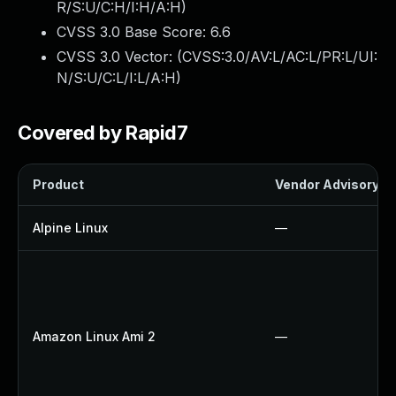
R/S:U/C:H/I:H/A:H
)
CVSS 3.0 Base Score:
6.6
CVSS 3.0 Vector: (
CVSS:3.0/AV:L/AC:L/PR:L/UI:
N/S:U/C:L/I:L/A:H
)
Covered by Rapid7
Product
Vendor Advisory
Alpine Linux
—
Amazon Linux Ami 2
—