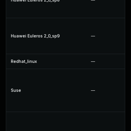
Huawei Euleros 2_0_sp9
—
Redhat_linux
—
Suse
—