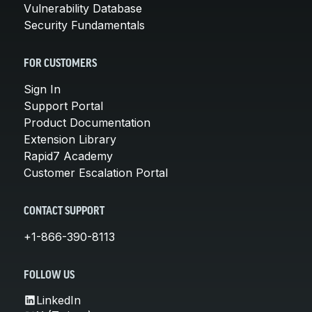
Vulnerability Database
Security Fundamentals
FOR CUSTOMERS
Sign In
Support Portal
Product Documentation
Extension Library
Rapid7 Academy
Customer Escalation Portal
CONTACT SUPPORT
+1-866-390-8113
FOLLOW US
LinkedIn