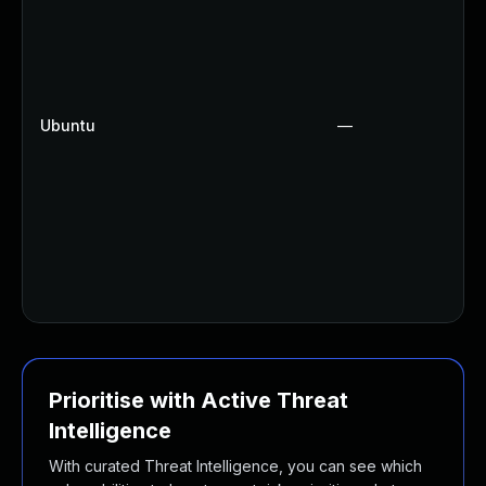
Ubuntu
—
Prioritise with Active Threat
Intelligence
With curated Threat Intelligence, you can see which