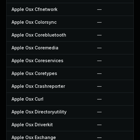
Apple Osx Cfnetwork
—
Apple Osx Colorsync
—
Apple Osx Corebluetooth
—
Apple Osx Coremedia
—
Apple Osx Coreservices
—
Apple Osx Coretypes
—
Apple Osx Crashreporter
—
Apple Osx Curl
—
Apple Osx Directoryutility
—
Apple Osx Driverkit
—
Apple Osx Exchange
—