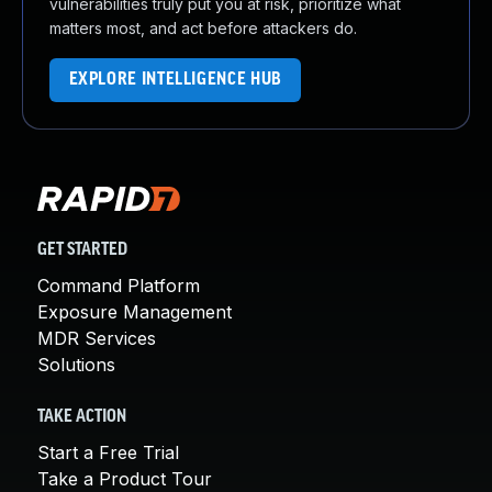
vulnerabilities truly put you at risk, prioritize what
matters most, and act before attackers do.
EXPLORE INTELLIGENCE HUB
GET STARTED
Command Platform
Exposure Management
MDR Services
Solutions
TAKE ACTION
Start a Free Trial
Take a Product Tour