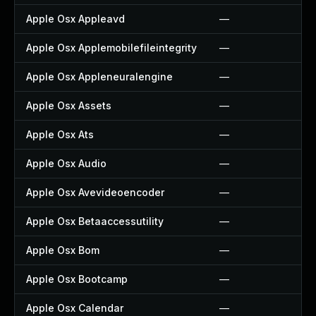
Apple Osx Appleavd
—
Apple Osx Applemobilefileintegrity
—
Apple Osx Appleneuralengine
—
Apple Osx Assets
—
Apple Osx Ats
—
Apple Osx Audio
—
Apple Osx Avevideoencoder
—
Apple Osx Betaaccessutility
—
Apple Osx Bom
—
Apple Osx Bootcamp
—
Apple Osx Calendar
—