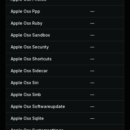
Apple Osx Ppp
—
Apple Osx Ruby
—
Apple Osx Sandbox
—
Apple Osx Security
—
Apple Osx Shortcuts
—
Apple Osx Sidecar
—
Apple Osx Siri
—
Apple Osx Smb
—
Apple Osx Softwareupdate
—
Apple Osx Sqlite
—