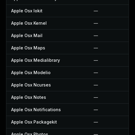
Apple Osx Iokit
—
Apple Osx Kernel
—
Apple Osx Mail
—
Apple Osx Maps
—
Apple Osx Medialibrary
—
Apple Osx Modelio
—
Apple Osx Ncurses
—
Apple Osx Notes
—
Apple Osx Notifications
—
Apple Osx Packagekit
—
Apple Osx Photos
—