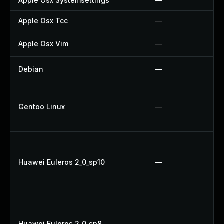
Apple Osx Systemsettings
—
Apple Osx Tcc
—
Apple Osx Vim
—
Debian
—
Gentoo Linux
—
Huawei Euleros 2_0_sp10
—
Huawei Euleros 2_0_sp8
—