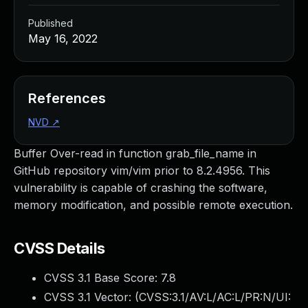
Published
May 16, 2022
References
NVD
↗
Buffer Over-read in function grab_file_name in
GitHub repository vim/vim prior to 8.2.4956. This
vulnerability is capable of crashing the software,
memory modification, and possible remote execution.
CVSS Details
CVSS 3.1 Base Score:
7.8
CVSS 3.1 Vector: (
CVSS:3.1/AV:L/AC:L/PR:N/UI: