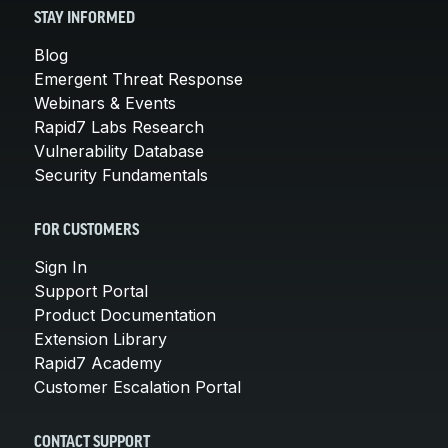
STAY INFORMED
Blog
Emergent Threat Response
Webinars & Events
Rapid7 Labs Research
Vulnerability Database
Security Fundamentals
FOR CUSTOMERS
Sign In
Support Portal
Product Documentation
Extension Library
Rapid7 Academy
Customer Escalation Portal
CONTACT SUPPORT