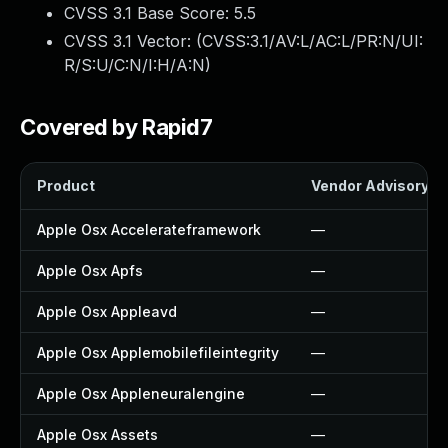
CVSS 3.1 Base Score:
5.5
CVSS 3.1 Vector: (
CVSS:3.1/AV:L/AC:L/PR:N/UI:
R/S:U/C:N/I:H/A:N
)
Covered by Rapid7
Product
Vendor Advisory
Apple Osx Accelerateframework
—
Apple Osx Apfs
—
Apple Osx Appleavd
—
Apple Osx Applemobilefileintegrity
—
Apple Osx Appleneuralengine
—
Apple Osx Assets
—