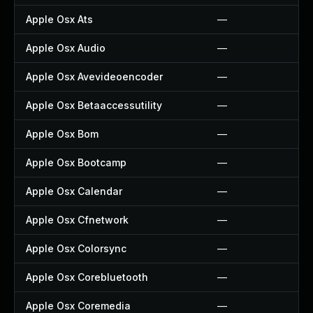
Apple Osx Ats
—
Apple Osx Audio
—
Apple Osx Avevideoencoder
—
Apple Osx Betaaccessutility
—
Apple Osx Bom
—
Apple Osx Bootcamp
—
Apple Osx Calendar
—
Apple Osx Cfnetwork
—
Apple Osx Colorsync
—
Apple Osx Corebluetooth
—
Apple Osx Coremedia
—