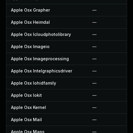
Apple Osx Grapher
—
Apple Osx Heimdal
—
Apple Osx Icloudphotolibrary
—
Apple Osx Imageio
—
Apple Osx Imageprocessing
—
Apple Osx Intelgraphicsdriver
—
Apple Osx Iohidfamily
—
Apple Osx Iokit
—
Apple Osx Kernel
—
Apple Osx Mail
—
Apple Osx Maps
—