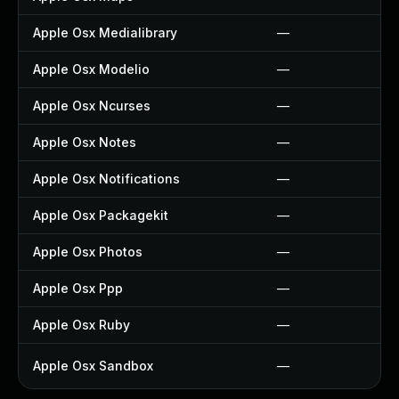
Apple Osx Medialibrary
—
Apple Osx Modelio
—
Apple Osx Ncurses
—
Apple Osx Notes
—
Apple Osx Notifications
—
Apple Osx Packagekit
—
Apple Osx Photos
—
Apple Osx Ppp
—
Apple Osx Ruby
—
Apple Osx Sandbox
—