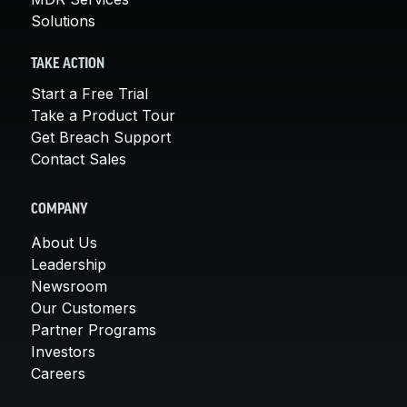
Solutions
TAKE ACTION
Start a Free Trial
Take a Product Tour
Get Breach Support
Contact Sales
COMPANY
About Us
Leadership
Newsroom
Our Customers
Partner Programs
Investors
Careers