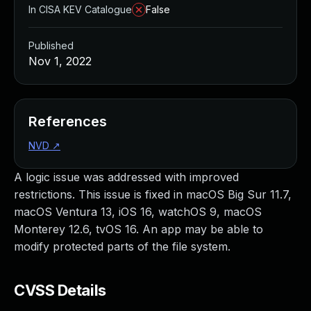
In CISA KEV Catalogue
False
Published
Nov 1, 2022
References
NVD
↗
A logic issue was addressed with improved
restrictions. This issue is fixed in macOS Big Sur 11.7,
macOS Ventura 13, iOS 16, watchOS 9, macOS
Monterey 12.6, tvOS 16. An app may be able to
modify protected parts of the file system.
CVSS Details