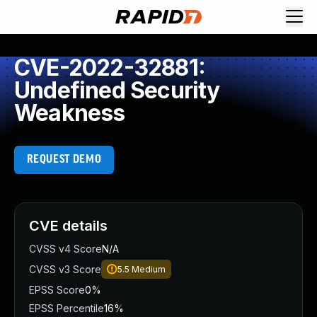
CVE-2022-32881:
Undefined Security
Weakness
REQUEST DEMO
CVE details
CVSS v4 Score
N/A
CVSS v3 Score
5.5
Medium
EPSS Score
0%
EPSS Percentile
16%