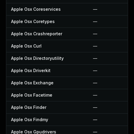
Apple Osx Coreservices
—
Apple Osx Coretypes
—
Apple Osx Crashreporter
—
Apple Osx Curl
—
Apple Osx Directoryutility
—
Apple Osx Driverkit
—
Apple Osx Exchange
—
Apple Osx Facetime
—
Apple Osx Finder
—
Apple Osx Findmy
—
Apple Osx Gpudrivers
—