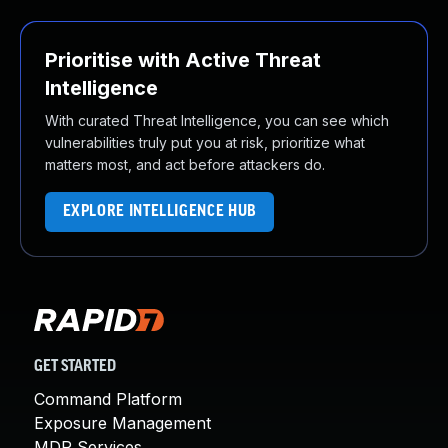
Prioritise with Active Threat
Intelligence
With curated Threat Intelligence, you can see which
vulnerabilities truly put you at risk, prioritize what
matters most, and act before attackers do.
EXPLORE INTELLIGENCE HUB
GET STARTED
Command Platform
Exposure Management
MDR Services