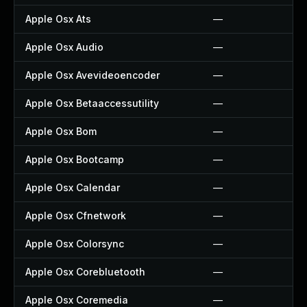
Apple Osx Ats
—
Apple Osx Audio
—
Apple Osx Avevideoencoder
—
Apple Osx Betaaccessutility
—
Apple Osx Bom
—
Apple Osx Bootcamp
—
Apple Osx Calendar
—
Apple Osx Cfnetwork
—
Apple Osx Colorsync
—
Apple Osx Corebluetooth
—
Apple Osx Coremedia
—