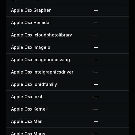
Apple Osx Grapher
—
Apple Osx Heimdal
—
Apple Osx Icloudphotolibrary
—
Apple Osx Imageio
—
Apple Osx Imageprocessing
—
Apple Osx Intelgraphicsdriver
—
Apple Osx Iohidfamily
—
Apple Osx Iokit
—
Apple Osx Kernel
—
Apple Osx Mail
—
Apple Osx Maps
—