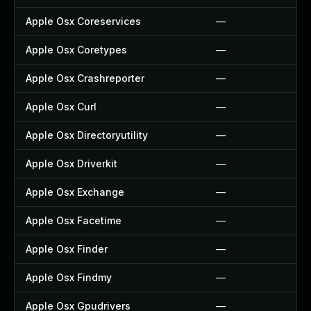
Apple Osx Coreservices
—
Apple Osx Coretypes
—
Apple Osx Crashreporter
—
Apple Osx Curl
—
Apple Osx Directoryutility
—
Apple Osx Driverkit
—
Apple Osx Exchange
—
Apple Osx Facetime
—
Apple Osx Finder
—
Apple Osx Findmy
—
Apple Osx Gpudrivers
—