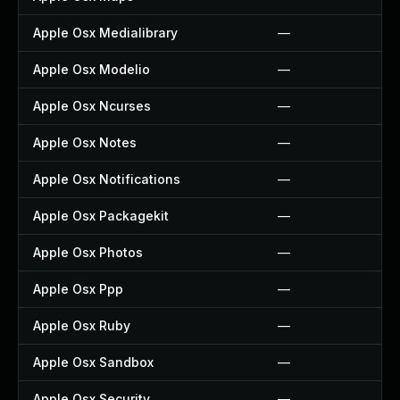
Apple Osx Medialibrary
—
Apple Osx Modelio
—
Apple Osx Ncurses
—
Apple Osx Notes
—
Apple Osx Notifications
—
Apple Osx Packagekit
—
Apple Osx Photos
—
Apple Osx Ppp
—
Apple Osx Ruby
—
Apple Osx Sandbox
—
Apple Osx Security
—