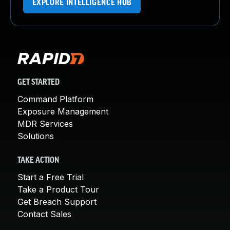
EXPLORE INTELLIGENCE HUB
GET STARTED
Command Platform
Exposure Management
MDR Services
Solutions
TAKE ACTION
Start a Free Trial
Take a Product Tour
Get Breach Support
Contact Sales