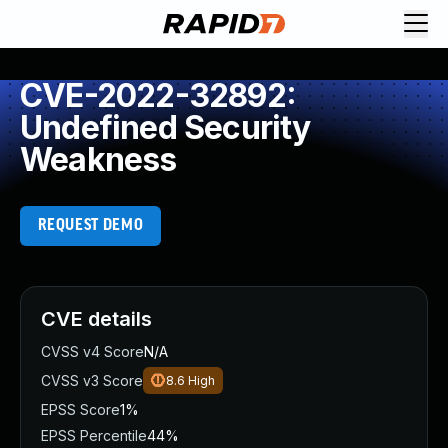
CVE-2022-32892:
Undefined Security
Weakness
REQUEST DEMO
CVE details
CVSS v4 Score
N/A
CVSS v3 Score
8.6
High
EPSS Score
1%
EPSS Percentile
44%