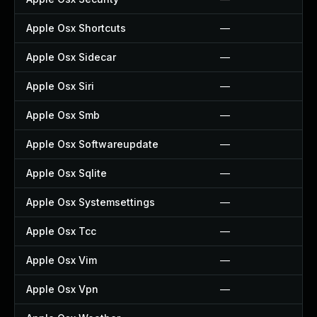
Apple Osx Shortcuts
—
Apple Osx Sidecar
—
Apple Osx Siri
—
Apple Osx Smb
—
Apple Osx Softwareupdate
—
Apple Osx Sqlite
—
Apple Osx Systemsettings
—
Apple Osx Tcc
—
Apple Osx Vim
—
Apple Osx Vpn
—