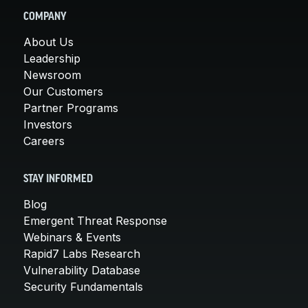
COMPANY
About Us
Leadership
Newsroom
Our Customers
Partner Programs
Investors
Careers
STAY INFORMED
Blog
Emergent Threat Response
Webinars & Events
Rapid7 Labs Research
Vulnerability Database
Security Fundamentals