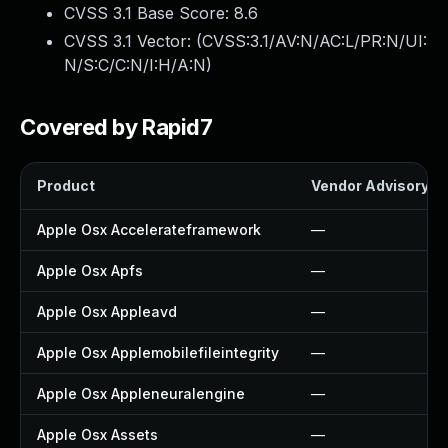
CVSS 3.1 Base Score:
8.6
CVSS 3.1 Vector: (
CVSS:3.1/AV:N/AC:L/PR:N/UI:
N/S:C/C:N/I:H/A:N
)
Covered by Rapid7
Product
Vendor Advisory
Apple Osx Accelerateframework
—
Apple Osx Apfs
—
Apple Osx Appleavd
—
Apple Osx Applemobilefileintegrity
—
Apple Osx Appleneuralengine
—
Apple Osx Assets
—