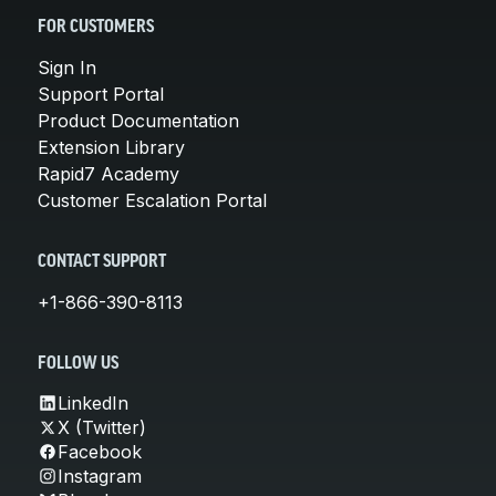
FOR CUSTOMERS
Sign In
Support Portal
Product Documentation
Extension Library
Rapid7 Academy
Customer Escalation Portal
CONTACT SUPPORT
+1-866-390-8113
FOLLOW US
LinkedIn
X (Twitter)
Facebook
Instagram