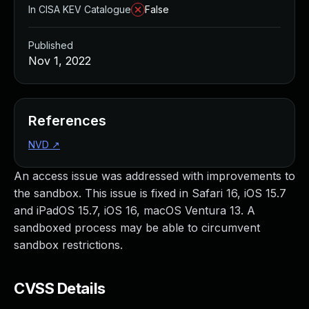
In CISA KEV Catalogue
False
Published
Nov 1, 2022
References
NVD
↗
An access issue was addressed with improvements to
the sandbox. This issue is fixed in Safari 16, iOS 15.7
and iPadOS 15.7, iOS 16, macOS Ventura 13. A
sandboxed process may be able to circumvent
sandbox restrictions.
CVSS Details