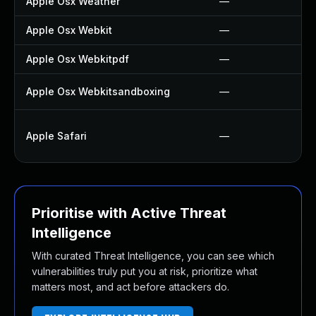
Apple Osx Weather
—
Apple Osx Webkit
—
Apple Osx Webkitpdf
—
Apple Osx Webkitsandboxing
—
Apple Safari
—
Prioritise with Active Threat
Intelligence
With curated Threat Intelligence, you can see which
vulnerabilities truly put you at risk, prioritize what
matters most, and act before attackers do.