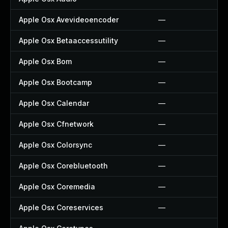
Apple Osx Avevideoencoder
—
Apple Osx Betaaccessutility
—
Apple Osx Bom
—
Apple Osx Bootcamp
—
Apple Osx Calendar
—
Apple Osx Cfnetwork
—
Apple Osx Colorsync
—
Apple Osx Corebluetooth
—
Apple Osx Coremedia
—
Apple Osx Coreservices
—