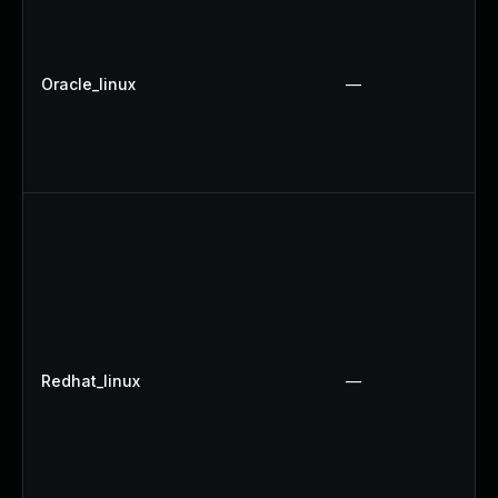
Oracle_linux
—
Redhat_linux
—