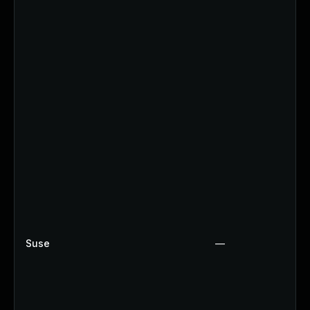
Suse
—