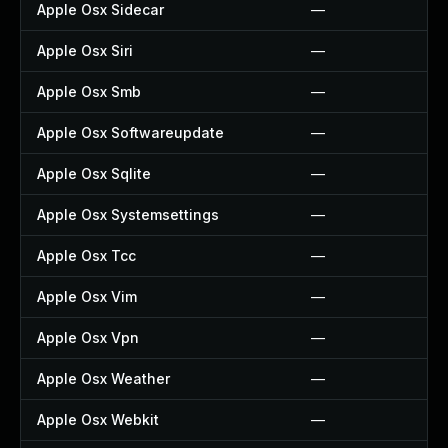
Apple Osx Sidecar
—
Apple Osx Siri
—
Apple Osx Smb
—
Apple Osx Softwareupdate
—
Apple Osx Sqlite
—
Apple Osx Systemsettings
—
Apple Osx Tcc
—
Apple Osx Vim
—
Apple Osx Vpn
—
Apple Osx Weather
—
Apple Osx Webkit
—