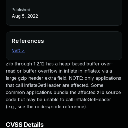
Published
Aug 5, 2022
References
NVD
↗
zlib through 1.2.12 has a heap-based buffer over-
read or buffer overflow in inflate in inflate.c via a
large gzip header extra field. NOTE: only applications
that call inflateGetHeader are affected. Some
common applications bundle the affected zlib source
code but may be unable to call inflateGetHeader
(e.g., see the nodejs/node reference).
CVSS Details