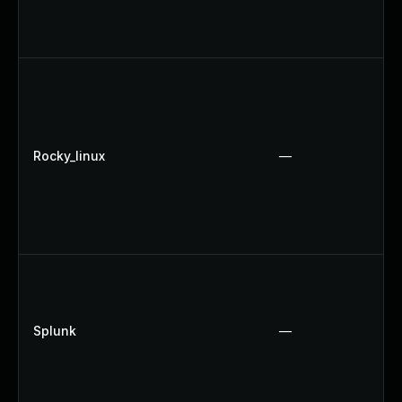
Rocky_linux
—
Splunk
—