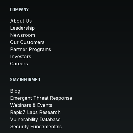
COMPANY
About Us
Leadership
Newsroom
Our Customers
Partner Programs
Investors
Careers
STAY INFORMED
Blog
Emergent Threat Response
Webinars & Events
Rapid7 Labs Research
Vulnerability Database
Security Fundamentals