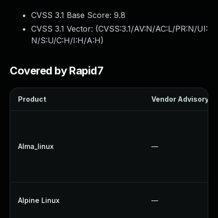
CVSS 3.1 Base Score:
9.8
CVSS 3.1 Vector: (
CVSS:3.1/AV:N/AC:L/PR:N/UI:
N/S:U/C:H/I:H/A:H
)
Covered by Rapid7
Product
Vendor Advisory
Alma_linux
—
Alpine Linux
—