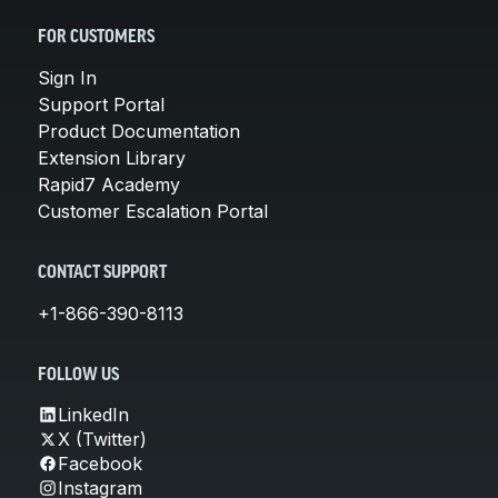
FOR CUSTOMERS
Sign In
Support Portal
Product Documentation
Extension Library
Rapid7 Academy
Customer Escalation Portal
CONTACT SUPPORT
+1-866-390-8113
FOLLOW US
LinkedIn
X (Twitter)
Facebook
Instagram