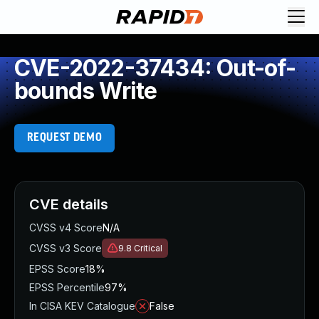
CVE-2022-37434: Out-of-
bounds Write
REQUEST DEMO
CVE details
CVSS v4 Score
N/A
CVSS v3 Score
9.8
Critical
EPSS Score
18%
EPSS Percentile
97%
In CISA KEV Catalogue
False