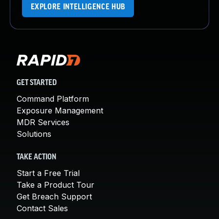
EXPLORE INTELLIGENCE HUB
GET STARTED
Command Platform
Exposure Management
MDR Services
Solutions
TAKE ACTION
Start a Free Trial
Take a Product Tour
Get Breach Support
Contact Sales