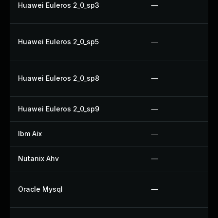
Huawei Euleros 2_0_sp3
—
Huawei Euleros 2_0_sp5
—
Huawei Euleros 2_0_sp8
—
Huawei Euleros 2_0_sp9
—
Ibm Aix
—
Nutanix Ahv
—
Oracle Mysql
—