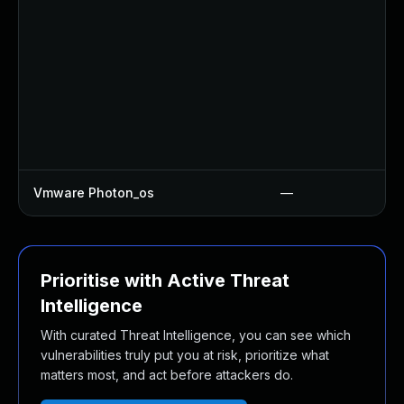
Vmware Photon_os
—
Prioritise with Active Threat
Intelligence
With curated Threat Intelligence, you can see which
vulnerabilities truly put you at risk, prioritize what
matters most, and act before attackers do.