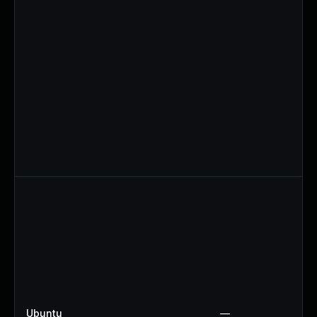
Ubuntu
—