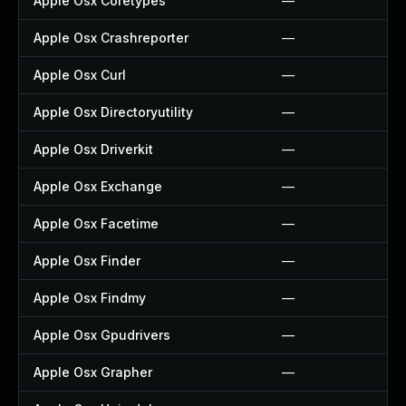
Apple Osx Coretypes
—
Apple Osx Crashreporter
—
Apple Osx Curl
—
Apple Osx Directoryutility
—
Apple Osx Driverkit
—
Apple Osx Exchange
—
Apple Osx Facetime
—
Apple Osx Finder
—
Apple Osx Findmy
—
Apple Osx Gpudrivers
—
Apple Osx Grapher
—