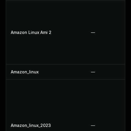
Amazon Linux Ami 2
—
Amazon_linux
—
Amazon_linux_2023
—