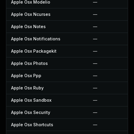
Apple Osx Modelio
—
Apple Osx Ncurses
—
Apple Osx Notes
—
Apple Osx Notifications
—
Apple Osx Packagekit
—
Apple Osx Photos
—
Apple Osx Ppp
—
Apple Osx Ruby
—
Apple Osx Sandbox
—
Apple Osx Security
—
Apple Osx Shortcuts
—