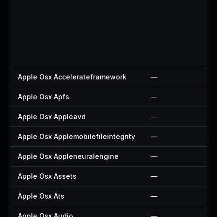
Apple Osx Accelerateframework
—
Apple Osx Apfs
—
Apple Osx Appleavd
—
Apple Osx Applemobilefileintegrity
—
Apple Osx Appleneuralengine
—
Apple Osx Assets
—
Apple Osx Ats
—
Apple Osx Audio
—