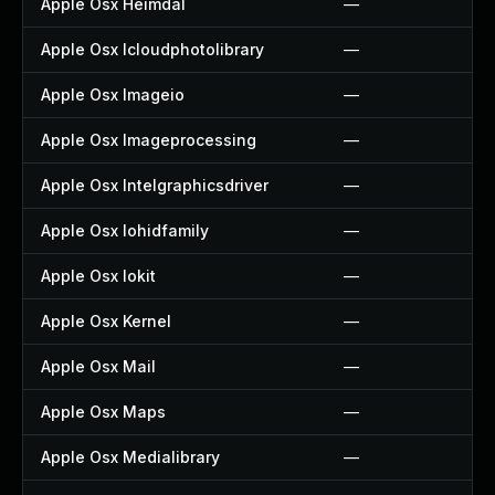
Apple Osx Heimdal
—
Apple Osx Icloudphotolibrary
—
Apple Osx Imageio
—
Apple Osx Imageprocessing
—
Apple Osx Intelgraphicsdriver
—
Apple Osx Iohidfamily
—
Apple Osx Iokit
—
Apple Osx Kernel
—
Apple Osx Mail
—
Apple Osx Maps
—
Apple Osx Medialibrary
—