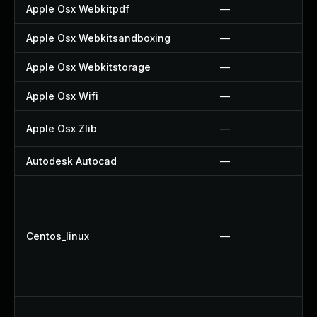
Apple Osx Webkitpdf
—
Apple Osx Webkitsandboxing
—
Apple Osx Webkitstorage
—
Apple Osx Wifi
—
Apple Osx Zlib
—
Autodesk Autocad
—
Centos_linux
—