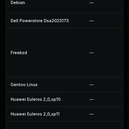
Debian
—
Dell Powerstore Dsa2023173
—
Freebsd
—
Gentoo Linux
—
Huawei Euleros 2_0_sp10
—
Huawei Euleros 2_0_sp11
—