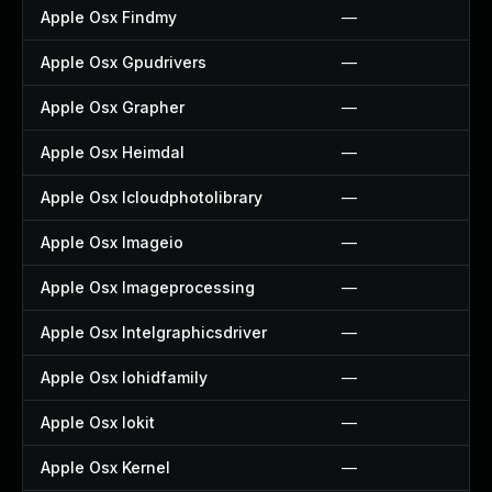
Apple Osx Findmy
—
Apple Osx Gpudrivers
—
Apple Osx Grapher
—
Apple Osx Heimdal
—
Apple Osx Icloudphotolibrary
—
Apple Osx Imageio
—
Apple Osx Imageprocessing
—
Apple Osx Intelgraphicsdriver
—
Apple Osx Iohidfamily
—
Apple Osx Iokit
—
Apple Osx Kernel
—