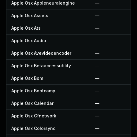
Apple Osx Appleneuralengine
—
Apple Osx Assets
—
Apple Osx Ats
—
Apple Osx Audio
—
Apple Osx Avevideoencoder
—
Apple Osx Betaaccessutility
—
Apple Osx Bom
—
Apple Osx Bootcamp
—
Apple Osx Calendar
—
Apple Osx Cfnetwork
—
Apple Osx Colorsync
—