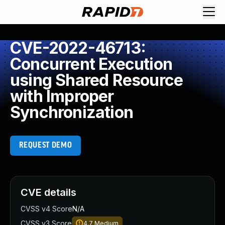
CVE-2022-46713:
Concurrent Execution
using Shared Resource
with Improper
Synchronization
REQUEST DEMO
CVE details
CVSS v4 Score
N/A
CVSS v3 Score
4.7
Medium