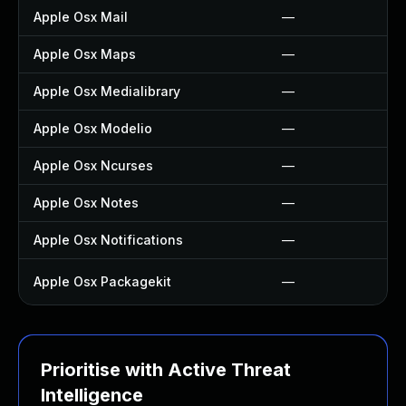
Apple Osx Mail
—
Apple Osx Maps
—
Apple Osx Medialibrary
—
Apple Osx Modelio
—
Apple Osx Ncurses
—
Apple Osx Notes
—
Apple Osx Notifications
—
Apple Osx Packagekit
—
Prioritise with Active Threat
Intelligence