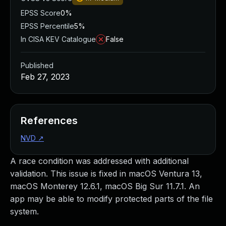
EPSS Score
0%
EPSS Percentile
5%
In CISA KEV Catalogue
False
Published
Feb 27, 2023
References
NVD
↗
A race condition was addressed with additional
validation. This issue is fixed in macOS Ventura 13,
macOS Monterey 12.6.1, macOS Big Sur 11.7.1. An
app may be able to modify protected parts of the file
system.