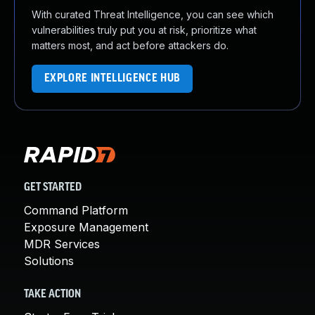
With curated Threat Intelligence, you can see which
vulnerabilities truly put you at risk, prioritize what
matters most, and act before attackers do.
EXPLORE INTELLIGENCE HUB
GET STARTED
Command Platform
Exposure Management
MDR Services
Solutions
TAKE ACTION