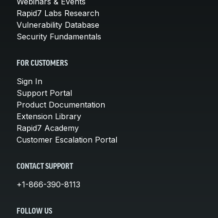
Webinars & Events
Rapid7 Labs Research
Vulnerability Database
Security Fundamentals
FOR CUSTOMERS
Sign In
Support Portal
Product Documentation
Extension Library
Rapid7 Academy
Customer Escalation Portal
CONTACT SUPPORT
+1-866-390-8113
FOLLOW US