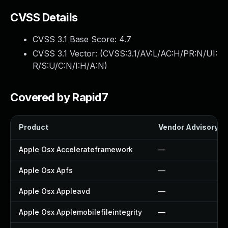
CVSS Details
CVSS 3.1 Base Score:
4.7
CVSS 3.1 Vector: (
CVSS:3.1/AV:L/AC:H/PR:N/UI:
R/S:U/C:N/I:H/A:N
)
Covered by Rapid7
Product
Vendor Advisory
Apple Osx Accelerateframework
—
Apple Osx Apfs
—
Apple Osx Appleavd
—
Apple Osx Applemobilefileintegrity
—