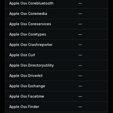
Apple Osx Corebluetooth
—
Apple Osx Coremedia
—
Apple Osx Coreservices
—
Apple Osx Coretypes
—
Apple Osx Crashreporter
—
Apple Osx Curl
—
Apple Osx Directoryutility
—
Apple Osx Driverkit
—
Apple Osx Exchange
—
Apple Osx Facetime
—
Apple Osx Finder
—