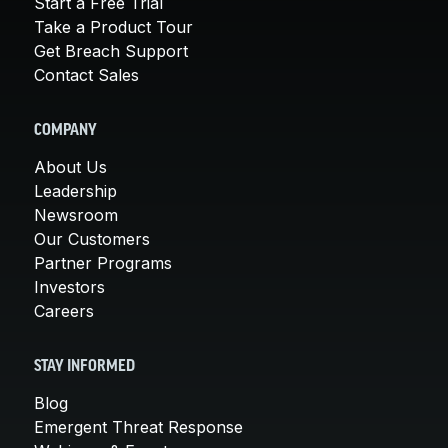
Start a Free Trial
Take a Product Tour
Get Breach Support
Contact Sales
COMPANY
About Us
Leadership
Newsroom
Our Customers
Partner Programs
Investors
Careers
STAY INFORMED
Blog
Emergent Threat Response