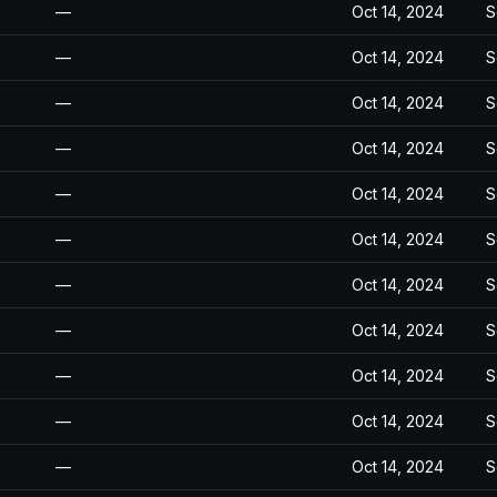
—
Oct 14, 2024
S
—
Oct 14, 2024
S
—
Oct 14, 2024
S
—
Oct 14, 2024
S
—
Oct 14, 2024
S
—
Oct 14, 2024
S
—
Oct 14, 2024
S
—
Oct 14, 2024
S
—
Oct 14, 2024
S
—
Oct 14, 2024
S
—
Oct 14, 2024
S