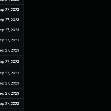
ep 27, 2023
ep 27, 2023
ep 27, 2023
ep 27, 2023
ep 27, 2023
ep 27, 2023
ep 27, 2023
ep 27, 2023
ep 27, 2023
ep 27, 2023