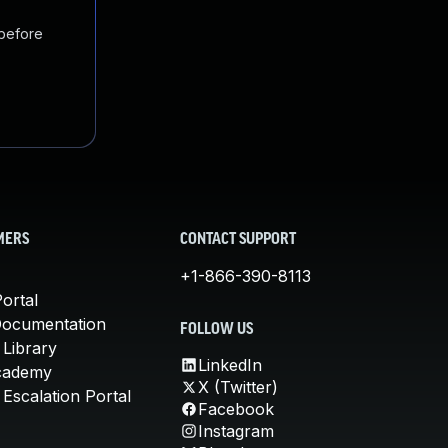
 before
MERS
CONTACT SUPPORT
+1-866-390-8113
ortal
Documentation
FOLLOW US
 Library
LinkedIn
cademy
X (Twitter)
Escalation Portal
Facebook
Instagram