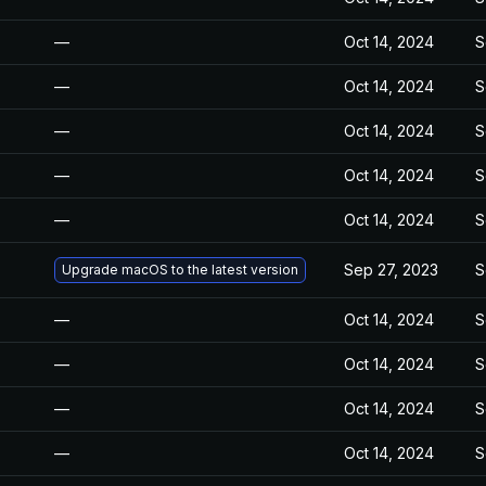
—
Oct 14, 2024
S
—
Oct 14, 2024
S
—
Oct 14, 2024
S
—
Oct 14, 2024
S
—
Oct 14, 2024
S
Sep 27, 2023
S
Upgrade macOS to the latest version
—
Oct 14, 2024
S
—
Oct 14, 2024
S
—
Oct 14, 2024
S
—
Oct 14, 2024
S