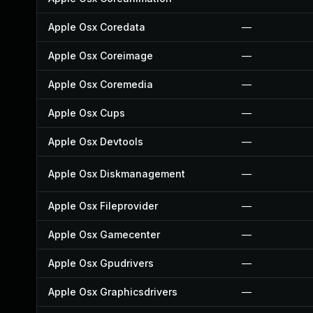
Apple Osx Coredata
—
Apple Osx Coreimage
—
Apple Osx Coremedia
—
Apple Osx Cups
—
Apple Osx Devtools
—
Apple Osx Diskmanagement
—
Apple Osx Fileprovider
—
Apple Osx Gamecenter
—
Apple Osx Gpudrivers
—
Apple Osx Graphicsdrivers
—