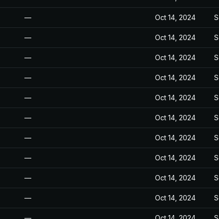
—
Oct 14, 2024
S
—
Oct 14, 2024
S
—
Oct 14, 2024
S
—
Oct 14, 2024
S
—
Oct 14, 2024
S
—
Oct 14, 2024
S
—
Oct 14, 2024
S
—
Oct 14, 2024
S
—
Oct 14, 2024
S
—
Oct 14, 2024
S
—
Oct 14, 2024
S