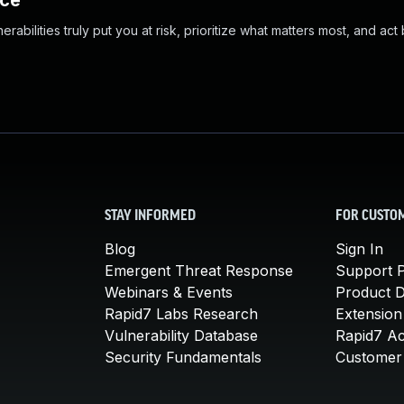
nce
abilities truly put you at risk, prioritize what matters most, and act
STAY INFORMED
FOR CUSTO
Blog
Sign In
Emergent Threat Response
Support P
Webinars & Events
Product 
Rapid7 Labs Research
Extension
Vulnerability Database
Rapid7 A
Security Fundamentals
Customer 