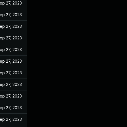
ep 27, 2023
ep 27, 2023
ep 27, 2023
ep 27, 2023
ep 27, 2023
ep 27, 2023
ep 27, 2023
ep 27, 2023
ep 27, 2023
ep 27, 2023
ep 27, 2023