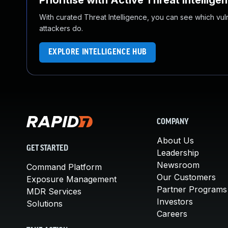
Prioritise with Active Threat Intellige
With curated Threat Intelligence, you can see which vulner
attackers do.
EXPLORE INTELLIGENCE HUB
COMPANY
About Us
GET STARTED
Leadership
Newsroom
Command Platform
Our Customers
Exposure Management
Partner Programs
MDR Services
Investors
Solutions
Careers