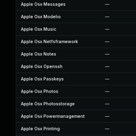
Apple Osx Messages
—
Apple Osx Modelio
—
Apple Osx Music
—
Apple Osx Netfsframework
—
Apple Osx Notes
—
Apple Osx Openssh
—
Apple Osx Passkeys
—
Apple Osx Photos
—
Apple Osx Photosstorage
—
Apple Osx Powermanagement
—
Apple Osx Printing
—