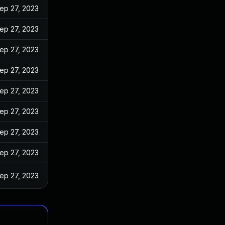
ep 27, 2023
ep 27, 2023
ep 27, 2023
ep 27, 2023
ep 27, 2023
ep 27, 2023
ep 27, 2023
ep 27, 2023
ep 27, 2023