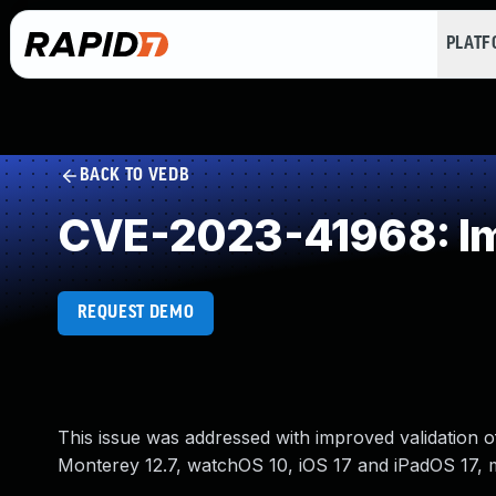
PLAT
BACK TO VEDB
CVE-2023-41968: Imp
REQUEST DEMO
This issue was addressed with improved validation o
Monterey 12.7, watchOS 10, iOS 17 and iPadOS 17, 