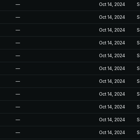
—
Oct 14, 2024
S
—
Oct 14, 2024
S
—
Oct 14, 2024
S
—
Oct 14, 2024
S
—
Oct 14, 2024
S
—
Oct 14, 2024
S
—
Oct 14, 2024
S
—
Oct 14, 2024
S
—
Oct 14, 2024
S
—
Oct 14, 2024
S
—
Oct 14, 2024
S