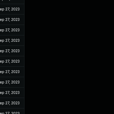
ep 27, 2023
ep 27, 2023
ep 27, 2023
ep 27, 2023
ep 27, 2023
ep 27, 2023
ep 27, 2023
ep 27, 2023
ep 27, 2023
ep 27, 2023
ep 27, 2023