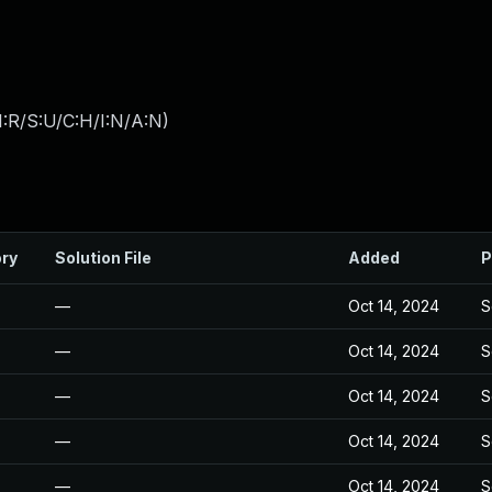
:R/S:U/C:H/I:N/A:N
)
ory
Solution File
Added
P
—
Oct 14, 2024
S
—
Oct 14, 2024
S
—
Oct 14, 2024
S
—
Oct 14, 2024
S
—
Oct 14, 2024
S