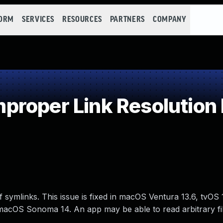
FORM
SERVICES
RESOURCES
PARTNERS
COMPANY
roper Link Resolution 
f symlinks. This issue is fixed in macOS Ventura 13.6, tvO
macOS Sonoma 14. An app may be able to read arbitrary fil