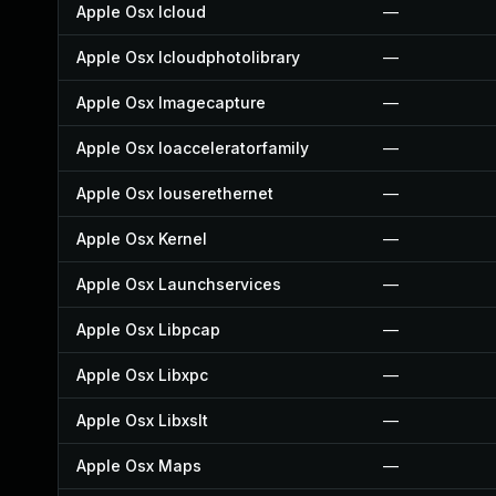
Apple Osx Icloud
—
Apple Osx Icloudphotolibrary
—
Apple Osx Imagecapture
—
Apple Osx Ioacceleratorfamily
—
Apple Osx Iouserethernet
—
Apple Osx Kernel
—
Apple Osx Launchservices
—
Apple Osx Libpcap
—
Apple Osx Libxpc
—
Apple Osx Libxslt
—
Apple Osx Maps
—