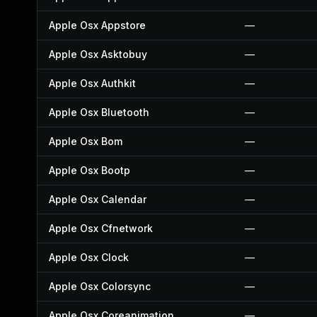
Apple Osx Appstore
—
Apple Osx Asktobuy
—
Apple Osx Authkit
—
Apple Osx Bluetooth
—
Apple Osx Bom
—
Apple Osx Bootp
—
Apple Osx Calendar
—
Apple Osx Cfnetwork
—
Apple Osx Clock
—
Apple Osx Colorsync
—
Apple Osx Coreanimation
—