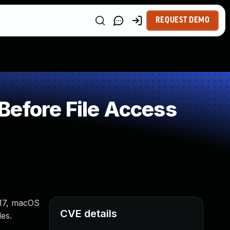
REQUEST DEMO
Before File Access
S 17, macOS
CVE details
es.