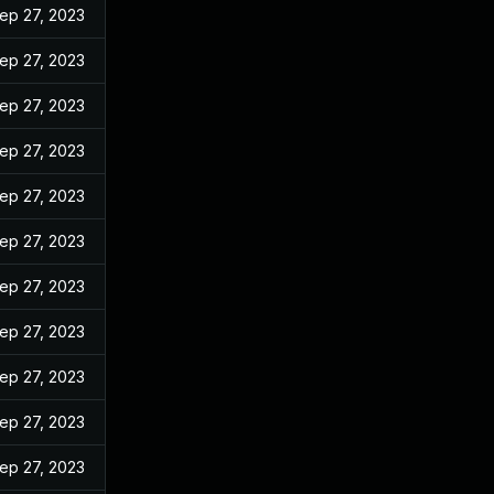
ep 27, 2023
ep 27, 2023
ep 27, 2023
ep 27, 2023
ep 27, 2023
ep 27, 2023
ep 27, 2023
ep 27, 2023
ep 27, 2023
ep 27, 2023
ep 27, 2023