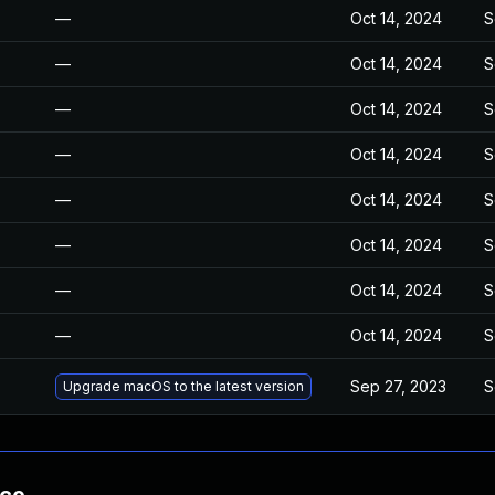
—
Oct 14, 2024
S
—
Oct 14, 2024
S
—
Oct 14, 2024
S
—
Oct 14, 2024
S
—
Oct 14, 2024
S
—
Oct 14, 2024
S
—
Oct 14, 2024
S
—
Oct 14, 2024
S
Sep 27, 2023
S
Upgrade macOS to the latest version