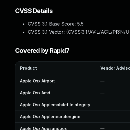
CVSS Details
CVSS 3.1 Base Score:
5.5
CVSS 3.1 Vector: (
CVSS:3.1/AV:L/AC:L/PR:N/UI
Covered by Rapid7
Product
Vendor Advis
Apple Osx Airport
—
Apple Osx Amd
—
Apple Osx Applemobilefileintegrity
—
Apple Osx Appleneuralengine
—
Apple Osx Appsandbox
—