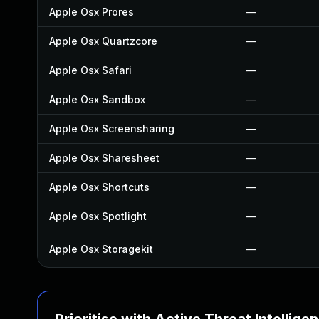
Apple Osx Prores
—
Apple Osx Quartzcore
—
Apple Osx Safari
—
Apple Osx Sandbox
—
Apple Osx Screensharing
—
Apple Osx Sharesheet
—
Apple Osx Shortcuts
—
Apple Osx Spotlight
—
Apple Osx Storagekit
—