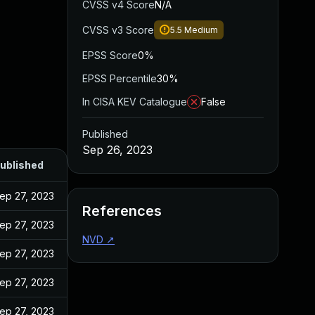
CVSS v4 Score
N/A
CVSS v3 Score
5.5
Medium
EPSS Score
0%
EPSS Percentile
30%
In CISA KEV Catalogue
False
Published
Sep 26, 2023
ublished
ep 27, 2023
References
ep 27, 2023
NVD
↗
ep 27, 2023
ep 27, 2023
ep 27, 2023