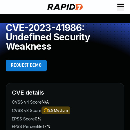
CVE-2023-41986:
Undefined Security
Weakness
REQUEST DEMO
CVE details
CVSS v4 Score
N/A
CVSS v3 Score
5.5
Medium
EPSS Score
0%
EPSS Percentile
17%