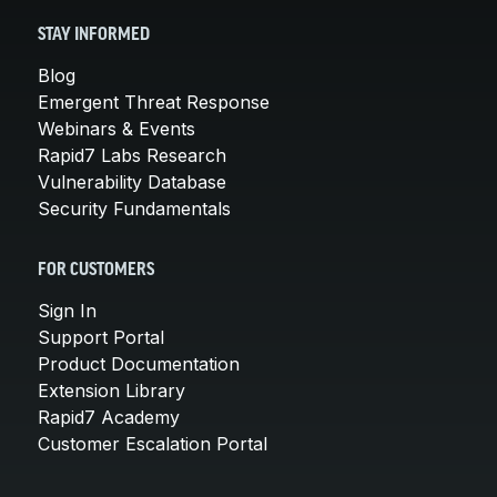
STAY INFORMED
Blog
Emergent Threat Response
Webinars & Events
Rapid7 Labs Research
Vulnerability Database
Security Fundamentals
FOR CUSTOMERS
Sign In
Support Portal
Product Documentation
Extension Library
Rapid7 Academy
Customer Escalation Portal