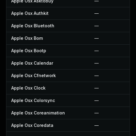
Apple Osx Asktobuy
—
Apple Osx Authkit
—
Apple Osx Bluetooth
—
Apple Osx Bom
—
Apple Osx Bootp
—
Apple Osx Calendar
—
Apple Osx Cfnetwork
—
Apple Osx Clock
—
Apple Osx Colorsync
—
Apple Osx Coreanimation
—
Apple Osx Coredata
—