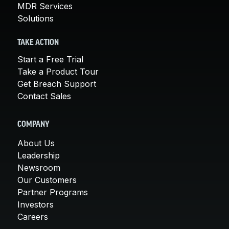
MDR Services
Solutions
TAKE ACTION
Start a Free Trial
Take a Product Tour
Get Breach Support
Contact Sales
COMPANY
About Us
Leadership
Newsroom
Our Customers
Partner Programs
Investors
Careers