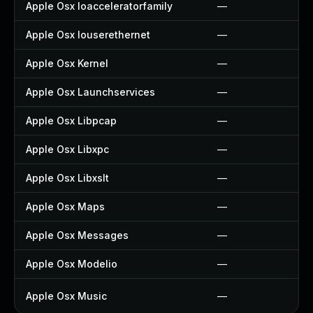
Apple Osx Ioacceleratorfamily
—
Apple Osx Iouserethernet
—
Apple Osx Kernel
—
Apple Osx Launchservices
—
Apple Osx Libpcap
—
Apple Osx Libxpc
—
Apple Osx Libxslt
—
Apple Osx Maps
—
Apple Osx Messages
—
Apple Osx Modelio
—
Apple Osx Music
—