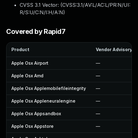
CVSS 3.1 Vector: (
CVSS:3.1/AV:L/AC:L/PR:N/UI:
R/S:U/C:N/I:H/A:N
)
Covered by Rapid7
Product
Vendor Advisory
Apple Osx Airport
—
Apple Osx Amd
—
Apple Osx Applemobilefileintegrity
—
Apple Osx Appleneuralengine
—
Apple Osx Appsandbox
—
Apple Osx Appstore
—