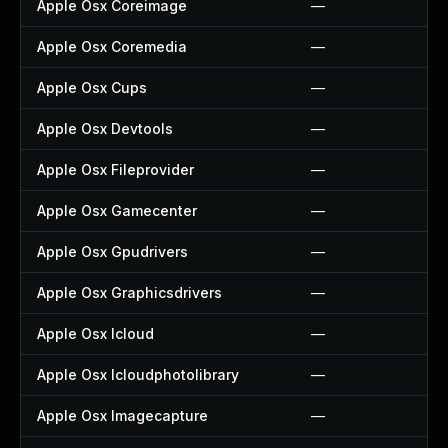
Apple Osx Coreimage
—
Apple Osx Coremedia
—
Apple Osx Cups
—
Apple Osx Devtools
—
Apple Osx Fileprovider
—
Apple Osx Gamecenter
—
Apple Osx Gpudrivers
—
Apple Osx Graphicsdrivers
—
Apple Osx Icloud
—
Apple Osx Icloudphotolibrary
—
Apple Osx Imagecapture
—