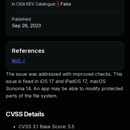
In CISA KEV Catalogue
False
Published
Sep 26, 2023
References
NVD
↗
The issue was addressed with improved checks. This
issue is fixed in iOS 17 and iPadOS 17, macOS
Sonoma 14. An app may be able to modify protected
parts of the file system.
CVSS Details
CVSS 3.1 Base Score:
5.5