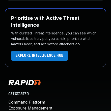
Prioritise with Active Threat
Intelligence
With curated Threat Intelligence, you can see which
vulnerabilities truly put you at risk, prioritize what
matters most, and act before attackers do.
EXPLORE INTELLIGENCE HUB
GET STARTED
Command Platform
Exposure Management