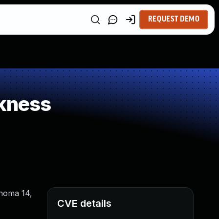
REQUEST DEMO
kness
onoma 14,
CVE details