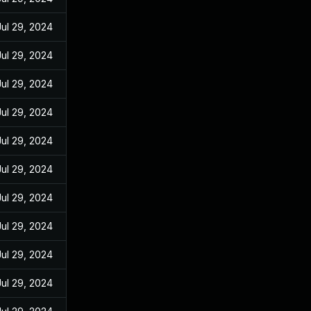
Jul 29, 2024
Jul 29, 2024
Jul 29, 2024
Jul 29, 2024
Jul 29, 2024
Jul 29, 2024
Jul 29, 2024
Jul 29, 2024
Jul 29, 2024
Jul 29, 2024