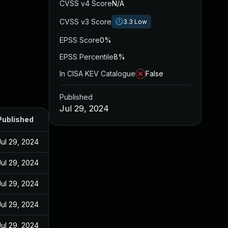
CVSS v4 Score
N/A
CVSS v3 Score
3.3
Low
EPSS Score
0%
EPSS Percentile
8%
In CISA KEV Catalogue
False
Published
Jul 29, 2024
Published
Jul 29, 2024
Jul 29, 2024
Jul 29, 2024
Jul 29, 2024
Jul 29, 2024