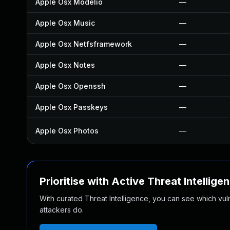
Apple Osx Modelio
—
Apple Osx Music
—
Apple Osx Netfsframework
—
Apple Osx Notes
—
Apple Osx Openssh
—
Apple Osx Passkeys
—
Apple Osx Photos
—
Prioritise with Active Threat Intellige
With curated Threat Intelligence, you can see which vulner
attackers do.