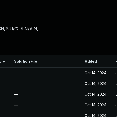
:N/S:U/C:L/I:N/A:N
)
ory
Solution File
Added
—
Oct 14, 2024
—
Oct 14, 2024
—
Oct 14, 2024
—
Oct 14, 2024
—
Oct 14, 2024