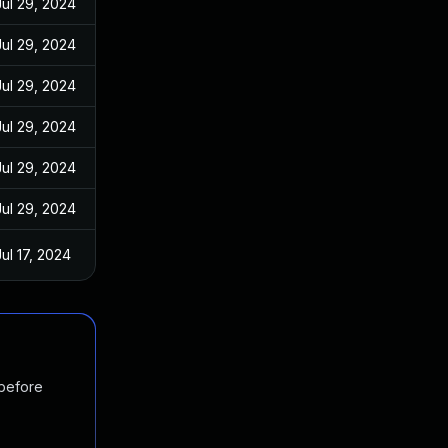
Jul 29, 2024
Jul 29, 2024
Jul 29, 2024
Jul 29, 2024
Jul 29, 2024
Jul 29, 2024
Jul 17, 2024
 before