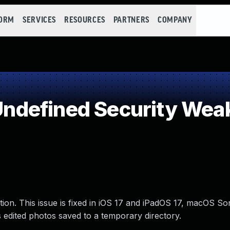
FORM
SERVICES
RESOURCES
PARTNERS
COMPANY
ndefined Security Wea
tion. This issue is fixed in iOS 17 and iPadOS 17, macOS S
edited photos saved to a temporary directory.