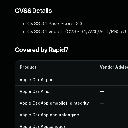
CVSS Details
CVSS 3.1 Base Score:
3.3
CVSS 3.1 Vector: (
CVSS:3.1/AV:L/AC:L/PR:L/UI
Covered by Rapid7
Product
Vendor Advis
Apple Osx Airport
—
Apple Osx Amd
—
Apple Osx Applemobilefileintegrity
—
Apple Osx Appleneuralengine
—
Apple Osx Appsandbox
—