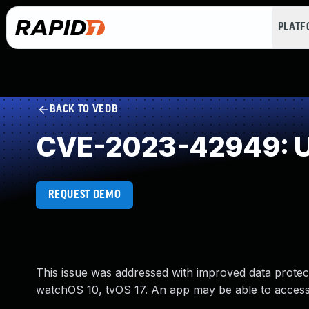
PLAT
BACK TO VEDB
CVE-2023-42949: U
REQUEST DEMO
This issue was addressed with improved data protec
watchOS 10, tvOS 17. An app may be able to access 