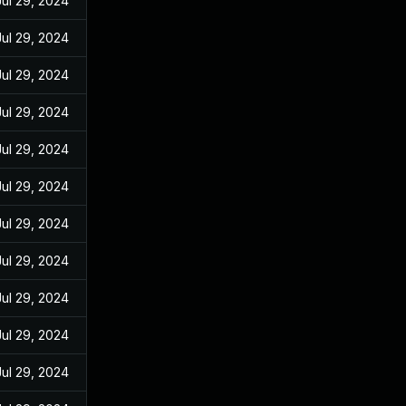
Jul 29, 2024
Jul 29, 2024
Jul 29, 2024
Jul 29, 2024
Jul 29, 2024
Jul 29, 2024
Jul 29, 2024
Jul 29, 2024
Jul 29, 2024
Jul 29, 2024
Jul 29, 2024