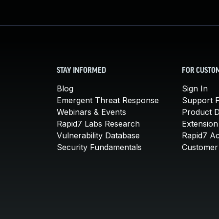
STAY INFORMED
FOR CUSTO
Blog
Sign In
Emergent Threat Response
Support P
Webinars & Events
Product 
Rapid7 Labs Research
Extension
Vulnerability Database
Rapid7 A
Security Fundamentals
Customer 