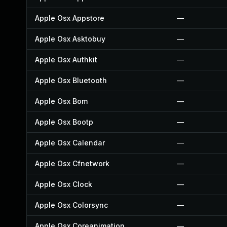
Apple Osx Appstore
—
Apple Osx Asktobuy
—
Apple Osx Authkit
—
Apple Osx Bluetooth
—
Apple Osx Bom
—
Apple Osx Bootp
—
Apple Osx Calendar
—
Apple Osx Cfnetwork
—
Apple Osx Clock
—
Apple Osx Colorsync
—
Apple Osx Coreanimation
—