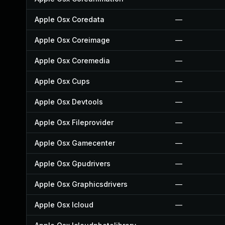
Apple Osx Coredata
—
Apple Osx Coreimage
—
Apple Osx Coremedia
—
Apple Osx Cups
—
Apple Osx Devtools
—
Apple Osx Fileprovider
—
Apple Osx Gamecenter
—
Apple Osx Gpudrivers
—
Apple Osx Graphicsdrivers
—
Apple Osx Icloud
—