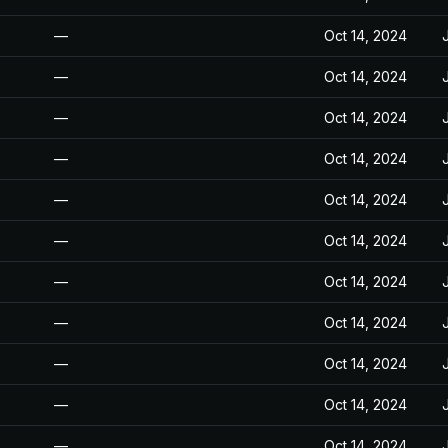
—
Oct 14, 2024
—
Oct 14, 2024
—
Oct 14, 2024
—
Oct 14, 2024
—
Oct 14, 2024
—
Oct 14, 2024
—
Oct 14, 2024
—
Oct 14, 2024
—
Oct 14, 2024
—
Oct 14, 2024
—
Oct 14, 2024