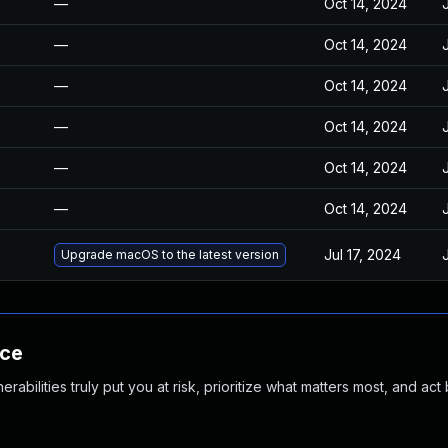
—
Oct 14, 2024
—
Oct 14, 2024
—
Oct 14, 2024
—
Oct 14, 2024
—
Oct 14, 2024
—
Oct 14, 2024
Jul 17, 2024
Upgrade macOS to the latest version
nce
abilities truly put you at risk, prioritize what matters most, and act