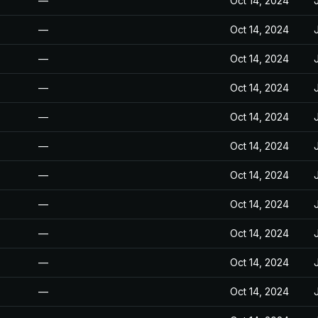
—
Oct 14, 2024
—
Oct 14, 2024
—
Oct 14, 2024
—
Oct 14, 2024
—
Oct 14, 2024
—
Oct 14, 2024
—
Oct 14, 2024
—
Oct 14, 2024
—
Oct 14, 2024
—
Oct 14, 2024
—
Oct 14, 2024