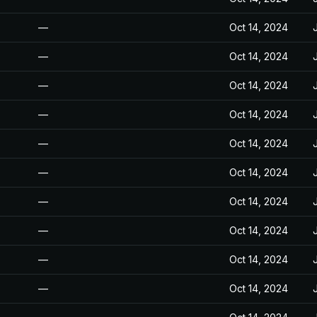
—
Oct 14, 2024
—
Oct 14, 2024
—
Oct 14, 2024
—
Oct 14, 2024
—
Oct 14, 2024
—
Oct 14, 2024
—
Oct 14, 2024
—
Oct 14, 2024
—
Oct 14, 2024
—
Oct 14, 2024