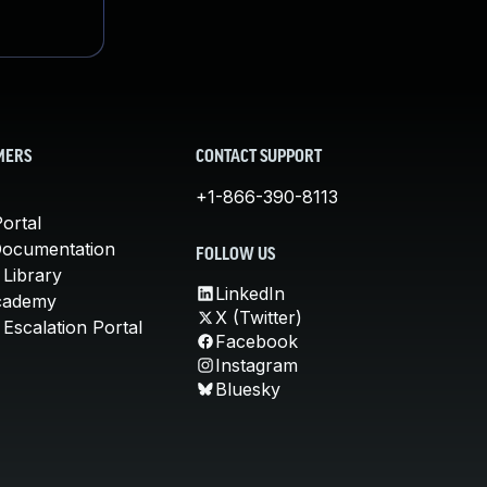
MERS
CONTACT SUPPORT
+1-866-390-8113
ortal
Documentation
FOLLOW US
 Library
LinkedIn
cademy
X (Twitter)
Escalation Portal
Facebook
Instagram
Bluesky