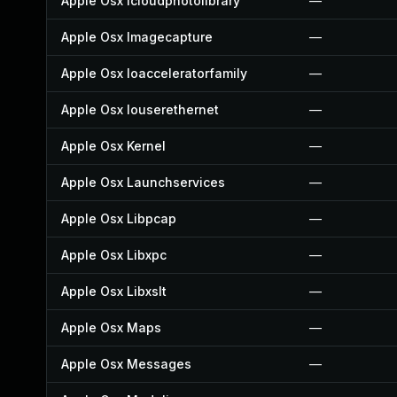
Apple Osx Icloudphotolibrary
—
Apple Osx Imagecapture
—
Apple Osx Ioacceleratorfamily
—
Apple Osx Iouserethernet
—
Apple Osx Kernel
—
Apple Osx Launchservices
—
Apple Osx Libpcap
—
Apple Osx Libxpc
—
Apple Osx Libxslt
—
Apple Osx Maps
—
Apple Osx Messages
—