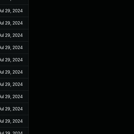
Jul 29, 2024
Jul 29, 2024
Jul 29, 2024
Jul 29, 2024
Jul 29, 2024
Jul 29, 2024
Jul 29, 2024
Jul 29, 2024
Jul 29, 2024
Jul 29, 2024
Jul 29, 2024