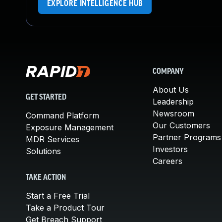
EXPLORE INTELLIGENCE HUB
COMPANY
About Us
GET STARTED
Leadership
Newsroom
Command Platform
Our Customers
Exposure Management
Partner Programs
MDR Services
Investors
Solutions
Careers
TAKE ACTION
Start a Free Trial
Take a Product Tour
Get Breach Support