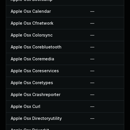
Apple Osx Calendar
—
Apple Osx Cfnetwork
—
Apple Osx Colorsync
—
Apple Osx Corebluetooth
—
Apple Osx Coremedia
—
Apple Osx Coreservices
—
Apple Osx Coretypes
—
Apple Osx Crashreporter
—
Apple Osx Curl
—
Apple Osx Directoryutility
—