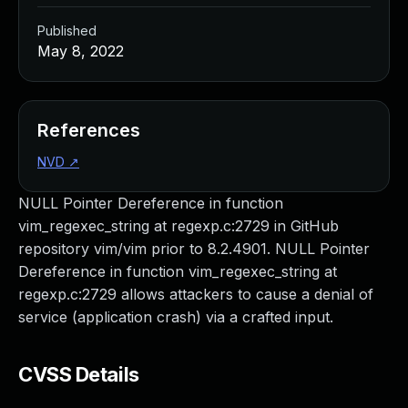
Published
May 8, 2022
References
NVD
↗
NULL Pointer Dereference in function
vim_regexec_string at regexp.c:2729 in GitHub
repository vim/vim prior to 8.2.4901. NULL Pointer
Dereference in function vim_regexec_string at
regexp.c:2729 allows attackers to cause a denial of
service (application crash) via a crafted input.
CVSS Details