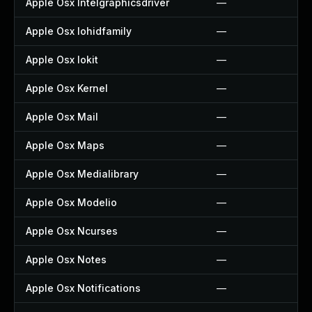
Apple Osx Intelgraphicsdriver
—
Apple Osx Iohidfamily
—
Apple Osx Iokit
—
Apple Osx Kernel
—
Apple Osx Mail
—
Apple Osx Maps
—
Apple Osx Medialibrary
—
Apple Osx Modelio
—
Apple Osx Ncurses
—
Apple Osx Notes
—
Apple Osx Notifications
—