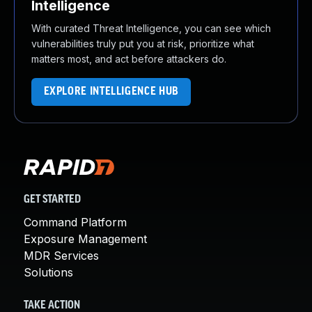
Intelligence
With curated Threat Intelligence, you can see which
vulnerabilities truly put you at risk, prioritize what
matters most, and act before attackers do.
EXPLORE INTELLIGENCE HUB
GET STARTED
Command Platform
Exposure Management
MDR Services
Solutions
TAKE ACTION