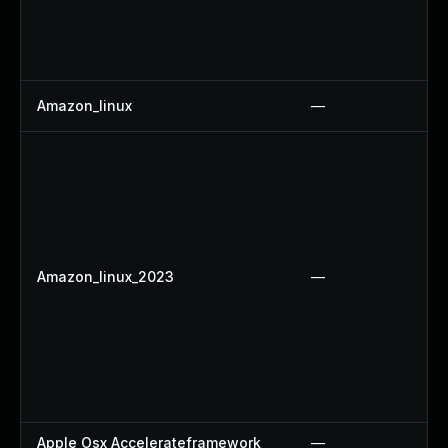
Amazon_linux
—
Amazon_linux_2023
—
Apple Osx Accelerateframework
—