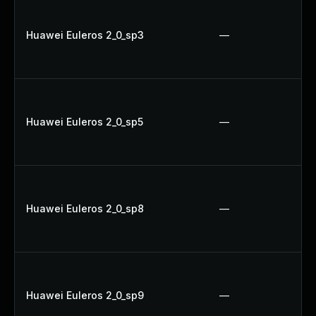
Huawei Euleros 2_0_sp3
—
Huawei Euleros 2_0_sp5
—
Huawei Euleros 2_0_sp8
—
Huawei Euleros 2_0_sp9
—