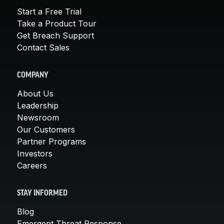
Start a Free Trial
Take a Product Tour
Get Breach Support
Contact Sales
COMPANY
About Us
Leadership
Newsroom
Our Customers
Partner Programs
Investors
Careers
STAY INFORMED
Blog
Emergent Threat Response