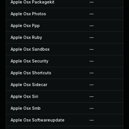
Apple Osx Packagekit
—
Apple Osx Photos
—
Apple Osx Ppp
—
Apple Osx Ruby
—
Apple Osx Sandbox
—
Apple Osx Security
—
Apple Osx Shortcuts
—
Apple Osx Sidecar
—
Apple Osx Siri
—
Apple Osx Smb
—
Apple Osx Softwareupdate
—