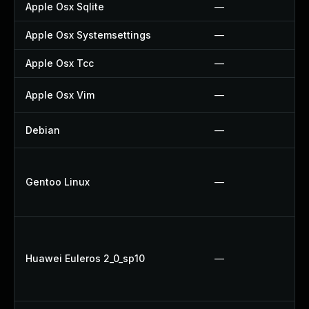
Apple Osx Sqlite
—
Apple Osx Systemsettings
—
Apple Osx Tcc
—
Apple Osx Vim
—
Debian
—
Gentoo Linux
—
Huawei Euleros 2_0_sp10
—