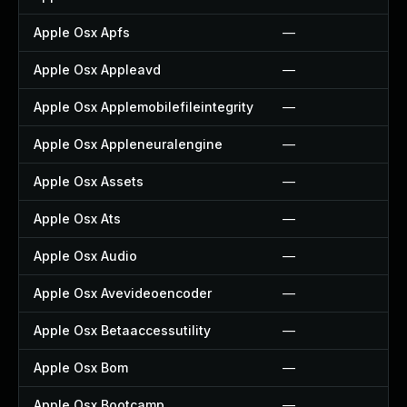
Apple Osx Apfs
—
Apple Osx Appleavd
—
Apple Osx Applemobilefileintegrity
—
Apple Osx Appleneuralengine
—
Apple Osx Assets
—
Apple Osx Ats
—
Apple Osx Audio
—
Apple Osx Avevideoencoder
—
Apple Osx Betaaccessutility
—
Apple Osx Bom
—
Apple Osx Bootcamp
—