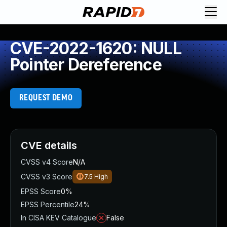
CVE-2022-1620: NULL
Pointer Dereference
REQUEST DEMO
CVE details
CVSS v4 Score
N/A
CVSS v3 Score
7.5
High
EPSS Score
0%
EPSS Percentile
24%
In CISA KEV Catalogue
False