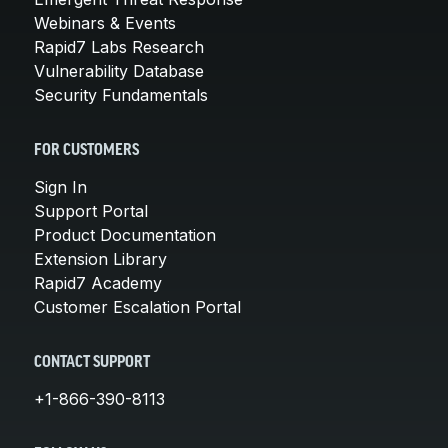
Webinars & Events
Rapid7 Labs Research
Vulnerability Database
Security Fundamentals
FOR CUSTOMERS
Sign In
Support Portal
Product Documentation
Extension Library
Rapid7 Academy
Customer Escalation Portal
CONTACT SUPPORT
+1-866-390-8113