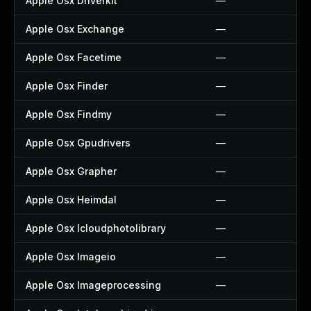
Apple Osx Driverkit
—
Apple Osx Exchange
—
Apple Osx Facetime
—
Apple Osx Finder
—
Apple Osx Findmy
—
Apple Osx Gpudrivers
—
Apple Osx Grapher
—
Apple Osx Heimdal
—
Apple Osx Icloudphotolibrary
—
Apple Osx Imageio
—
Apple Osx Imageprocessing
—