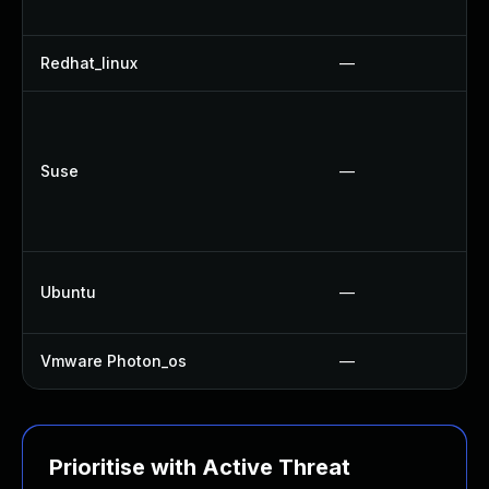
Redhat_linux
—
Suse
—
Ubuntu
—
Vmware Photon_os
—
Prioritise with Active Threat