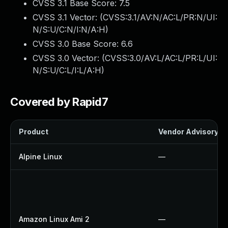
CVSS 3.1 Base Score:
7.5
CVSS 3.1 Vector: (
CVSS:3.1/AV:N/AC:L/PR:N/UI:
N/S:U/C:N/I:N/A:H
)
CVSS 3.0 Base Score:
6.6
CVSS 3.0 Vector: (
CVSS:3.0/AV:L/AC:L/PR:L/UI:
N/S:U/C:L/I:L/A:H
)
Covered by Rapid7
Product
Vendor Advisory
Alpine Linux
—
Amazon Linux Ami 2
—