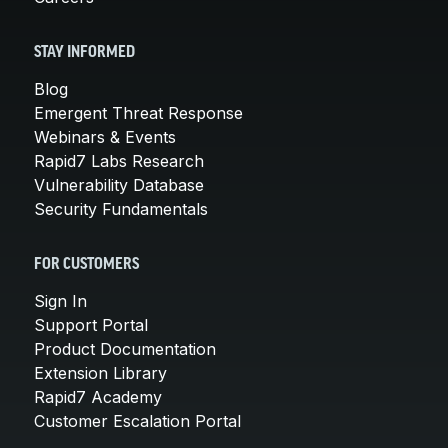
STAY INFORMED
Blog
Emergent Threat Response
Webinars & Events
Rapid7 Labs Research
Vulnerability Database
Security Fundamentals
FOR CUSTOMERS
Sign In
Support Portal
Product Documentation
Extension Library
Rapid7 Academy
Customer Escalation Portal