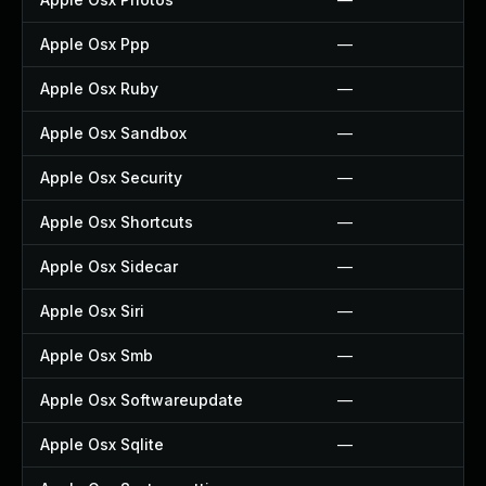
Apple Osx Ppp
—
Apple Osx Ruby
—
Apple Osx Sandbox
—
Apple Osx Security
—
Apple Osx Shortcuts
—
Apple Osx Sidecar
—
Apple Osx Siri
—
Apple Osx Smb
—
Apple Osx Softwareupdate
—
Apple Osx Sqlite
—