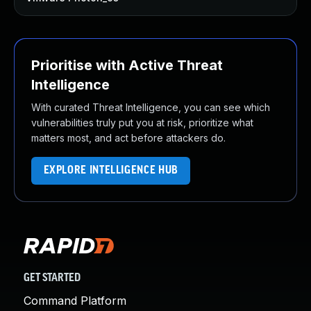
Prioritise with Active Threat
Intelligence
With curated Threat Intelligence, you can see which
vulnerabilities truly put you at risk, prioritize what
matters most, and act before attackers do.
EXPLORE INTELLIGENCE HUB
GET STARTED
Command Platform