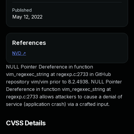
Published
May 12, 2022
References
NVD
↗
NULL Pointer Dereference in function
vim_regexec_string at regexp.c:2733 in GitHub
repository vim/vim prior to 8.2.4938. NULL Pointer
Dereference in function vim_regexec_string at
regexp.c:2733 allows attackers to cause a denial of
service (application crash) via a crafted input.
CVSS Details