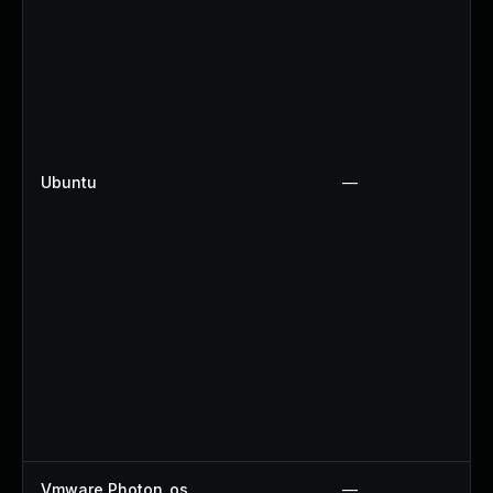
Ubuntu
—
Vmware Photon_os
—