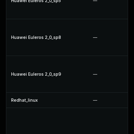
Huawei Euleros 2_0_sp5
—
Huawei Euleros 2_0_sp8
—
Huawei Euleros 2_0_sp9
—
Redhat_linux
—