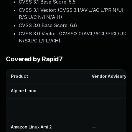
CVSS 3.1 Base Score:
5.5
CVSS 3.1 Vector: (
CVSS:3.1/AV:L/AC:L/PR:N/UI:
R/S:U/C:N/I:N/A:H
)
CVSS 3.0 Base Score:
6.6
CVSS 3.0 Vector: (
CVSS:3.0/AV:L/AC:L/PR:L/UI:
N/S:U/C:L/I:L/A:H
)
Covered by Rapid7
Product
Vendor Advisory
Alpine Linux
—
Amazon Linux Ami 2
—