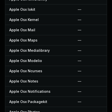
Apple Osx Iokit
—
Apple Osx Kernel
—
Apple Osx Mail
—
Apple Osx Maps
—
Apple Osx Medialibrary
—
Apple Osx Modelio
—
Apple Osx Ncurses
—
Apple Osx Notes
—
Apple Osx Notifications
—
Apple Osx Packagekit
—
Apple Osx Photos
—