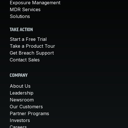
Exposure Management
MDR Services
Solutions
TAKE ACTION
Start a Free Trial
Take a Product Tour
Get Breach Support
Contact Sales
COMPANY
About Us
Leadership
Newsroom
Our Customers
Partner Programs
Investors
Careers