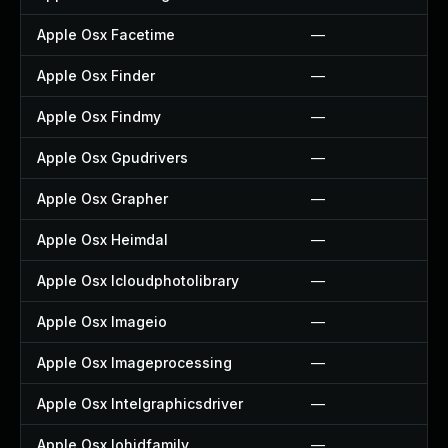
Apple Osx Facetime
—
Apple Osx Finder
—
Apple Osx Findmy
—
Apple Osx Gpudrivers
—
Apple Osx Grapher
—
Apple Osx Heimdal
—
Apple Osx Icloudphotolibrary
—
Apple Osx Imageio
—
Apple Osx Imageprocessing
—
Apple Osx Intelgraphicsdriver
—
Apple Osx Iohidfamily
—