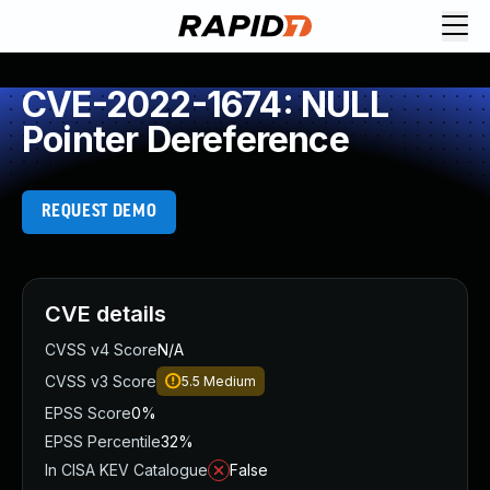
CVE-2022-1674: NULL
Pointer Dereference
REQUEST DEMO
CVE details
CVSS v4 Score
N/A
CVSS v3 Score
5.5
Medium
EPSS Score
0%
EPSS Percentile
32%
In CISA KEV Catalogue
False