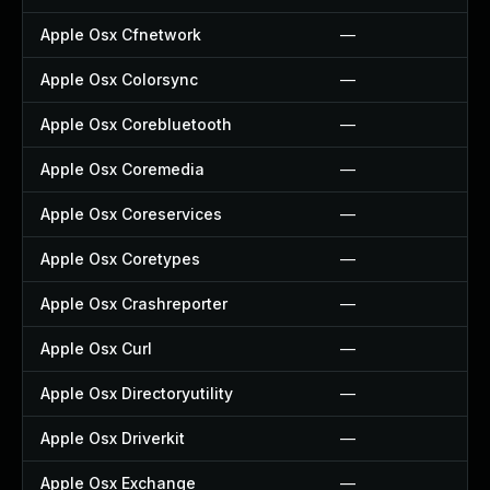
Apple Osx Cfnetwork
—
Apple Osx Colorsync
—
Apple Osx Corebluetooth
—
Apple Osx Coremedia
—
Apple Osx Coreservices
—
Apple Osx Coretypes
—
Apple Osx Crashreporter
—
Apple Osx Curl
—
Apple Osx Directoryutility
—
Apple Osx Driverkit
—
Apple Osx Exchange
—