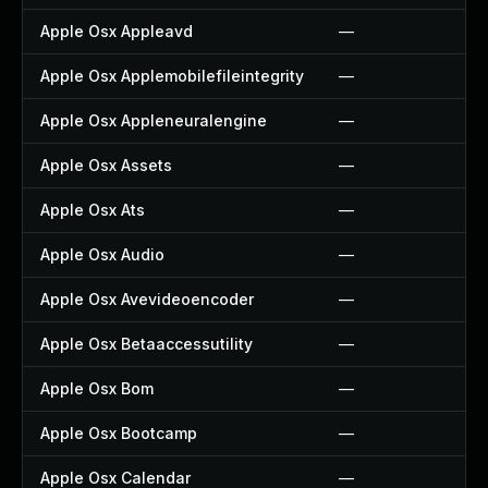
Apple Osx Appleavd
—
Apple Osx Applemobilefileintegrity
—
Apple Osx Appleneuralengine
—
Apple Osx Assets
—
Apple Osx Ats
—
Apple Osx Audio
—
Apple Osx Avevideoencoder
—
Apple Osx Betaaccessutility
—
Apple Osx Bom
—
Apple Osx Bootcamp
—
Apple Osx Calendar
—