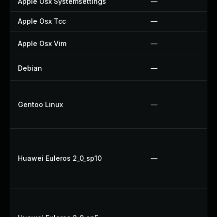
Apple Osx Systemsettings
—
Apple Osx Tcc
—
Apple Osx Vim
—
Debian
—
Gentoo Linux
—
Huawei Euleros 2_0_sp10
—