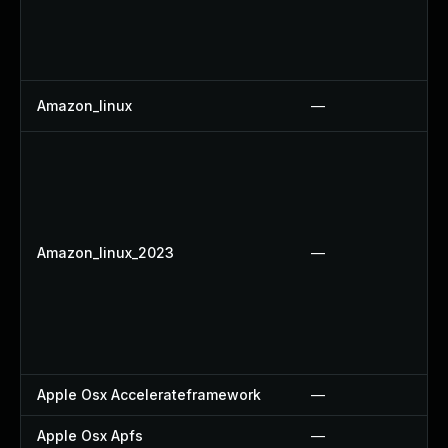
Amazon_linux
—
Amazon_linux_2023
—
Apple Osx Accelerateframework
—
Apple Osx Apfs
—