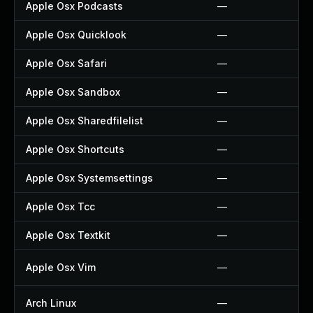
Apple Osx Podcasts
—
Apple Osx Quicklook
—
Apple Osx Safari
—
Apple Osx Sandbox
—
Apple Osx Sharedfilelist
—
Apple Osx Shortcuts
—
Apple Osx Systemsettings
—
Apple Osx Tcc
—
Apple Osx Textkit
—
Apple Osx Vim
—
Arch Linux
—