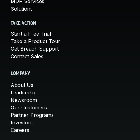
MDR Services
Solutions
TAKE ACTION
Start a Free Trial
Take a Product Tour
Get Breach Support
Contact Sales
COMPANY
About Us
Leadership
Newsroom
Our Customers
Partner Programs
Investors
Careers