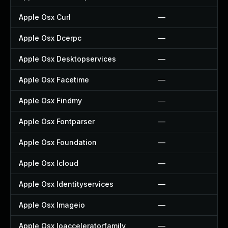
Apple Osx Curl
—
Apple Osx Dcerpc
—
Apple Osx Desktopservices
—
Apple Osx Facetime
—
Apple Osx Findmy
—
Apple Osx Fontparser
—
Apple Osx Foundation
—
Apple Osx Icloud
—
Apple Osx Identityservices
—
Apple Osx Imageio
—
Apple Osx Ioacceleratorfamily
—