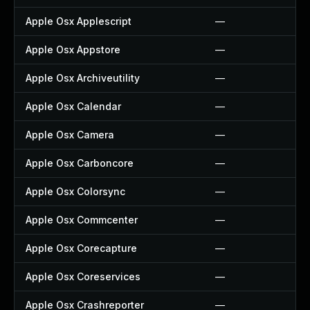
Apple Osx Applescript
—
Apple Osx Appstore
—
Apple Osx Archiveutility
—
Apple Osx Calendar
—
Apple Osx Camera
—
Apple Osx Carboncore
—
Apple Osx Colorsync
—
Apple Osx Commcenter
—
Apple Osx Corecapture
—
Apple Osx Coreservices
—
Apple Osx Crashreporter
—