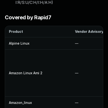
I:R/S:U/C:H/I:H/A:H
)
Covered by Rapid7
Product
Vendor Advisory
Alpine Linux
—
Amazon Linux Ami 2
—
Amazon_linux
—