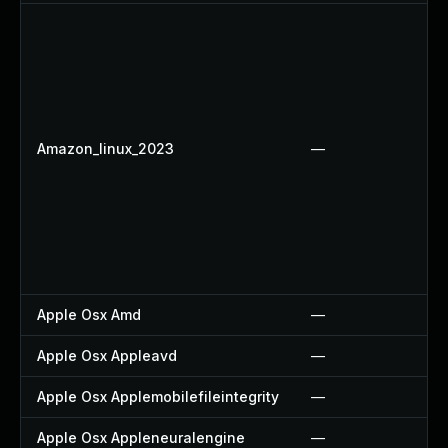
Amazon_linux_2023
—
Apple Osx Amd
—
Apple Osx Appleavd
—
Apple Osx Applemobilefileintegrity
—
Apple Osx Appleneuralengine
—