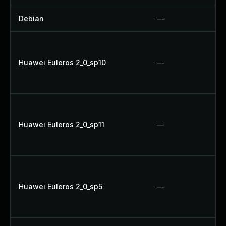
Debian
—
Huawei Euleros 2_0_sp10
—
Huawei Euleros 2_0_sp11
—
Huawei Euleros 2_0_sp5
—