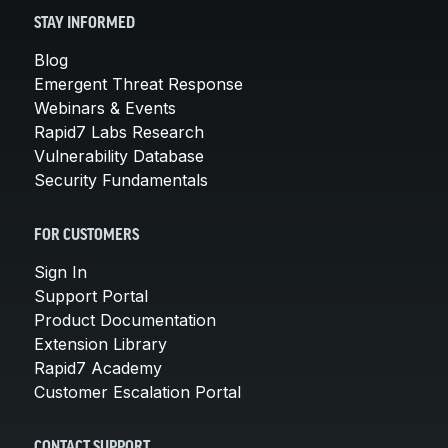
STAY INFORMED
Blog
Emergent Threat Response
Webinars & Events
Rapid7 Labs Research
Vulnerability Database
Security Fundamentals
FOR CUSTOMERS
Sign In
Support Portal
Product Documentation
Extension Library
Rapid7 Academy
Customer Escalation Portal
CONTACT SUPPORT