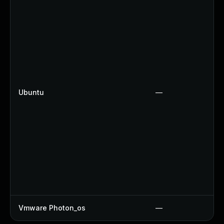
Ubuntu
—
Vmware Photon_os
—