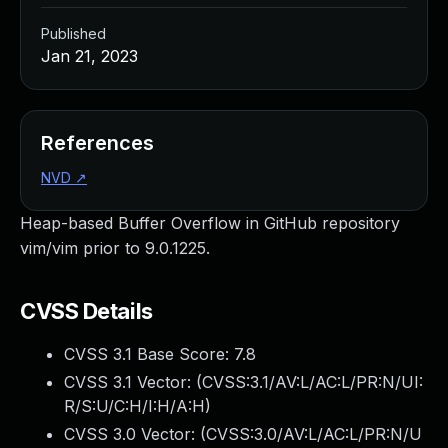
Published
Jan 21, 2023
References
NVD
↗
Heap-based Buffer Overflow in GitHub repository
vim/vim prior to 9.0.1225.
CVSS Details
CVSS 3.1 Base Score:
7.8
CVSS 3.1 Vector: (
CVSS:3.1/AV:L/AC:L/PR:N/UI:
R/S:U/C:H/I:H/A:H
)
CVSS 3.0 Vector: (
CVSS:3.0/AV:L/AC:L/PR:N/U