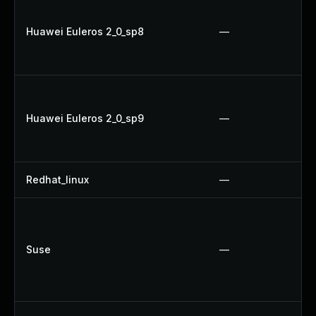
Huawei Euleros 2_0_sp8
—
Huawei Euleros 2_0_sp9
—
Redhat_linux
—
Suse
—