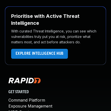
Prioritise with Active Threat
Intelligence
With curated Threat Intelligence, you can see which
vulnerabilities truly put you at risk, prioritize what
matters most, and act before attackers do.
EXPLORE INTELLIGENCE HUB
GET STARTED
Command Platform
Exposure Management