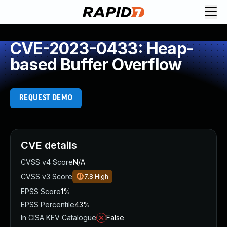
CVE-2023-0433: Heap-
based Buffer Overflow
REQUEST DEMO
CVE details
CVSS v4 Score
N/A
CVSS v3 Score
7.8
High
EPSS Score
1%
EPSS Percentile
43%
In CISA KEV Catalogue
False