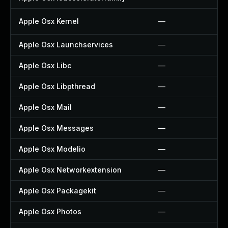
Apple Osx Kernel
—
Apple Osx Launchservices
—
Apple Osx Libc
—
Apple Osx Libpthread
—
Apple Osx Mail
—
Apple Osx Messages
—
Apple Osx Modelio
—
Apple Osx Networkextension
—
Apple Osx Packagekit
—
Apple Osx Photos
—