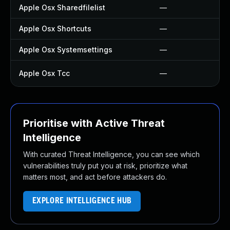
Apple Osx Sharedfilelist
—
Apple Osx Shortcuts
—
Apple Osx Systemsettings
—
Apple Osx Tcc
—
Prioritise with Active Threat
Intelligence
With curated Threat Intelligence, you can see which
vulnerabilities truly put you at risk, prioritize what
matters most, and act before attackers do.
EXPLORE INTELLIGENCE HUB