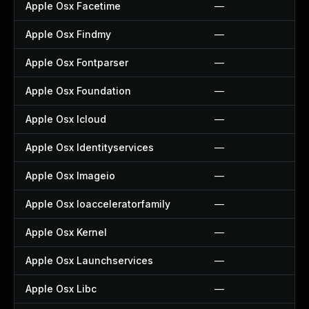
Apple Osx Facetime
—
Apple Osx Findmy
—
Apple Osx Fontparser
—
Apple Osx Foundation
—
Apple Osx Icloud
—
Apple Osx Identityservices
—
Apple Osx Imageio
—
Apple Osx Ioacceleratorfamily
—
Apple Osx Kernel
—
Apple Osx Launchservices
—
Apple Osx Libc
—