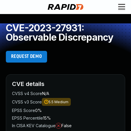
CVE-2023-27931:
Observable Discrepancy
REQUEST DEMO
CVE details
CVSS v4 Score
N/A
CVSS v3 Score
5.5
Medium
EPSS Score
0%
EPSS Percentile
15%
In CISA KEV Catalogue
False