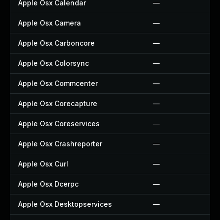
Apple Osx Calendar
—
Apple Osx Camera
—
Apple Osx Carboncore
—
Apple Osx Colorsync
—
Apple Osx Commcenter
—
Apple Osx Corecapture
—
Apple Osx Coreservices
—
Apple Osx Crashreporter
—
Apple Osx Curl
—
Apple Osx Dcerpc
—
Apple Osx Desktopservices
—