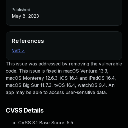
Published
May 8, 2023
References
NVD
↗
This issue was addressed by removing the vulnerable
code. This issue is fixed in macOS Ventura 13.3,
macOS Monterey 12.6.3, iOS 16.4 and iPadOS 16.4,
macOS Big Sur 11.7.3, tvOS 16.4, watchOS 9.4. An
app may be able to access user-sensitive data.
CVSS Details
CVSS 3.1 Base Score:
5.5