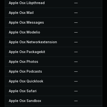
Apple Osx Libpthread
—
Apple Osx Mail
—
Apple Osx Messages
—
Apple Osx Modelio
—
Apple Osx Networkextension
—
Apple Osx Packagekit
—
Apple Osx Photos
—
Apple Osx Podcasts
—
Apple Osx Quicklook
—
Apple Osx Safari
—
Apple Osx Sandbox
—