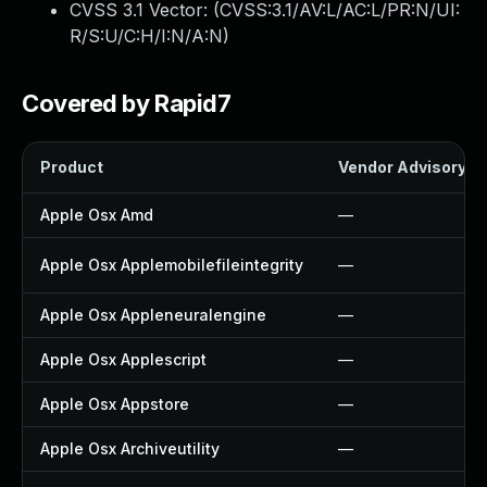
CVSS 3.1 Vector: (
CVSS:3.1/AV:L/AC:L/PR:N/UI:
R/S:U/C:H/I:N/A:N
)
Covered by Rapid7
Product
Vendor Advisory
Apple Osx Amd
—
Apple Osx Applemobilefileintegrity
—
Apple Osx Appleneuralengine
—
Apple Osx Applescript
—
Apple Osx Appstore
—
Apple Osx Archiveutility
—