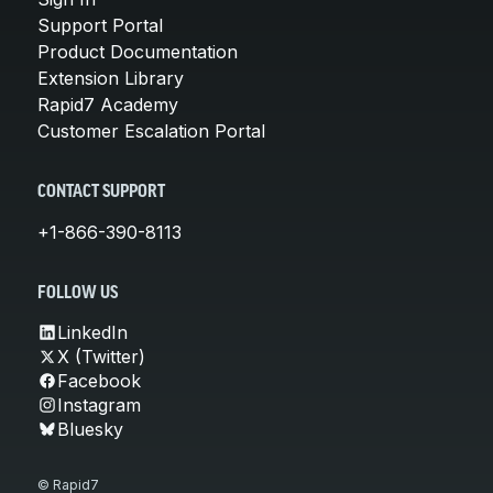
Support Portal
Product Documentation
Extension Library
Rapid7 Academy
Customer Escalation Portal
CONTACT SUPPORT
+1-866-390-8113
FOLLOW US
LinkedIn
X (Twitter)
Facebook
Instagram
Bluesky
© Rapid7