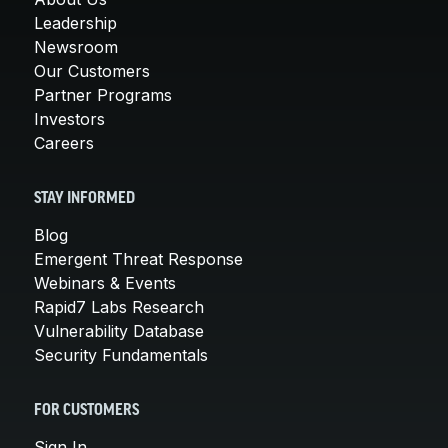
Leadership
Newsroom
Our Customers
Partner Programs
Investors
Careers
STAY INFORMED
Blog
Emergent Threat Response
Webinars & Events
Rapid7 Labs Research
Vulnerability Database
Security Fundamentals
FOR CUSTOMERS
Sign In