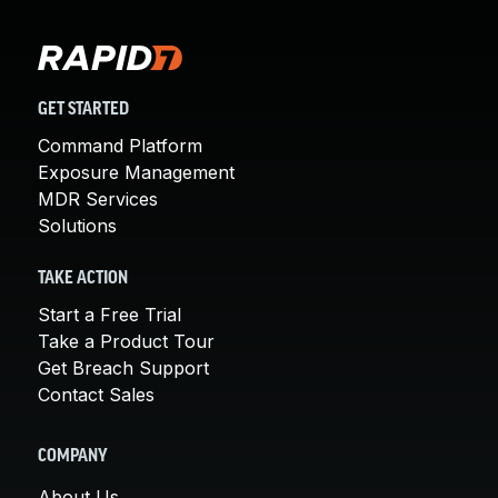
GET STARTED
Command Platform
Exposure Management
MDR Services
Solutions
TAKE ACTION
Start a Free Trial
Take a Product Tour
Get Breach Support
Contact Sales
COMPANY
About Us