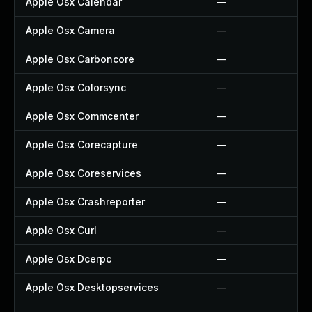
Apple Osx Calendar
—
Apple Osx Camera
—
Apple Osx Carboncore
—
Apple Osx Colorsync
—
Apple Osx Commcenter
—
Apple Osx Corecapture
—
Apple Osx Coreservices
—
Apple Osx Crashreporter
—
Apple Osx Curl
—
Apple Osx Dcerpc
—
Apple Osx Desktopservices
—