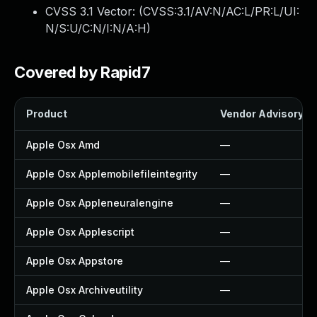
CVSS 3.1 Vector: (
CVSS:3.1/AV:N/AC:L/PR:L/UI:
N/S:U/C:N/I:N/A:H
)
Covered by Rapid7
Product
Vendor Advisory
Apple Osx Amd
—
Apple Osx Applemobilefileintegrity
—
Apple Osx Appleneuralengine
—
Apple Osx Applescript
—
Apple Osx Appstore
—
Apple Osx Archiveutility
—