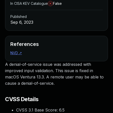
In CISA KEV Catalogue
False
Published
Sep 6, 2023
References
NVD
↗
A denial-of-service issue was addressed with
improved input validation. This issue is fixed in
macOS Ventura 13.3. A remote user may be able to
cause a denial-of-service.
CVSS Details
CVSS 3.1 Base Score:
6.5