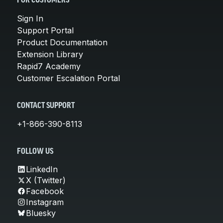
FOR CUSTOMERS
Sign In
Support Portal
Product Documentation
Extension Library
Rapid7 Academy
Customer Escalation Portal
CONTACT SUPPORT
+1-866-390-8113
FOLLOW US
LinkedIn
X (Twitter)
Facebook
Instagram
Bluesky