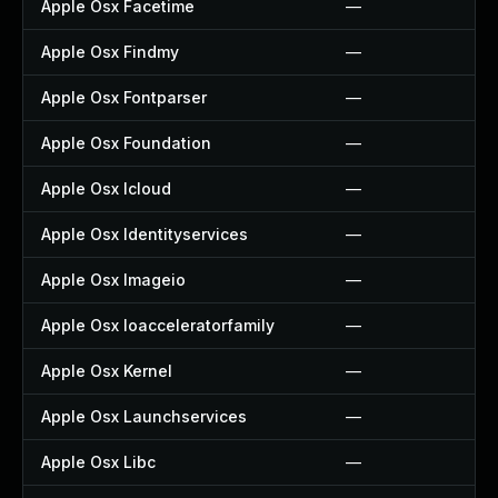
Apple Osx Facetime
—
Apple Osx Findmy
—
Apple Osx Fontparser
—
Apple Osx Foundation
—
Apple Osx Icloud
—
Apple Osx Identityservices
—
Apple Osx Imageio
—
Apple Osx Ioacceleratorfamily
—
Apple Osx Kernel
—
Apple Osx Launchservices
—
Apple Osx Libc
—