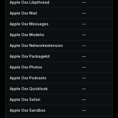
Apple Osx Libpthread
—
Apple Osx Mail
—
Apple Osx Messages
—
Apple Osx Modelio
—
Apple Osx Networkextension
—
Apple Osx Packagekit
—
Apple Osx Photos
—
Apple Osx Podcasts
—
Apple Osx Quicklook
—
Apple Osx Safari
—
Apple Osx Sandbox
—