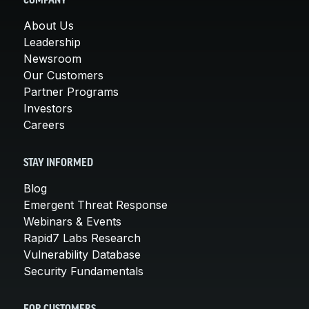
COMPANY
About Us
Leadership
Newsroom
Our Customers
Partner Programs
Investors
Careers
STAY INFORMED
Blog
Emergent Threat Response
Webinars & Events
Rapid7 Labs Research
Vulnerability Database
Security Fundamentals