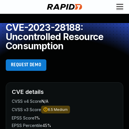
CVE-2023-28188:
Uncontrolled Resource
Consumption
REQUEST DEMO
CVE details
CVSS v4 Score
N/A
CVSS v3 Score
6.5
Medium
EPSS Score
1%
EPSS Percentile
45%