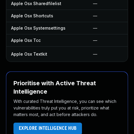
Apple Osx Sharedfilelist
—
Apple Osx Shortcuts
—
Apple Osx Systemsettings
—
Apple Osx Tcc
—
Apple Osx Textkit
—
Prioritise with Active Threat
Intelligence
With curated Threat Intelligence, you can see which
vulnerabilities truly put you at risk, prioritize what
matters most, and act before attackers do.
EXPLORE INTELLIGENCE HUB