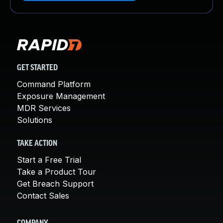
GET STARTED
Command Platform
Exposure Management
MDR Services
Solutions
TAKE ACTION
Start a Free Trial
Take a Product Tour
Get Breach Support
Contact Sales