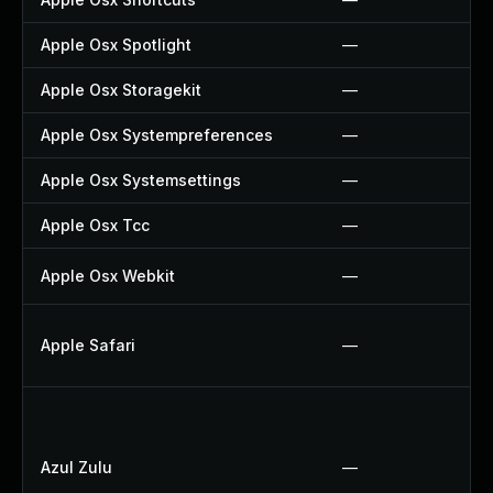
Apple Osx Spotlight
—
Apple Osx Storagekit
—
Apple Osx Systempreferences
—
Apple Osx Systemsettings
—
Apple Osx Tcc
—
Apple Osx Webkit
—
Apple Safari
—
Azul Zulu
—