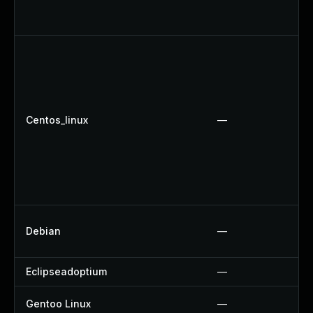
Centos_linux
—
Debian
—
Eclipseadoptium
—
Gentoo Linux
—