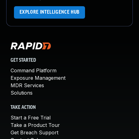
EXPLORE INTELLIGENCE HUB
GET STARTED
Command Platform
Exposure Management
MDR Services
Solutions
TAKE ACTION
Start a Free Trial
Take a Product Tour
Get Breach Support