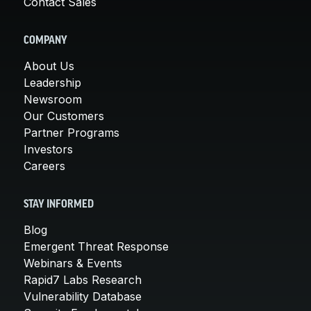
Contact Sales
COMPANY
About Us
Leadership
Newsroom
Our Customers
Partner Programs
Investors
Careers
STAY INFORMED
Blog
Emergent Threat Response
Webinars & Events
Rapid7 Labs Research
Vulnerability Database