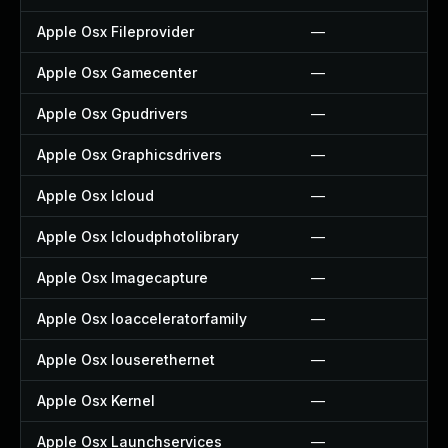
Apple Osx Fileprovider
—
Apple Osx Gamecenter
—
Apple Osx Gpudrivers
—
Apple Osx Graphicsdrivers
—
Apple Osx Icloud
—
Apple Osx Icloudphotolibrary
—
Apple Osx Imagecapture
—
Apple Osx Ioacceleratorfamily
—
Apple Osx Iouserethernet
—
Apple Osx Kernel
—
Apple Osx Launchservices
—