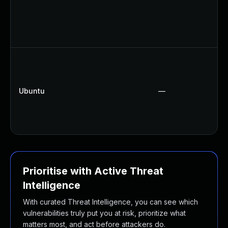
Ubuntu
—
Prioritise with Active Threat
Intelligence
With curated Threat Intelligence, you can see which
vulnerabilities truly put you at risk, prioritize what
matters most, and act before attackers do.