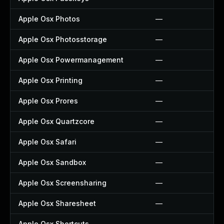
Apple Osx Photos
—
Apple Osx Photosstorage
—
Apple Osx Powermanagement
—
Apple Osx Printing
—
Apple Osx Prores
—
Apple Osx Quartzcore
—
Apple Osx Safari
—
Apple Osx Sandbox
—
Apple Osx Screensharing
—
Apple Osx Sharesheet
—
Apple Osx Shortcuts
—