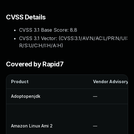
CVSS Details
CVSS 3.1 Base Score:
8.8
CVSS 3.1 Vector: (
CVSS:3.1/AV:N/AC:L/PR:N/UI:
R/S:U/C:H/I:H/A:H
)
Covered by Rapid7
Product
Vendor Advisory
Adoptopenjdk
—
Amazon Linux Ami 2
—