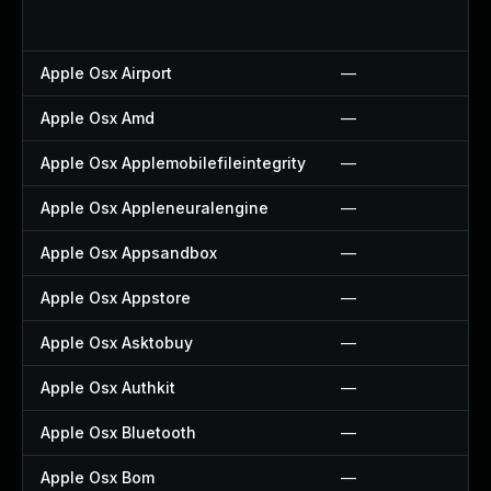
Apple Osx Airport
—
Apple Osx Amd
—
Apple Osx Applemobilefileintegrity
—
Apple Osx Appleneuralengine
—
Apple Osx Appsandbox
—
Apple Osx Appstore
—
Apple Osx Asktobuy
—
Apple Osx Authkit
—
Apple Osx Bluetooth
—
Apple Osx Bom
—