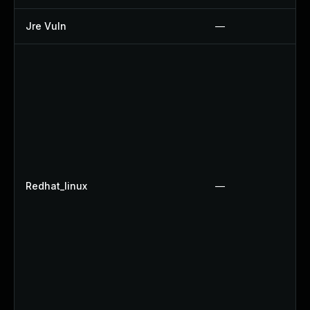
Jre Vuln
—
Redhat_linux
—