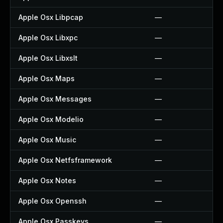
Apple Osx Libpcap
—
Apple Osx Libxpc
—
Apple Osx Libxslt
—
Apple Osx Maps
—
Apple Osx Messages
—
Apple Osx Modelio
—
Apple Osx Music
—
Apple Osx Netfsframework
—
Apple Osx Notes
—
Apple Osx Openssh
—
Apple Osx Passkeys
—