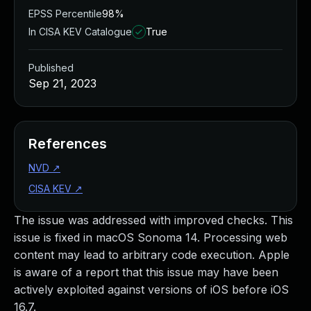
EPSS Percentile
98%
In CISA KEV Catalogue
True
Published
Sep 21, 2023
References
NVD
↗
CISA KEV
↗
The issue was addressed with improved checks. This
issue is fixed in macOS Sonoma 14. Processing web
content may lead to arbitrary code execution. Apple
is aware of a report that this issue may have been
actively exploited against versions of iOS before iOS
16.7.