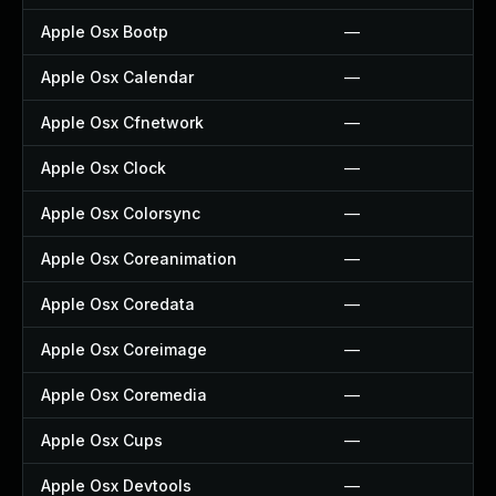
Apple Osx Bootp
—
Apple Osx Calendar
—
Apple Osx Cfnetwork
—
Apple Osx Clock
—
Apple Osx Colorsync
—
Apple Osx Coreanimation
—
Apple Osx Coredata
—
Apple Osx Coreimage
—
Apple Osx Coremedia
—
Apple Osx Cups
—
Apple Osx Devtools
—