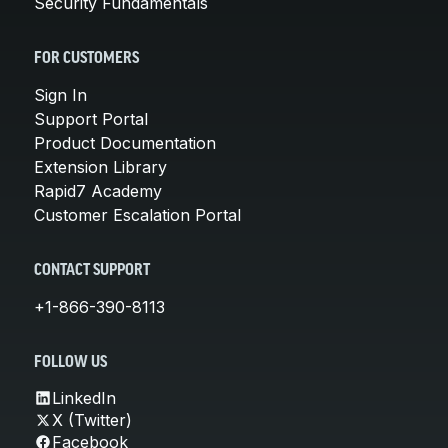
Security Fundamentals
FOR CUSTOMERS
Sign In
Support Portal
Product Documentation
Extension Library
Rapid7 Academy
Customer Escalation Portal
CONTACT SUPPORT
+1-866-390-8113
FOLLOW US
LinkedIn
X (Twitter)
Facebook