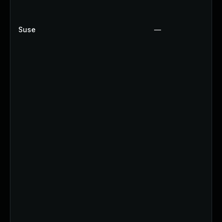
Suse
—