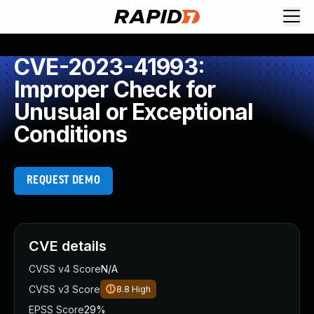
CVE-2023-41993:
Improper Check for
Unusual or Exceptional
Conditions
REQUEST DEMO
CVE details
CVSS v4 Score
N/A
CVSS v3 Score
8.8
High
EPSS Score
29%