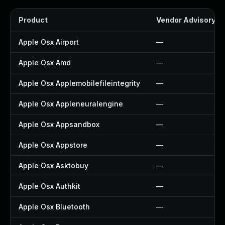
Product
Vendor Advisory
Apple Osx Airport
—
Apple Osx Amd
—
Apple Osx Applemobilefileintegrity
—
Apple Osx Appleneuralengine
—
Apple Osx Appsandbox
—
Apple Osx Appstore
—
Apple Osx Asktobuy
—
Apple Osx Authkit
—
Apple Osx Bluetooth
—