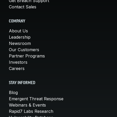
Get Breach Support
Contact Sales
COMPANY
About Us
Leadership
Newsroom
Our Customers
Partner Programs
Investors
Careers
STAY INFORMED
Blog
Emergent Threat Response
Webinars & Events
Rapid7 Labs Research