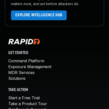
matters most, and act before attackers do.
EXPLORE INTELLIGENCE HUB
GET STARTED
Command Platform
Exposure Management
MDR Services
Solutions
TAKE ACTION
Start a Free Trial
Take a Product Tour