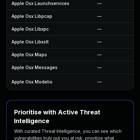
Apple Osx Launchservices
—
Apple Osx Libpcap
—
Apple Osx Libxpc
—
Apple Osx Libxslt
—
Apple Osx Maps
—
Apple Osx Messages
—
Apple Osx Modelio
—
Prioritise with Active Threat
Intelligence
With curated Threat Intelligence, you can see which
vulnerabilities truly put you at risk, prioritize what