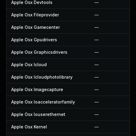
Apple Osx Devtools
—
Apple Osx Fileprovider
—
Apple Osx Gamecenter
—
Apple Osx Gpudrivers
—
Apple Osx Graphicsdrivers
—
Apple Osx Icloud
—
Apple Osx Icloudphotolibrary
—
Apple Osx Imagecapture
—
Apple Osx Ioacceleratorfamily
—
Apple Osx Iouserethernet
—
Apple Osx Kernel
—