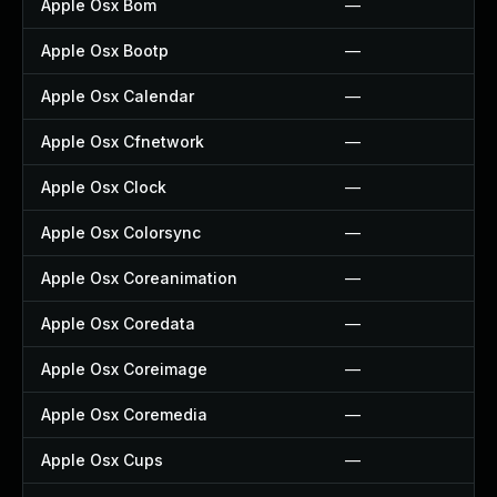
Apple Osx Bom
—
Apple Osx Bootp
—
Apple Osx Calendar
—
Apple Osx Cfnetwork
—
Apple Osx Clock
—
Apple Osx Colorsync
—
Apple Osx Coreanimation
—
Apple Osx Coredata
—
Apple Osx Coreimage
—
Apple Osx Coremedia
—
Apple Osx Cups
—