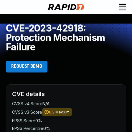
CVE-2023-42918:
Protection Mechanism
Failure
REQUEST DEMO
CVE details
CVSS v4 Score
N/A
CVSS v3 Score
6.3
Medium
EPSS Score
0%
EPSS Percentile
6%