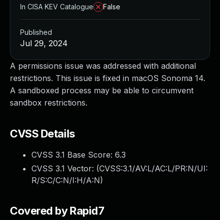
In CISA KEV Catalogue
False
Published
Jul 29, 2024
A permissions issue was addressed with additional
restrictions. This issue is fixed in macOS Sonoma 14.
A sandboxed process may be able to circumvent
sandbox restrictions.
CVSS Details
CVSS 3.1 Base Score:
6.3
CVSS 3.1 Vector: (
CVSS:3.1/AV:L/AC:L/PR:N/UI:
R/S:C/C:N/I:H/A:N
)
Covered by Rapid7