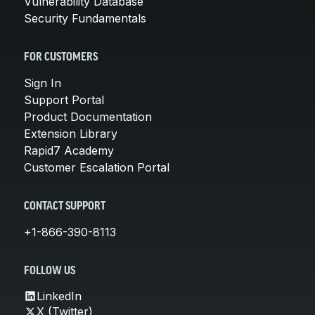
Vulnerability Database
Security Fundamentals
FOR CUSTOMERS
Sign In
Support Portal
Product Documentation
Extension Library
Rapid7 Academy
Customer Escalation Portal
CONTACT SUPPORT
+1-866-390-8113
FOLLOW US
LinkedIn
X (Twitter)