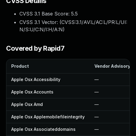
CVSS Details
CVSS 3.1 Base Score:
5.5
CVSS 3.1 Vector: (
CVSS:3.1/AV:L/AC:L/PR:L/UI:
N/S:U/C:N/I:H/A:N
)
Covered by Rapid7
Product
Vendor Advisory
Apple Osx Accessibility
—
Apple Osx Accounts
—
Apple Osx Amd
—
Apple Osx Applemobilefileintegrity
—
Apple Osx Associateddomains
—