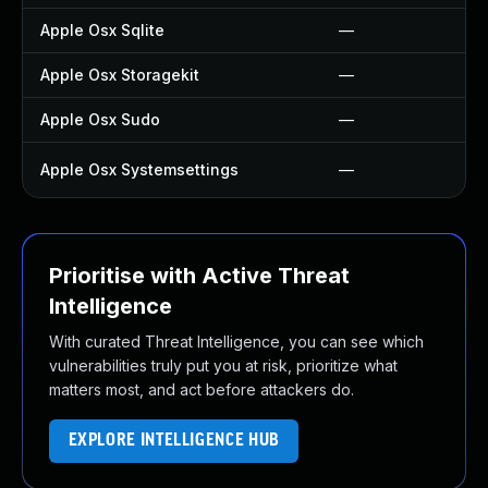
Apple Osx Sqlite
—
Apple Osx Storagekit
—
Apple Osx Sudo
—
Apple Osx Systemsettings
—
Prioritise with Active Threat
Intelligence
With curated Threat Intelligence, you can see which
vulnerabilities truly put you at risk, prioritize what
matters most, and act before attackers do.
EXPLORE INTELLIGENCE HUB