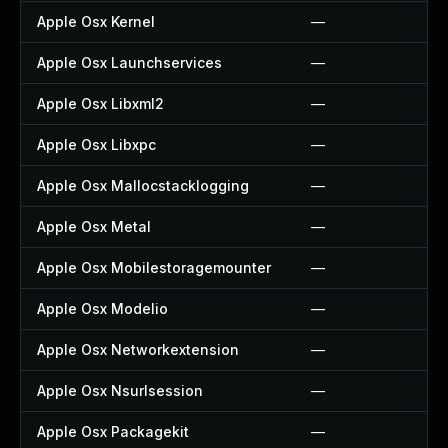
Apple Osx Kernel
—
Apple Osx Launchservices
—
Apple Osx Libxml2
—
Apple Osx Libxpc
—
Apple Osx Mallocstacklogging
—
Apple Osx Metal
—
Apple Osx Mobilestoragemounter
—
Apple Osx Modelio
—
Apple Osx Networkextension
—
Apple Osx Nsurlsession
—
Apple Osx Packagekit
—