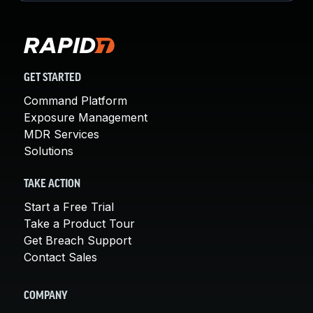
GET STARTED
Command Platform
Exposure Management
MDR Services
Solutions
TAKE ACTION
Start a Free Trial
Take a Product Tour
Get Breach Support
Contact Sales
COMPANY