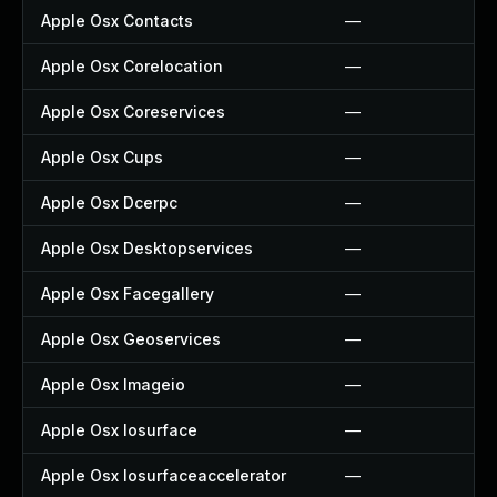
Apple Osx Contacts
—
Apple Osx Corelocation
—
Apple Osx Coreservices
—
Apple Osx Cups
—
Apple Osx Dcerpc
—
Apple Osx Desktopservices
—
Apple Osx Facegallery
—
Apple Osx Geoservices
—
Apple Osx Imageio
—
Apple Osx Iosurface
—
Apple Osx Iosurfaceaccelerator
—