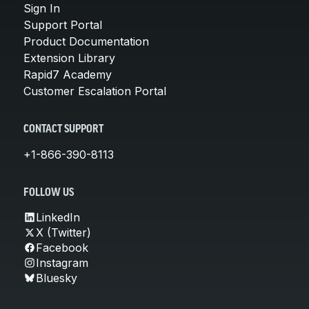
Sign In
Support Portal
Product Documentation
Extension Library
Rapid7 Academy
Customer Escalation Portal
CONTACT SUPPORT
+1-866-390-8113
FOLLOW US
LinkedIn
X (Twitter)
Facebook
Instagram
Bluesky