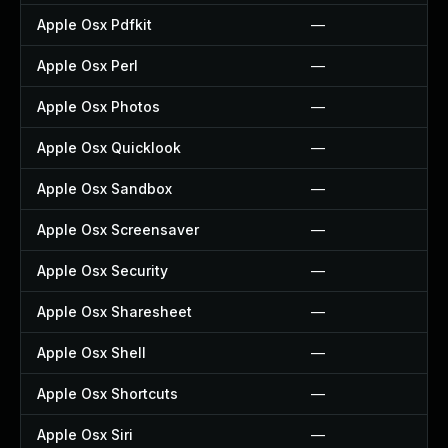
Apple Osx Pdfkit
—
Apple Osx Perl
—
Apple Osx Photos
—
Apple Osx Quicklook
—
Apple Osx Sandbox
—
Apple Osx Screensaver
—
Apple Osx Security
—
Apple Osx Sharesheet
—
Apple Osx Shell
—
Apple Osx Shortcuts
—
Apple Osx Siri
—