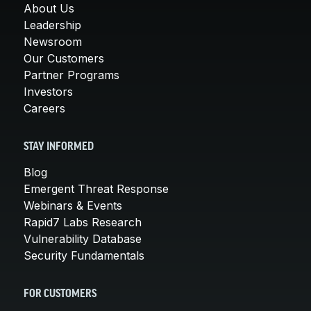
About Us
Leadership
Newsroom
Our Customers
Partner Programs
Investors
Careers
STAY INFORMED
Blog
Emergent Threat Response
Webinars & Events
Rapid7 Labs Research
Vulnerability Database
Security Fundamentals
FOR CUSTOMERS