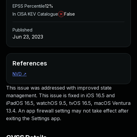
EPSS Percentile
12%
In CISA KEV Catalogue
False
Published
Jun 23, 2023
References
NVD
↗
This issue was addressed with improved state
management. This issue is fixed in iOS 16.5 and
iPadOS 16.5, watchOS 9.5, tvOS 16.5, macOS Ventura
13.4. An app firewall setting may not take effect after
exiting the Settings app.