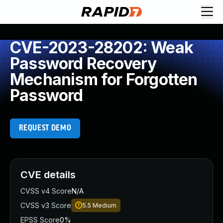
CVE-2023-28202: Weak
Password Recovery
Mechanism for Forgotten
Password
REQUEST DEMO
CVE details
CVSS v4 Score
N/A
CVSS v3 Score
5.5
Medium
EPSS Score
0%