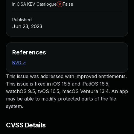
In CISA KEV Catalogue
False
Published
Jun 23, 2023
References
NVD
↗
This issue was addressed with improved entitlements.
This issue is fixed in iOS 16.5 and iPadOS 16.5,
watchOS 9.5, tvOS 16.5, macOS Ventura 13.4. An app
may be able to modify protected parts of the file
system.
CVSS Details