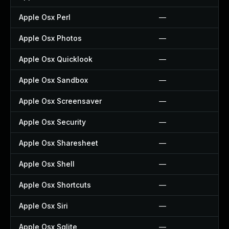
Apple Osx Perl
—
Apple Osx Photos
—
Apple Osx Quicklook
—
Apple Osx Sandbox
—
Apple Osx Screensaver
—
Apple Osx Security
—
Apple Osx Sharesheet
—
Apple Osx Shell
—
Apple Osx Shortcuts
—
Apple Osx Siri
—
Apple Osx Sqlite
—