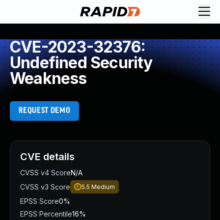
CVE-2023-32376:
Undefined Security
Weakness
REQUEST DEMO
CVE details
CVSS v4 Score
N/A
CVSS v3 Score
5.5
Medium
EPSS Score
0%
EPSS Percentile
16%