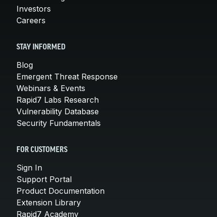
Investors
Careers
STAY INFORMED
Blog
Emergent Threat Response
Webinars & Events
Rapid7 Labs Research
Vulnerability Database
Security Fundamentals
FOR CUSTOMERS
Sign In
Support Portal
Product Documentation
Extension Library
Rapid7 Academy