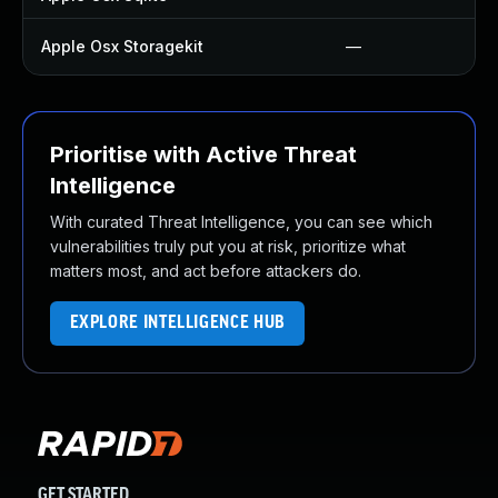
Apple Osx Storagekit
—
Prioritise with Active Threat
Intelligence
With curated Threat Intelligence, you can see which
vulnerabilities truly put you at risk, prioritize what
matters most, and act before attackers do.
EXPLORE INTELLIGENCE HUB
GET STARTED