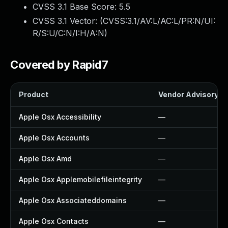
CVSS 3.1 Base Score:
5.5
CVSS 3.1 Vector: (
CVSS:3.1/AV:L/AC:L/PR:N/UI:
R/S:U/C:N/I:H/A:N
)
Covered by Rapid7
Product
Vendor Advisory
Apple Osx Accessibility
—
Apple Osx Accounts
—
Apple Osx Amd
—
Apple Osx Applemobilefileintegrity
—
Apple Osx Associateddomains
—
Apple Osx Contacts
—