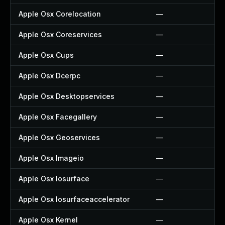
Apple Osx Corelocation
—
Apple Osx Coreservices
—
Apple Osx Cups
—
Apple Osx Dcerpc
—
Apple Osx Desktopservices
—
Apple Osx Facegallery
—
Apple Osx Geoservices
—
Apple Osx Imageio
—
Apple Osx Iosurface
—
Apple Osx Iosurfaceaccelerator
—
Apple Osx Kernel
—