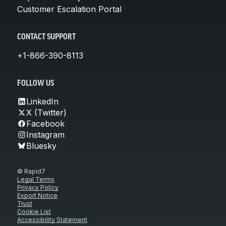
Customer Escalation Portal
CONTACT SUPPORT
+1-866-390-8113
FOLLOW US
LinkedIn
X (Twitter)
Facebook
Instagram
Bluesky
© Rapid7
Legal Terms
Privacy Policy
Export Notice
Trust
Cookie List
Accessibility Statement