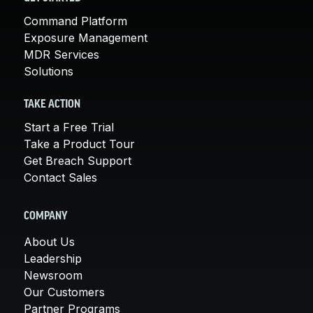
Command Platform
Exposure Management
MDR Services
Solutions
TAKE ACTION
Start a Free Trial
Take a Product Tour
Get Breach Support
Contact Sales
COMPANY
About Us
Leadership
Newsroom
Our Customers
Partner Programs