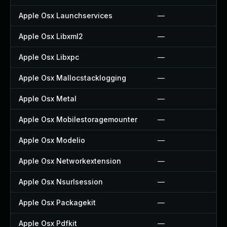
Apple Osx Launchservices
—
Apple Osx Libxml2
—
Apple Osx Libxpc
—
Apple Osx Mallocstacklogging
—
Apple Osx Metal
—
Apple Osx Mobilestoragemounter
—
Apple Osx Modelio
—
Apple Osx Networkextension
—
Apple Osx Nsurlsession
—
Apple Osx Packagekit
—
Apple Osx Pdfkit
—