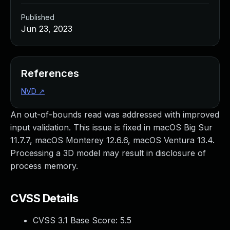
Published
Jun 23, 2023
References
NVD
↗
An out-of-bounds read was addressed with improved
input validation. This issue is fixed in macOS Big Sur
11.7.7, macOS Monterey 12.6.6, macOS Ventura 13.4.
Processing a 3D model may result in disclosure of
process memory.
CVSS Details
CVSS 3.1 Base Score:
5.5