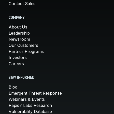
Contact Sales
COMPANY
About Us
Leadership
Newsroom
Our Customers
Partner Programs
Investors
Careers
STAY INFORMED
Blog
Emergent Threat Response
Webinars & Events
Rapid7 Labs Research
Vulnerability Database