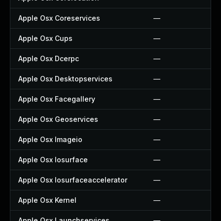
Apple Osx Coreservices
—
Apple Osx Cups
—
Apple Osx Dcerpc
—
Apple Osx Desktopservices
—
Apple Osx Facegallery
—
Apple Osx Geoservices
—
Apple Osx Imageio
—
Apple Osx Iosurface
—
Apple Osx Iosurfaceaccelerator
—
Apple Osx Kernel
—
Apple Osx Launchservices
—