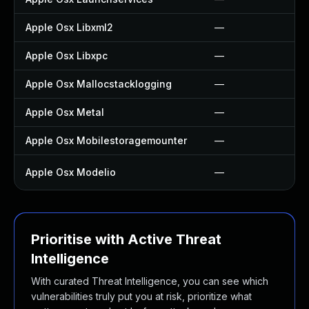
Apple Osx Libxml2
—
Apple Osx Libxpc
—
Apple Osx Mallocstacklogging
—
Apple Osx Metal
—
Apple Osx Mobilestoragemounter
—
Apple Osx Modelio
—
Prioritise with Active Threat
Intelligence
With curated Threat Intelligence, you can see which
vulnerabilities truly put you at risk, prioritize what