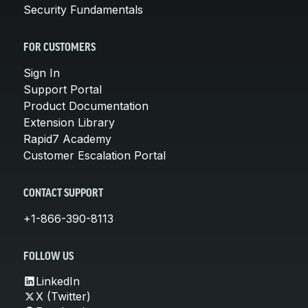
Security Fundamentals
FOR CUSTOMERS
Sign In
Support Portal
Product Documentation
Extension Library
Rapid7 Academy
Customer Escalation Portal
CONTACT SUPPORT
+1-866-390-8113
FOLLOW US
LinkedIn
X (Twitter)