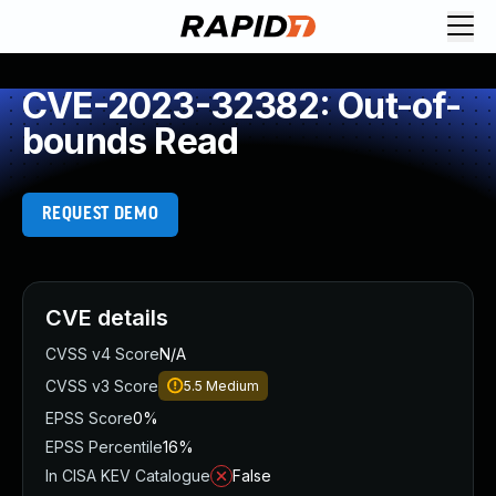
CVE-2023-32382: Out-of-
bounds Read
REQUEST DEMO
CVE details
CVSS v4 Score
N/A
CVSS v3 Score
5.5
Medium
EPSS Score
0%
EPSS Percentile
16%
In CISA KEV Catalogue
False