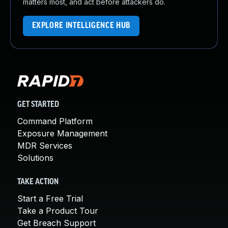
matters most, and act before attackers do.
EXPLORE INTELLIGENCE HUB
GET STARTED
Command Platform
Exposure Management
MDR Services
Solutions
TAKE ACTION
Start a Free Trial
Take a Product Tour
Get Breach Support