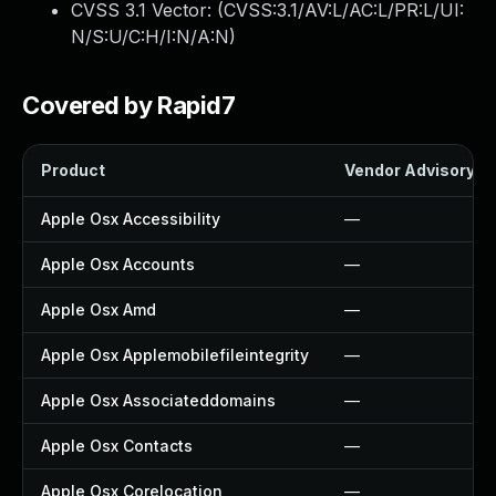
CVSS 3.1 Vector: (
CVSS:3.1/AV:L/AC:L/PR:L/UI:
N/S:U/C:H/I:N/A:N
)
Covered by Rapid7
Product
Vendor Advisory
Apple Osx Accessibility
—
Apple Osx Accounts
—
Apple Osx Amd
—
Apple Osx Applemobilefileintegrity
—
Apple Osx Associateddomains
—
Apple Osx Contacts
—
Apple Osx Corelocation
—