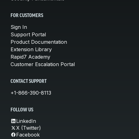
FOR CUSTOMERS
Sign In
Support Portal
Product Documentation
Extension Library
Rapid7 Academy
Customer Escalation Portal
CONTACT SUPPORT
+1-866-390-8113
FOLLOW US
LinkedIn
X (Twitter)
Facebook