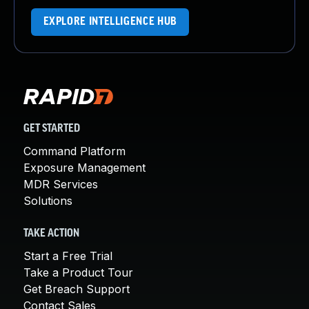
EXPLORE INTELLIGENCE HUB
GET STARTED
Command Platform
Exposure Management
MDR Services
Solutions
TAKE ACTION
Start a Free Trial
Take a Product Tour
Get Breach Support
Contact Sales