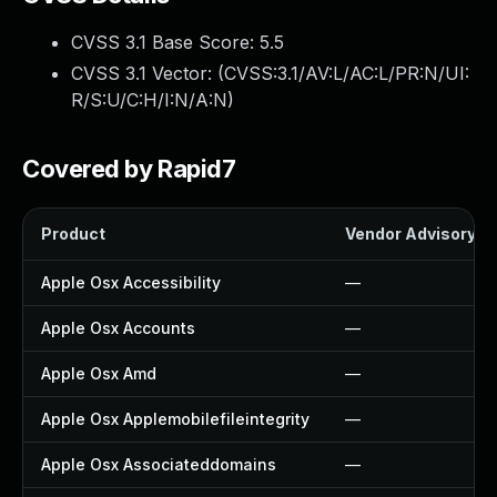
CVSS 3.1 Base Score:
5.5
CVSS 3.1 Vector: (
CVSS:3.1/AV:L/AC:L/PR:N/UI:
R/S:U/C:H/I:N/A:N
)
Covered by Rapid7
Product
Vendor Advisory
Apple Osx Accessibility
—
Apple Osx Accounts
—
Apple Osx Amd
—
Apple Osx Applemobilefileintegrity
—
Apple Osx Associateddomains
—