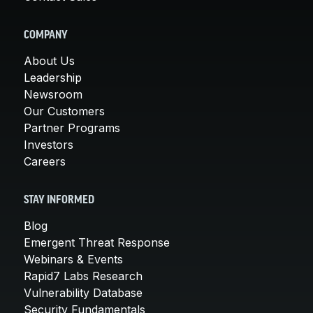
COMPANY
About Us
Leadership
Newsroom
Our Customers
Partner Programs
Investors
Careers
STAY INFORMED
Blog
Emergent Threat Response
Webinars & Events
Rapid7 Labs Research
Vulnerability Database
Security Fundamentals