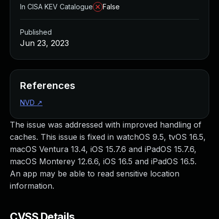
In CISA KEV Catalogue
False
Published
Jun 23, 2023
References
NVD
↗
The issue was addressed with improved handling of
caches. This issue is fixed in watchOS 9.5, tvOS 16.5,
macOS Ventura 13.4, iOS 15.7.6 and iPadOS 15.7.6,
macOS Monterey 12.6.6, iOS 16.5 and iPadOS 16.5.
An app may be able to read sensitive location
information.
CVSS Details