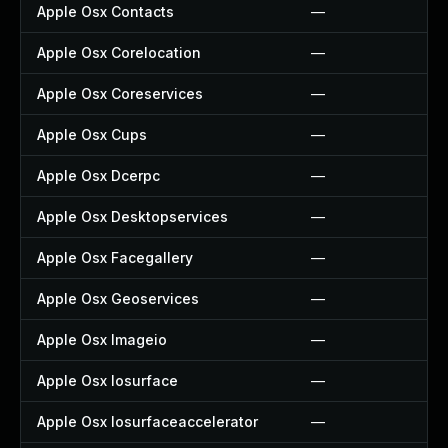
Apple Osx Contacts
—
Apple Osx Corelocation
—
Apple Osx Coreservices
—
Apple Osx Cups
—
Apple Osx Dcerpc
—
Apple Osx Desktopservices
—
Apple Osx Facegallery
—
Apple Osx Geoservices
—
Apple Osx Imageio
—
Apple Osx Iosurface
—
Apple Osx Iosurfaceaccelerator
—