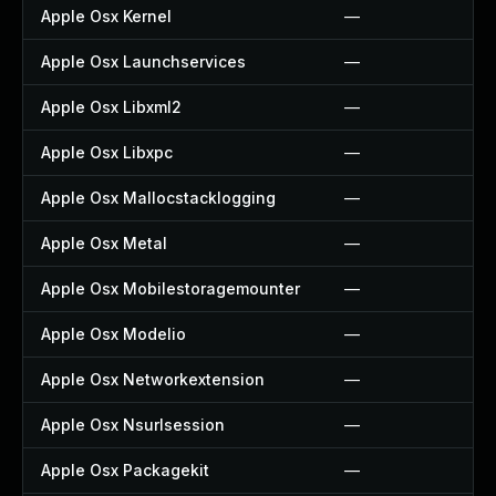
Apple Osx Kernel
—
Apple Osx Launchservices
—
Apple Osx Libxml2
—
Apple Osx Libxpc
—
Apple Osx Mallocstacklogging
—
Apple Osx Metal
—
Apple Osx Mobilestoragemounter
—
Apple Osx Modelio
—
Apple Osx Networkextension
—
Apple Osx Nsurlsession
—
Apple Osx Packagekit
—