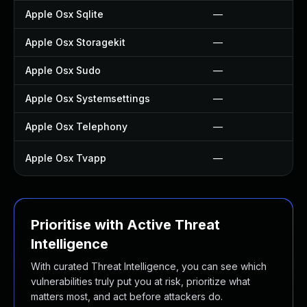
Apple Osx Sqlite
—
Apple Osx Storagekit
—
Apple Osx Sudo
—
Apple Osx Systemsettings
—
Apple Osx Telephony
—
Apple Osx Tvapp
—
Prioritise with Active Threat
Intelligence
With curated Threat Intelligence, you can see which
vulnerabilities truly put you at risk, prioritize what
matters most, and act before attackers do.