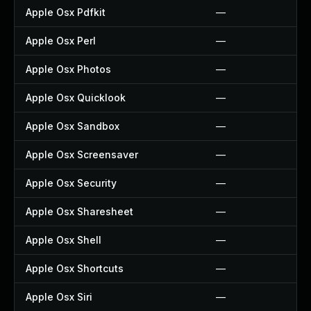
Apple Osx Pdfkit
—
Apple Osx Perl
—
Apple Osx Photos
—
Apple Osx Quicklook
—
Apple Osx Sandbox
—
Apple Osx Screensaver
—
Apple Osx Security
—
Apple Osx Sharesheet
—
Apple Osx Shell
—
Apple Osx Shortcuts
—
Apple Osx Siri
—