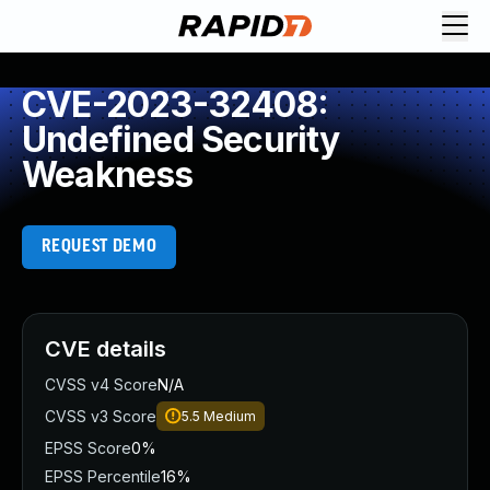
CVE-2023-32408:
Undefined Security
Weakness
REQUEST DEMO
CVE details
CVSS v4 Score
N/A
CVSS v3 Score
5.5
Medium
EPSS Score
0%
EPSS Percentile
16%