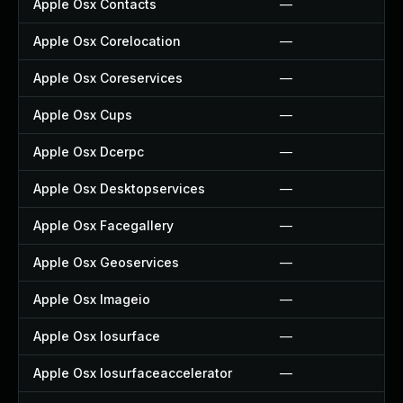
Apple Osx Contacts
—
Apple Osx Corelocation
—
Apple Osx Coreservices
—
Apple Osx Cups
—
Apple Osx Dcerpc
—
Apple Osx Desktopservices
—
Apple Osx Facegallery
—
Apple Osx Geoservices
—
Apple Osx Imageio
—
Apple Osx Iosurface
—
Apple Osx Iosurfaceaccelerator
—