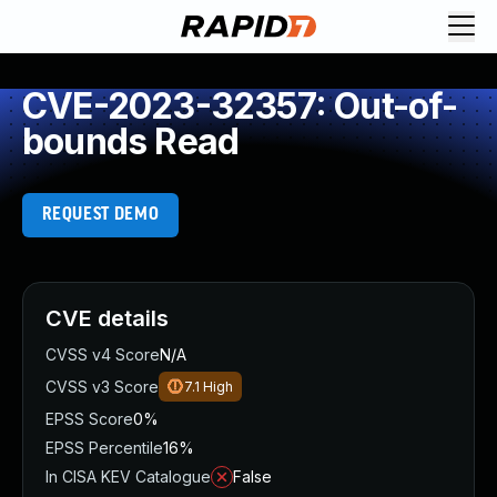
CVE-2023-32357: Out-of-
bounds Read
REQUEST DEMO
CVE details
CVSS v4 Score
N/A
CVSS v3 Score
7.1
High
EPSS Score
0%
EPSS Percentile
16%
In CISA KEV Catalogue
False