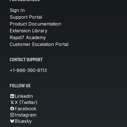
Sign In
Support Portal
Product Documentation
Extension Library
Rapid7 Academy
Customer Escalation Portal
CONTACT SUPPORT
+1-866-390-8113
FOLLOW US
LinkedIn
X (Twitter)
Facebook
Instagram
Bluesky