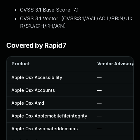
CVSS 3.1 Base Score:
7.1
CVSS 3.1 Vector: (
CVSS:3.1/AV:L/AC:L/PR:N/UI:
R/S:U/C:H/I:H/A:N
)
Covered by Rapid7
Product
Vendor Advisory
Apple Osx Accessibility
—
Apple Osx Accounts
—
Apple Osx Amd
—
Apple Osx Applemobilefileintegrity
—
Apple Osx Associateddomains
—