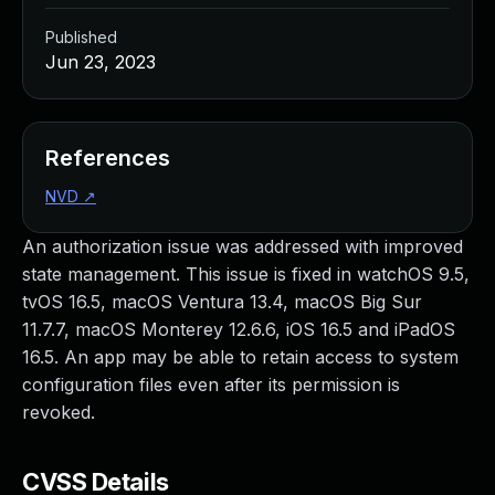
Published
Jun 23, 2023
References
NVD
↗
An authorization issue was addressed with improved
state management. This issue is fixed in watchOS 9.5,
tvOS 16.5, macOS Ventura 13.4, macOS Big Sur
11.7.7, macOS Monterey 12.6.6, iOS 16.5 and iPadOS
16.5. An app may be able to retain access to system
configuration files even after its permission is
revoked.
CVSS Details