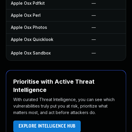
Apple Osx Pdfkit
—
Apple Osx Perl
—
Apple Osx Photos
—
Apple Osx Quicklook
—
Apple Osx Sandbox
—
Prioritise with Active Threat
Intelligence
With curated Threat Intelligence, you can see which
vulnerabilities truly put you at risk, prioritize what
matters most, and act before attackers do.
EXPLORE INTELLIGENCE HUB