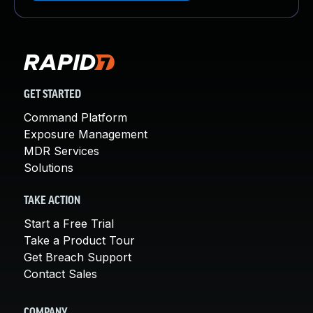
GET STARTED
Command Platform
Exposure Management
MDR Services
Solutions
TAKE ACTION
Start a Free Trial
Take a Product Tour
Get Breach Support
Contact Sales
COMPANY