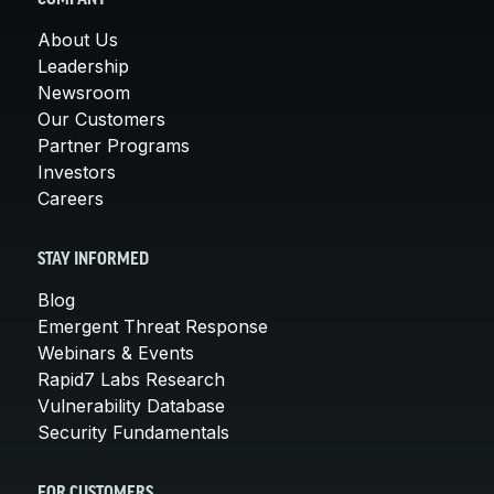
About Us
Leadership
Newsroom
Our Customers
Partner Programs
Investors
Careers
STAY INFORMED
Blog
Emergent Threat Response
Webinars & Events
Rapid7 Labs Research
Vulnerability Database
Security Fundamentals
FOR CUSTOMERS