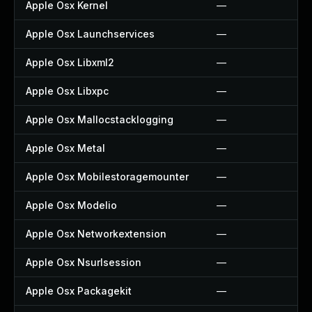
Apple Osx Kernel
—
Apple Osx Launchservices
—
Apple Osx Libxml2
—
Apple Osx Libxpc
—
Apple Osx Mallocstacklogging
—
Apple Osx Metal
—
Apple Osx Mobilestoragemounter
—
Apple Osx Modelio
—
Apple Osx Networkextension
—
Apple Osx Nsurlsession
—
Apple Osx Packagekit
—