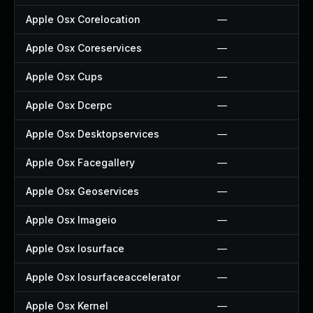
Apple Osx Corelocation
—
Apple Osx Coreservices
—
Apple Osx Cups
—
Apple Osx Dcerpc
—
Apple Osx Desktopservices
—
Apple Osx Facegallery
—
Apple Osx Geoservices
—
Apple Osx Imageio
—
Apple Osx Iosurface
—
Apple Osx Iosurfaceaccelerator
—
Apple Osx Kernel
—