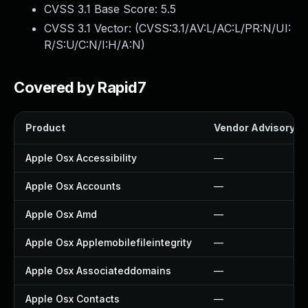
CVSS 3.1 Base Score:
5.5
CVSS 3.1 Vector: (
CVSS:3.1/AV:L/AC:L/PR:N/UI:
R/S:U/C:N/I:H/A:N
)
Covered by Rapid7
Product
Vendor Advisory
Apple Osx Accessibility
—
Apple Osx Accounts
—
Apple Osx Amd
—
Apple Osx Applemobilefileintegrity
—
Apple Osx Associateddomains
—
Apple Osx Contacts
—