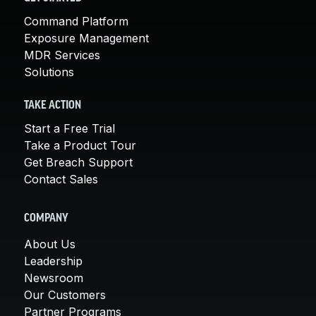
Command Platform
Exposure Management
MDR Services
Solutions
TAKE ACTION
Start a Free Trial
Take a Product Tour
Get Breach Support
Contact Sales
COMPANY
About Us
Leadership
Newsroom
Our Customers
Partner Programs