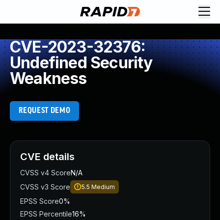
CVE-2023-32376:
Undefined Security
Weakness
REQUEST DEMO
CVE details
CVSS v4 Score
N/A
CVSS v3 Score
5.5
Medium
EPSS Score
0%
EPSS Percentile
16%