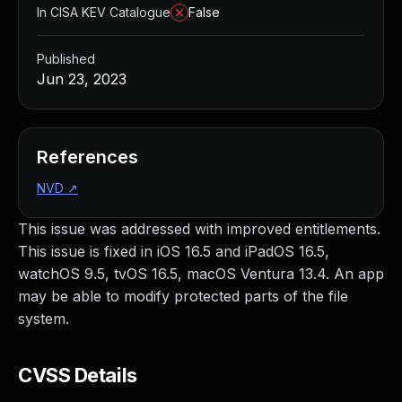
In CISA KEV Catalogue
False
Published
Jun 23, 2023
References
NVD
↗
This issue was addressed with improved entitlements.
This issue is fixed in iOS 16.5 and iPadOS 16.5,
watchOS 9.5, tvOS 16.5, macOS Ventura 13.4. An app
may be able to modify protected parts of the file
system.
CVSS Details