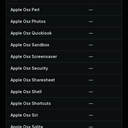
Apple Osx Perl
—
Apple Osx Photos
—
Apple Osx Quicklook
—
Apple Osx Sandbox
—
Apple Osx Screensaver
—
Apple Osx Security
—
Apple Osx Sharesheet
—
Apple Osx Shell
—
Apple Osx Shortcuts
—
Apple Osx Siri
—
Apple Osx Sqlite
—