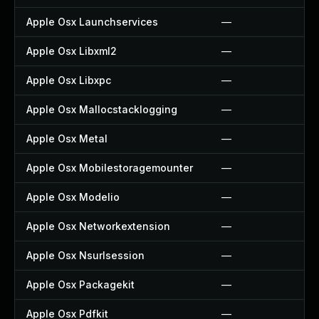
Apple Osx Launchservices
—
Apple Osx Libxml2
—
Apple Osx Libxpc
—
Apple Osx Mallocstacklogging
—
Apple Osx Metal
—
Apple Osx Mobilestoragemounter
—
Apple Osx Modelio
—
Apple Osx Networkextension
—
Apple Osx Nsurlsession
—
Apple Osx Packagekit
—
Apple Osx Pdfkit
—