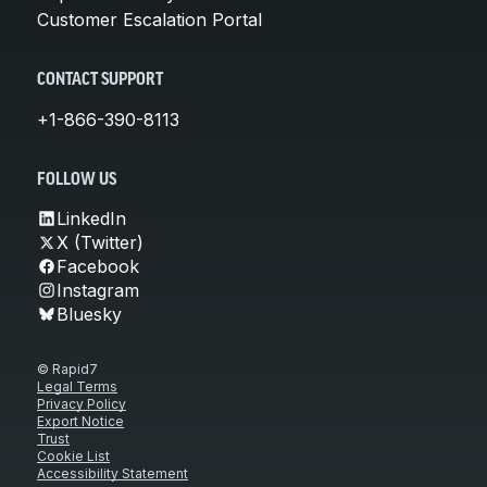
Customer Escalation Portal
CONTACT SUPPORT
+1-866-390-8113
FOLLOW US
LinkedIn
X (Twitter)
Facebook
Instagram
Bluesky
© Rapid7
Legal Terms
Privacy Policy
Export Notice
Trust
Cookie List
Accessibility Statement