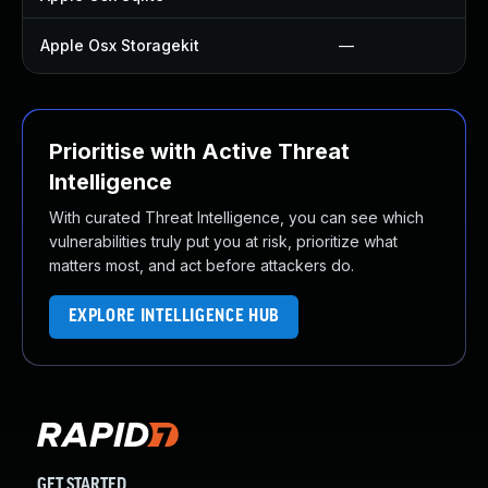
Apple Osx Storagekit
—
Prioritise with Active Threat
Intelligence
With curated Threat Intelligence, you can see which
vulnerabilities truly put you at risk, prioritize what
matters most, and act before attackers do.
EXPLORE INTELLIGENCE HUB
GET STARTED