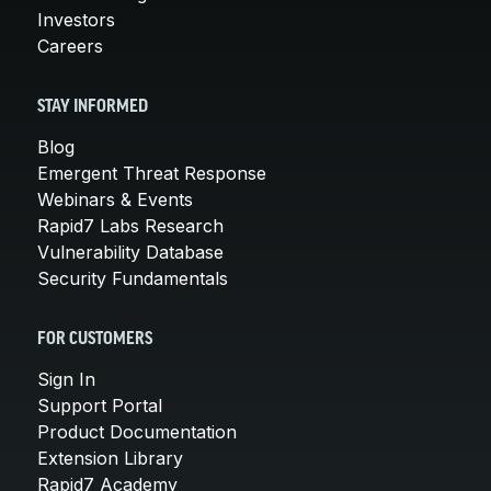
Investors
Careers
STAY INFORMED
Blog
Emergent Threat Response
Webinars & Events
Rapid7 Labs Research
Vulnerability Database
Security Fundamentals
FOR CUSTOMERS
Sign In
Support Portal
Product Documentation
Extension Library
Rapid7 Academy