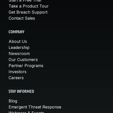
Take a Product Tour
Get Breach Support
Contact Sales
COMPANY
About Us
Leadership
Newsroom
Our Customers
Partner Programs
Investors
Careers
STAY INFORMED
Blog
Emergent Threat Response
Webinars & Events