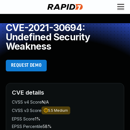
CVE-2021-30694:
Undefined Security
Weakness
REQUEST DEMO
CVE details
CVSS v4 Score
N/A
CVSS v3 Score
5.5
Medium
EPSS Score
1%
EPSS Percentile
58%