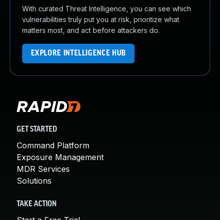
With curated Threat Intelligence, you can see which
vulnerabilities truly put you at risk, prioritize what
matters most, and act before attackers do.
EXPLORE INTELLIGENCE HUB
GET STARTED
Command Platform
Exposure Management
MDR Services
Solutions
TAKE ACTION
Start a Free Trial