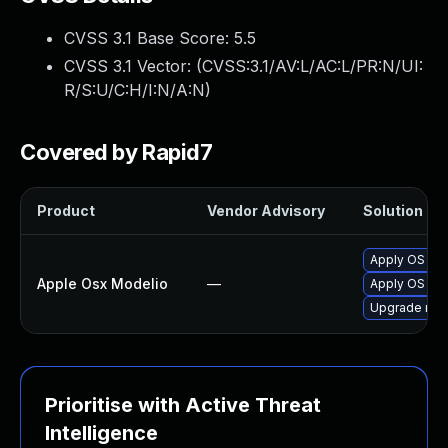
CVSS 3.1 Base Score:
5.5
CVSS 3.1 Vector: (
CVSS:3.1/AV:L/AC:L/PR:N/UI:
R/S:U/C:H/I:N/A:N
)
Covered by Rapid7
Product
Vendor Advisory
Solution Fil
Apply OS X s
Apple Osx Modelio
—
Apply OS X s
Upgrade macO
Prioritise with Active Threat
Intelligence