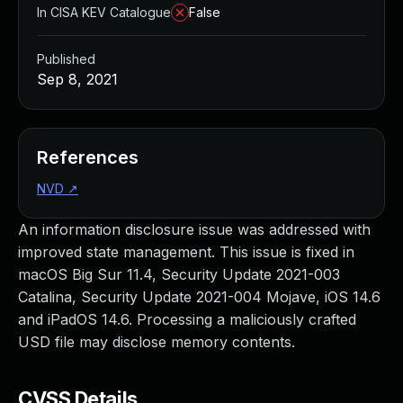
In CISA KEV Catalogue
False
Published
Sep 8, 2021
References
NVD
↗
An information disclosure issue was addressed with
improved state management. This issue is fixed in
macOS Big Sur 11.4, Security Update 2021-003
Catalina, Security Update 2021-004 Mojave, iOS 14.6
and iPadOS 14.6. Processing a maliciously crafted
USD file may disclose memory contents.
CVSS Details