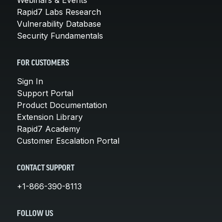
Rapid7 Labs Research
Vulnerability Database
Security Fundamentals
FOR CUSTOMERS
Sign In
Support Portal
Product Documentation
Extension Library
Rapid7 Academy
Customer Escalation Portal
CONTACT SUPPORT
+1-866-390-8113
FOLLOW US