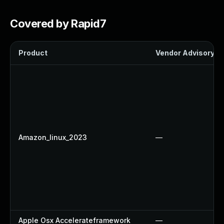
Covered by Rapid7
Product
Vendor Advisory
Amazon_linux_2023
—
Apple Osx Accelerateframework
—