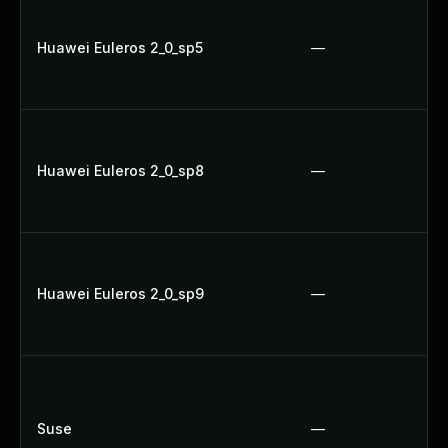
Huawei Euleros 2_0_sp5
—
Huawei Euleros 2_0_sp8
—
Huawei Euleros 2_0_sp9
—
Suse
—