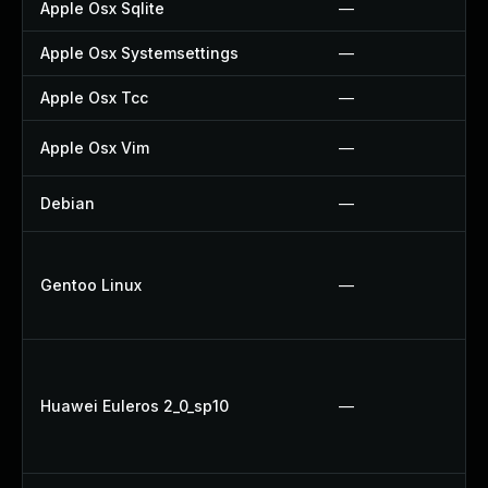
Apple Osx Sqlite
—
Apple Osx Systemsettings
—
Apple Osx Tcc
—
Apple Osx Vim
—
Debian
—
Gentoo Linux
—
Huawei Euleros 2_0_sp10
—