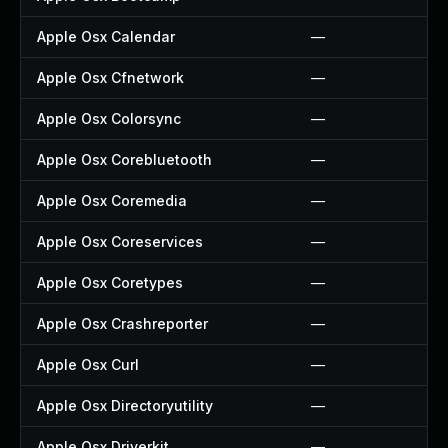
Apple Osx Calendar
—
Apple Osx Cfnetwork
—
Apple Osx Colorsync
—
Apple Osx Corebluetooth
—
Apple Osx Coremedia
—
Apple Osx Coreservices
—
Apple Osx Coretypes
—
Apple Osx Crashreporter
—
Apple Osx Curl
—
Apple Osx Directoryutility
—
Apple Osx Driverkit
—