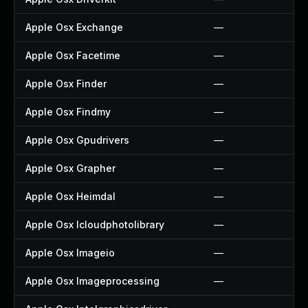
Apple Osx Exchange
—
Apple Osx Facetime
—
Apple Osx Finder
—
Apple Osx Findmy
—
Apple Osx Gpudrivers
—
Apple Osx Grapher
—
Apple Osx Heimdal
—
Apple Osx Icloudphotolibrary
—
Apple Osx Imageio
—
Apple Osx Imageprocessing
—