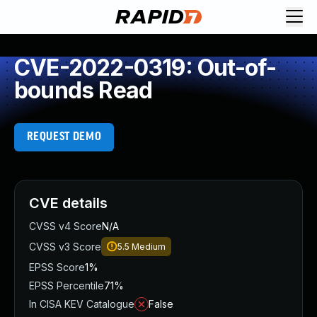
CVE-2022-0319: Out-of-
bounds Read
REQUEST DEMO
CVE details
CVSS v4 Score
N/A
CVSS v3 Score
5.5
Medium
EPSS Score
1%
EPSS Percentile
71%
In CISA KEV Catalogue
False