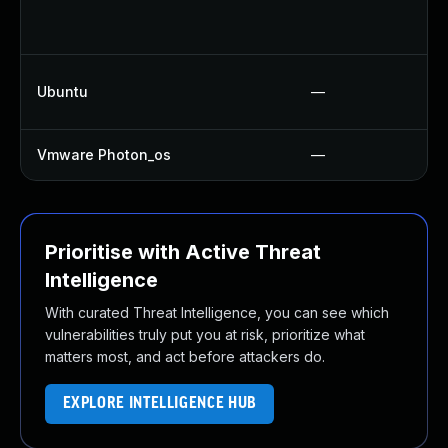
Ubuntu
—
Vmware Photon_os
—
Prioritise with Active Threat
Intelligence
With curated Threat Intelligence, you can see which
vulnerabilities truly put you at risk, prioritize what
matters most, and act before attackers do.
EXPLORE INTELLIGENCE HUB