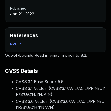
Published
Jan 21, 2022
References
NVD
↗
Out-of-bounds Read in vim/vim prior to 8.2.
CVSS Details
CVSS 3.1 Base Score:
5.5
CVSS 3.1 Vector: (
CVSS:3.1/AV:L/AC:L/PR:N/UI:
R/S:U/C:H/I:N/A:N
)
CVSS 3.0 Vector: (
CVSS:3.0/AV:L/AC:L/PR:N/U
I:R/S:U/C:H/I:N/A:N
)