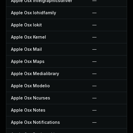
Apple Osx Intelgraphicsdriver
—
Apple Osx Iohidfamily
—
Apple Osx Iokit
—
Apple Osx Kernel
—
Apple Osx Mail
—
Apple Osx Maps
—
Apple Osx Medialibrary
—
Apple Osx Modelio
—
Apple Osx Ncurses
—
Apple Osx Notes
—
Apple Osx Notifications
—