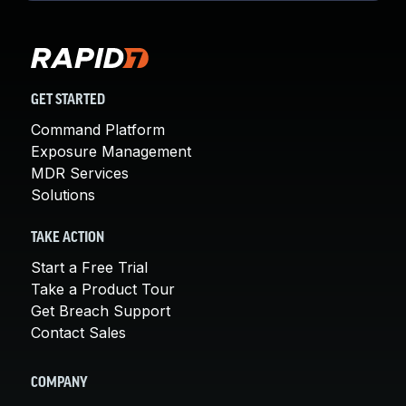
GET STARTED
Command Platform
Exposure Management
MDR Services
Solutions
TAKE ACTION
Start a Free Trial
Take a Product Tour
Get Breach Support
Contact Sales
COMPANY