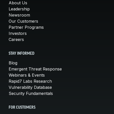
About Us
Leadership
Newsroom
Our Customers
Partner Programs
Investors
Careers
STAY INFORMED
Blog
Emergent Threat Response
Webinars & Events
Rapid7 Labs Research
Vulnerability Database
Security Fundamentals
FOR CUSTOMERS