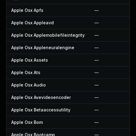
Apple Osx Apfs
—
Apple Osx Appleavd
—
Apple Osx Applemobilefileintegrity
—
Apple Osx Appleneuralengine
—
Apple Osx Assets
—
Apple Osx Ats
—
Apple Osx Audio
—
Apple Osx Avevideoencoder
—
Apple Osx Betaaccessutility
—
Apple Osx Bom
—
Apple Osx Bootcamp
—