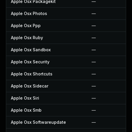
Apple Osx Packagekit
—
Apple Osx Photos
—
Apple Osx Ppp
—
Apple Osx Ruby
—
Apple Osx Sandbox
—
Apple Osx Security
—
Apple Osx Shortcuts
—
Apple Osx Sidecar
—
Apple Osx Siri
—
Apple Osx Smb
—
Apple Osx Softwareupdate
—