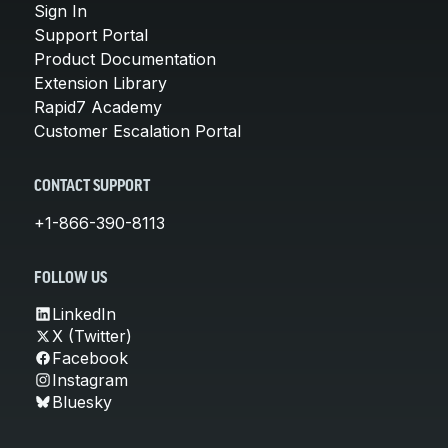
Sign In
Support Portal
Product Documentation
Extension Library
Rapid7 Academy
Customer Escalation Portal
CONTACT SUPPORT
+1-866-390-8113
FOLLOW US
LinkedIn
X (Twitter)
Facebook
Instagram
Bluesky