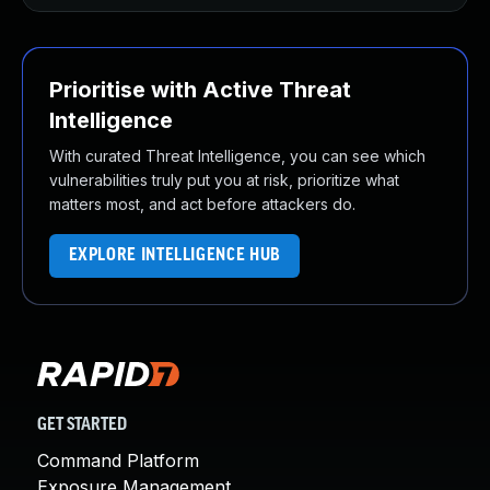
Prioritise with Active Threat
Intelligence
With curated Threat Intelligence, you can see which
vulnerabilities truly put you at risk, prioritize what
matters most, and act before attackers do.
EXPLORE INTELLIGENCE HUB
GET STARTED
Command Platform
Exposure Management