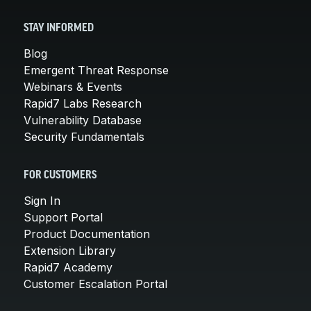
STAY INFORMED
Blog
Emergent Threat Response
Webinars & Events
Rapid7 Labs Research
Vulnerability Database
Security Fundamentals
FOR CUSTOMERS
Sign In
Support Portal
Product Documentation
Extension Library
Rapid7 Academy
Customer Escalation Portal