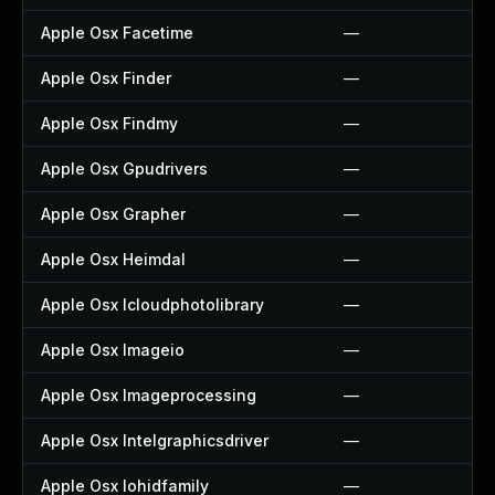
Apple Osx Facetime
—
Apple Osx Finder
—
Apple Osx Findmy
—
Apple Osx Gpudrivers
—
Apple Osx Grapher
—
Apple Osx Heimdal
—
Apple Osx Icloudphotolibrary
—
Apple Osx Imageio
—
Apple Osx Imageprocessing
—
Apple Osx Intelgraphicsdriver
—
Apple Osx Iohidfamily
—