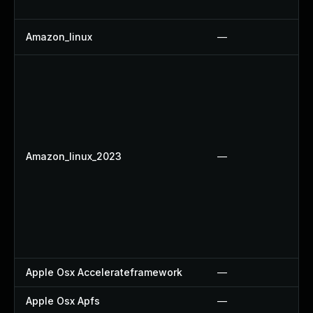
Amazon_linux
—
Amazon_linux_2023
—
Apple Osx Accelerateframework
—
Apple Osx Apfs
—