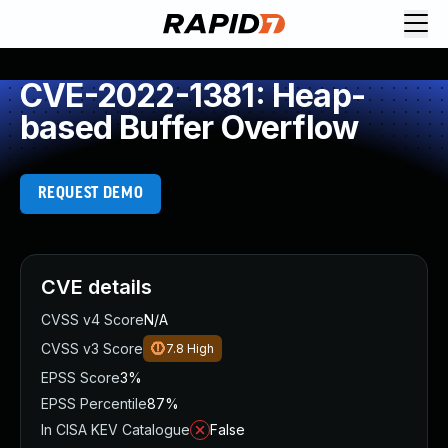
CVE-2022-1381: Heap-
based Buffer Overflow
REQUEST DEMO
CVE details
CVSS v4 Score
N/A
CVSS v3 Score
7.8
High
EPSS Score
3%
EPSS Percentile
87%
In CISA KEV Catalogue
False