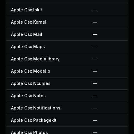
Apple Osx Iokit
—
Apple Osx Kernel
—
Apple Osx Mail
—
Apple Osx Maps
—
Apple Osx Medialibrary
—
Apple Osx Modelio
—
Apple Osx Ncurses
—
Apple Osx Notes
—
Apple Osx Notifications
—
Apple Osx Packagekit
—
Apple Osx Photos
—