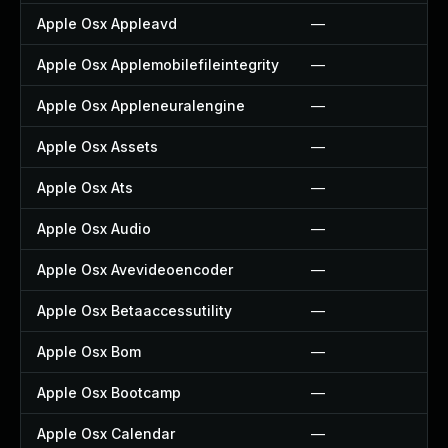
Apple Osx Appleavd
—
Apple Osx Applemobilefileintegrity
—
Apple Osx Appleneuralengine
—
Apple Osx Assets
—
Apple Osx Ats
—
Apple Osx Audio
—
Apple Osx Avevideoencoder
—
Apple Osx Betaaccessutility
—
Apple Osx Bom
—
Apple Osx Bootcamp
—
Apple Osx Calendar
—