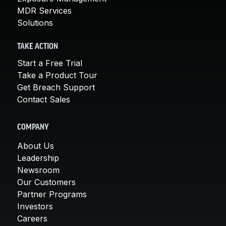
MDR Services
Solutions
TAKE ACTION
Start a Free Trial
Take a Product Tour
Get Breach Support
Contact Sales
COMPANY
About Us
Leadership
Newsroom
Our Customers
Partner Programs
Investors
Careers