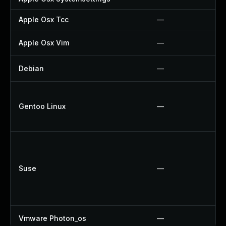
Apple Osx Tcc
—
Apple Osx Vim
—
Debian
—
Gentoo Linux
—
Suse
—
Vmware Photon_os
—