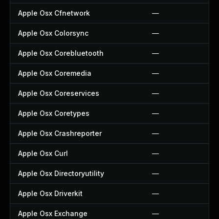
Apple Osx Cfnetwork
—
Apple Osx Colorsync
—
Apple Osx Corebluetooth
—
Apple Osx Coremedia
—
Apple Osx Coreservices
—
Apple Osx Coretypes
—
Apple Osx Crashreporter
—
Apple Osx Curl
—
Apple Osx Directoryutility
—
Apple Osx Driverkit
—
Apple Osx Exchange
—