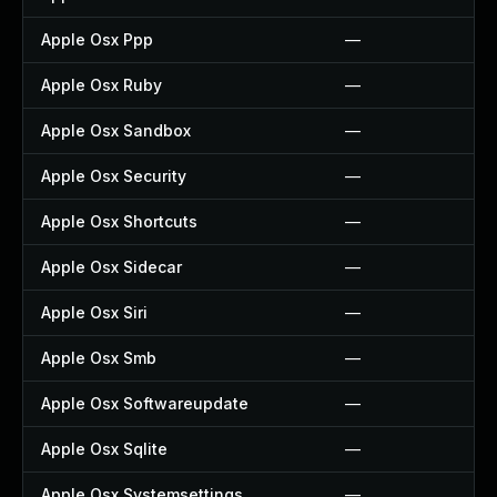
Apple Osx Ppp
—
Apple Osx Ruby
—
Apple Osx Sandbox
—
Apple Osx Security
—
Apple Osx Shortcuts
—
Apple Osx Sidecar
—
Apple Osx Siri
—
Apple Osx Smb
—
Apple Osx Softwareupdate
—
Apple Osx Sqlite
—
Apple Osx Systemsettings
—