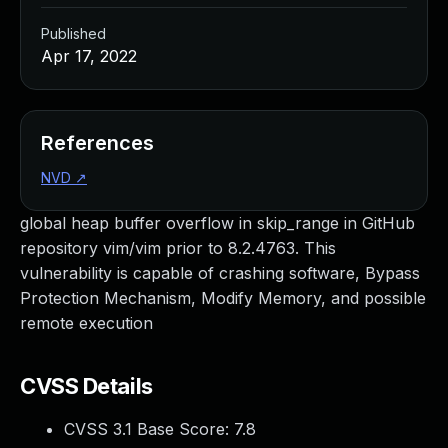
Published
Apr 17, 2022
References
NVD
↗
global heap buffer overflow in skip_range in GitHub
repository vim/vim prior to 8.2.4763. This
vulnerability is capable of crashing software, Bypass
Protection Mechanism, Modify Memory, and possible
remote execution
CVSS Details
CVSS 3.1 Base Score:
7.8