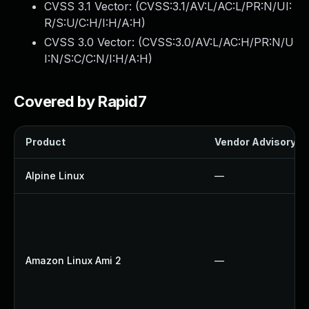
CVSS 3.1 Vector: (
CVSS:3.1/AV:L/AC:L/PR:N/UI:
R/S:U/C:H/I:H/A:H
)
CVSS 3.0 Vector: (
CVSS:3.0/AV:L/AC:H/PR:N/U
I:N/S:C/C:N/I:H/A:H
)
Covered by Rapid7
Product
Vendor Advisory
Alpine Linux
—
Amazon Linux Ami 2
—