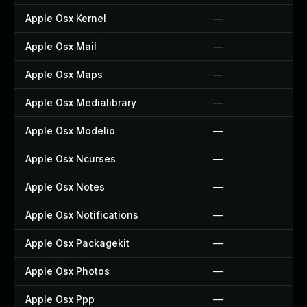
Apple Osx Kernel
—
Apple Osx Mail
—
Apple Osx Maps
—
Apple Osx Medialibrary
—
Apple Osx Modelio
—
Apple Osx Ncurses
—
Apple Osx Notes
—
Apple Osx Notifications
—
Apple Osx Packagekit
—
Apple Osx Photos
—
Apple Osx Ppp
—