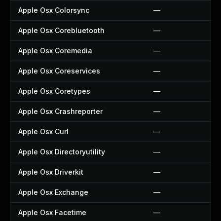
Apple Osx Colorsync
—
Apple Osx Corebluetooth
—
Apple Osx Coremedia
—
Apple Osx Coreservices
—
Apple Osx Coretypes
—
Apple Osx Crashreporter
—
Apple Osx Curl
—
Apple Osx Directoryutility
—
Apple Osx Driverkit
—
Apple Osx Exchange
—
Apple Osx Facetime
—