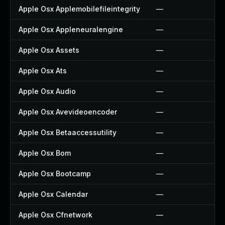
Apple Osx Applemobilefileintegrity
—
Apple Osx Appleneuralengine
—
Apple Osx Assets
—
Apple Osx Ats
—
Apple Osx Audio
—
Apple Osx Avevideoencoder
—
Apple Osx Betaaccessutility
—
Apple Osx Bom
—
Apple Osx Bootcamp
—
Apple Osx Calendar
—
Apple Osx Cfnetwork
—