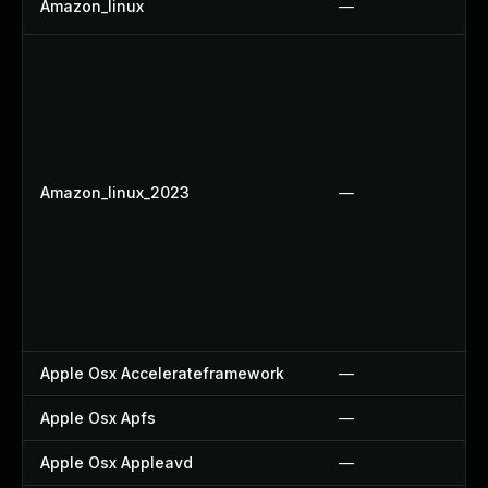
Amazon_linux
—
Amazon_linux_2023
—
Apple Osx Accelerateframework
—
Apple Osx Apfs
—
Apple Osx Appleavd
—