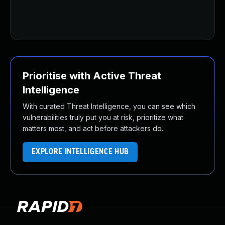
Prioritise with Active Threat
Intelligence
With curated Threat Intelligence, you can see which
vulnerabilities truly put you at risk, prioritize what
matters most, and act before attackers do.
EXPLORE INTELLIGENCE HUB