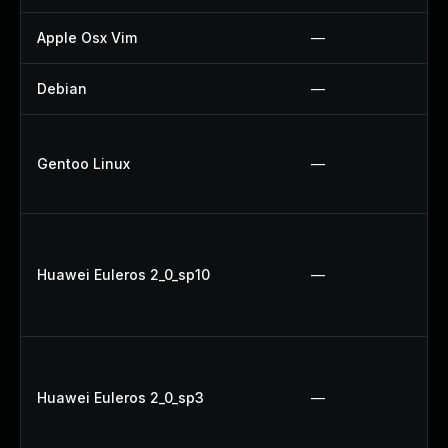
Apple Osx Vim
—
Debian
—
Gentoo Linux
—
Huawei Euleros 2_0_sp10
—
Huawei Euleros 2_0_sp3
—