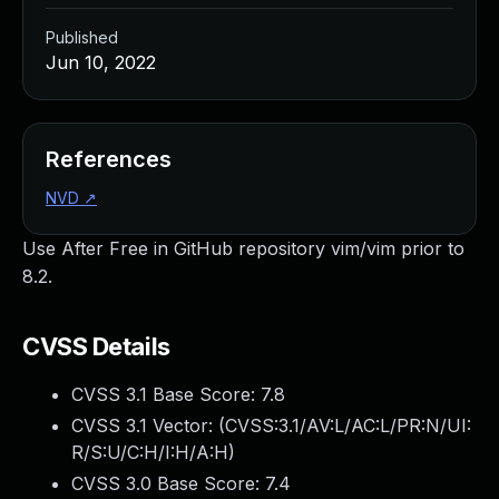
Published
Jun 10, 2022
References
NVD
↗
Use After Free in GitHub repository vim/vim prior to
8.2.
CVSS Details
CVSS 3.1 Base Score:
7.8
CVSS 3.1 Vector: (
CVSS:3.1/AV:L/AC:L/PR:N/UI:
R/S:U/C:H/I:H/A:H
)
CVSS 3.0 Base Score:
7.4