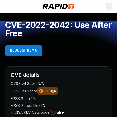
CVE-2022-2042: Use After
Free
REQUEST DEMO
CVE details
CVSS v4 Score
N/A
CVSS v3 Score
7.8
High
EPSS Score
1%
EPSS Percentile
71%
In CISA KEV Catalogue
False