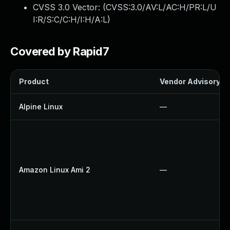
CVSS 3.0 Vector: (
CVSS:3.0/AV:L/AC:H/PR:L/U
I:R/S:C/C:H/I:H/A:L
)
Covered by Rapid7
Product
Vendor Advisory
Alpine Linux
—
Amazon Linux Ami 2
—