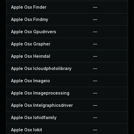
Apple Osx Finder
—
Apple Osx Findmy
—
Apple Osx Gpudrivers
—
Apple Osx Grapher
—
Apple Osx Heimdal
—
Apple Osx Icloudphotolibrary
—
Apple Osx Imageio
—
Apple Osx Imageprocessing
—
Apple Osx Intelgraphicsdriver
—
Apple Osx Iohidfamily
—
Apple Osx Iokit
—