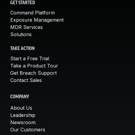
GET STARTED
Command Platform
Exposure Management
MDR Services
Solutions
TAKE ACTION
Start a Free Trial
Take a Product Tour
Get Breach Support
Contact Sales
COMPANY
About Us
Leadership
Newsroom
Our Customers