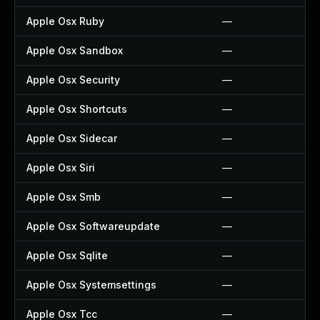
Apple Osx Ruby
—
Apple Osx Sandbox
—
Apple Osx Security
—
Apple Osx Shortcuts
—
Apple Osx Sidecar
—
Apple Osx Siri
—
Apple Osx Smb
—
Apple Osx Softwareupdate
—
Apple Osx Sqlite
—
Apple Osx Systemsettings
—
Apple Osx Tcc
—