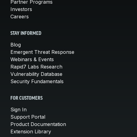
Partner Programs
Investors
Careers
STAY INFORMED
Blog
Emergent Threat Response
Webinars & Events
Rapid7 Labs Research
Vulnerability Database
Security Fundamentals
FOR CUSTOMERS
Sign In
Support Portal
Product Documentation
Extension Library