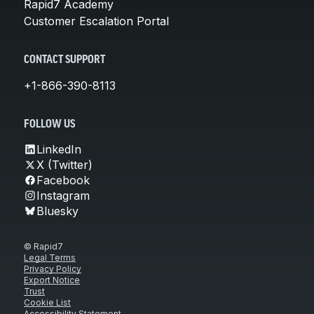
Rapid7 Academy
Customer Escalation Portal
CONTACT SUPPORT
+1-866-390-8113
FOLLOW US
LinkedIn
X (Twitter)
Facebook
Instagram
Bluesky
© Rapid7
Legal Terms
Privacy Policy
Export Notice
Trust
Cookie List
Accessibility Statement