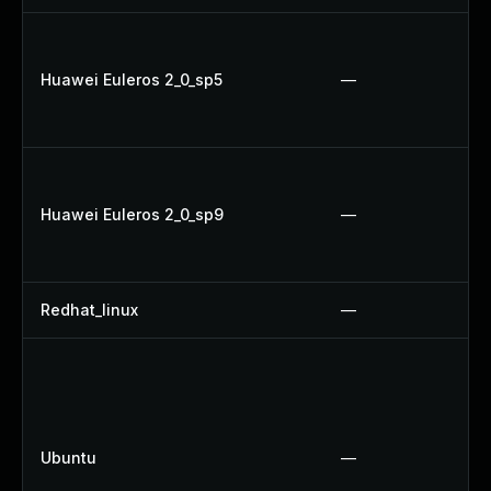
Huawei Euleros 2_0_sp5
—
Huawei Euleros 2_0_sp9
—
Redhat_linux
—
Ubuntu
—