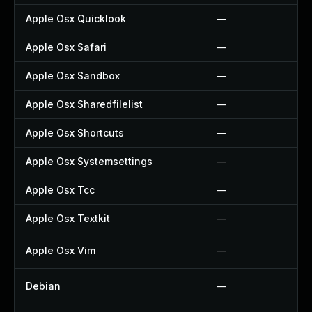
Apple Osx Quicklook
—
Apple Osx Safari
—
Apple Osx Sandbox
—
Apple Osx Sharedfilelist
—
Apple Osx Shortcuts
—
Apple Osx Systemsettings
—
Apple Osx Tcc
—
Apple Osx Textkit
—
Apple Osx Vim
—
Debian
—