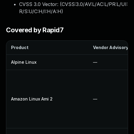
CVSS 3.0 Vector: (
CVSS:3.0/AV:L/AC:L/PR:L/UI:
R/S:U/C:H/I:H/A:H
)
Covered by Rapid7
Product
Vendor Advisory
Alpine Linux
—
Amazon Linux Ami 2
—