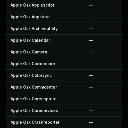
Apple Osx Applescript
—
Apple Osx Appstore
—
Apple Osx Archiveutility
—
Apple Osx Calendar
—
Apple Osx Camera
—
Apple Osx Carboncore
—
Apple Osx Colorsync
—
Apple Osx Commcenter
—
Apple Osx Corecapture
—
Apple Osx Coreservices
—
Apple Osx Crashreporter
—