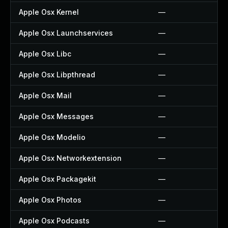
Apple Osx Kernel
—
Apple Osx Launchservices
—
Apple Osx Libc
—
Apple Osx Libpthread
—
Apple Osx Mail
—
Apple Osx Messages
—
Apple Osx Modelio
—
Apple Osx Networkextension
—
Apple Osx Packagekit
—
Apple Osx Photos
—
Apple Osx Podcasts
—