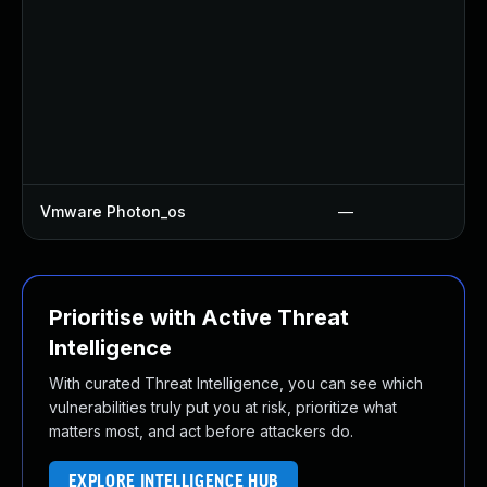
Vmware Photon_os
—
Prioritise with Active Threat
Intelligence
With curated Threat Intelligence, you can see which
vulnerabilities truly put you at risk, prioritize what
matters most, and act before attackers do.
EXPLORE INTELLIGENCE HUB