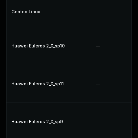
Gentoo Linux
—
Huawei Euleros 2_0_sp10
—
Huawei Euleros 2_0_sp11
—
Huawei Euleros 2_0_sp9
—