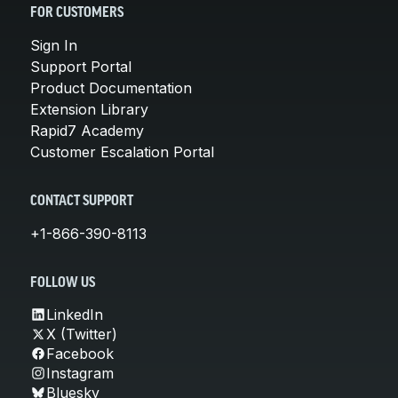
FOR CUSTOMERS
Sign In
Support Portal
Product Documentation
Extension Library
Rapid7 Academy
Customer Escalation Portal
CONTACT SUPPORT
+1-866-390-8113
FOLLOW US
LinkedIn
X (Twitter)
Facebook
Instagram
Bluesky