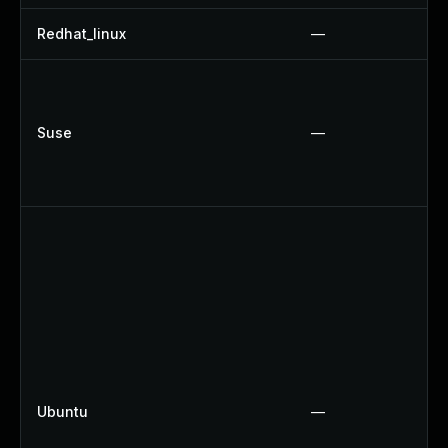
Redhat_linux
—
Suse
—
Ubuntu
—