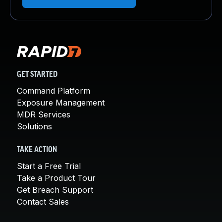
GET STARTED
Command Platform
Exposure Management
MDR Services
Solutions
TAKE ACTION
Start a Free Trial
Take a Product Tour
Get Breach Support
Contact Sales