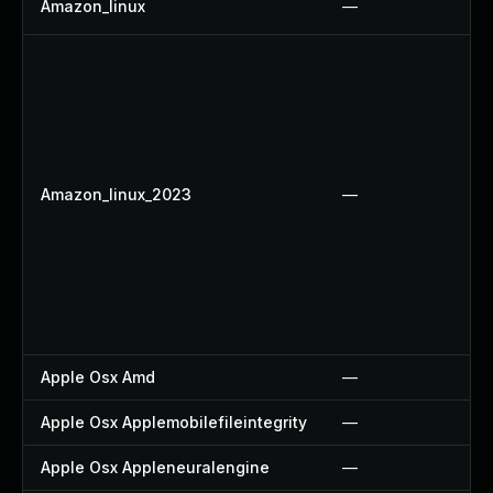
Amazon_linux
—
Amazon_linux_2023
—
Apple Osx Amd
—
Apple Osx Applemobilefileintegrity
—
Apple Osx Appleneuralengine
—