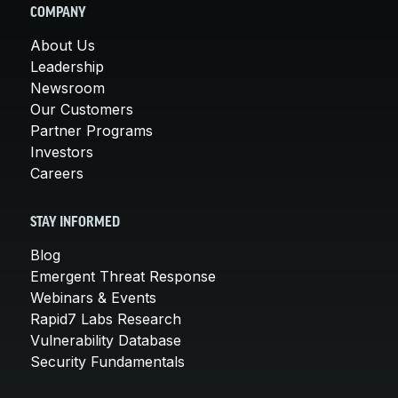
COMPANY
About Us
Leadership
Newsroom
Our Customers
Partner Programs
Investors
Careers
STAY INFORMED
Blog
Emergent Threat Response
Webinars & Events
Rapid7 Labs Research
Vulnerability Database
Security Fundamentals