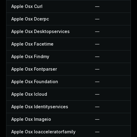
Apple Osx Curl
—
Apple Osx Dcerpc
—
Apple Osx Desktopservices
—
Apple Osx Facetime
—
Apple Osx Findmy
—
Apple Osx Fontparser
—
Apple Osx Foundation
—
Apple Osx Icloud
—
Apple Osx Identityservices
—
Apple Osx Imageio
—
Apple Osx Ioacceleratorfamily
—