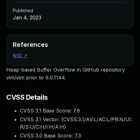
Published
Jan 4, 2023
References
NVD
↗
Heap-based Buffer Overflow in GitHub repository
vim/vim prior to 9.0.1144.
CVSS Details
CVSS 3.1 Base Score:
7.8
CVSS 3.1 Vector: (
CVSS:3.1/AV:L/AC:L/PR:N/UI:
R/S:U/C:H/I:H/A:H
)
CVSS 3.0 Base Score:
7.3