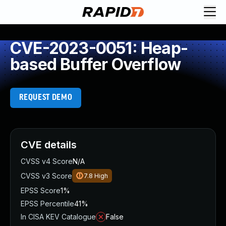
CVE-2023-0051: Heap-
based Buffer Overflow
REQUEST DEMO
CVE details
CVSS v4 Score
N/A
CVSS v3 Score
7.8
High
EPSS Score
1%
EPSS Percentile
41%
In CISA KEV Catalogue
False