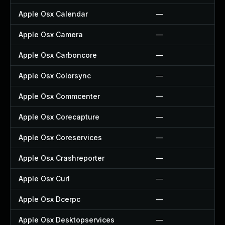
Apple Osx Calendar
—
Apple Osx Camera
—
Apple Osx Carboncore
—
Apple Osx Colorsync
—
Apple Osx Commcenter
—
Apple Osx Corecapture
—
Apple Osx Coreservices
—
Apple Osx Crashreporter
—
Apple Osx Curl
—
Apple Osx Dcerpc
—
Apple Osx Desktopservices
—