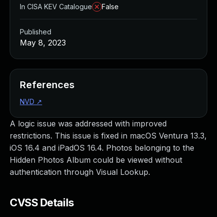
In CISA KEV Catalogue
False
Published
May 8, 2023
References
NVD
↗
A logic issue was addressed with improved
restrictions. This issue is fixed in macOS Ventura 13.3,
iOS 16.4 and iPadOS 16.4. Photos belonging to the
Hidden Photos Album could be viewed without
authentication through Visual Lookup.
CVSS Details