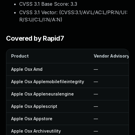
CVSS 3.1 Base Score:
3.3
CVSS 3.1 Vector: (
CVSS:3.1/AV:L/AC:L/PR:N/UI:
R/S:U/C:L/I:N/A:N
)
Covered by Rapid7
Product
Vendor Advisory
Apple Osx Amd
—
Apple Osx Applemobilefileintegrity
—
Apple Osx Appleneuralengine
—
Apple Osx Applescript
—
Apple Osx Appstore
—
Apple Osx Archiveutility
—