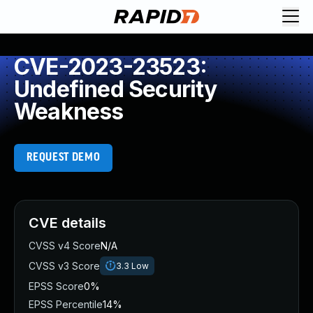
CVE-2023-23523:
Undefined Security
Weakness
REQUEST DEMO
CVE details
CVSS v4 Score
N/A
CVSS v3 Score
3.3
Low
EPSS Score
0%
EPSS Percentile
14%