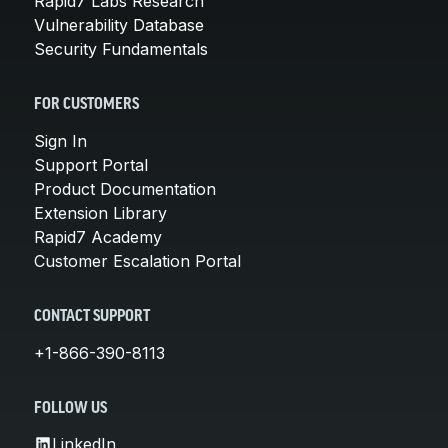
Rapid7 Labs Research
Vulnerability Database
Security Fundamentals
FOR CUSTOMERS
Sign In
Support Portal
Product Documentation
Extension Library
Rapid7 Academy
Customer Escalation Portal
CONTACT SUPPORT
+1-866-390-8113
FOLLOW US
LinkedIn