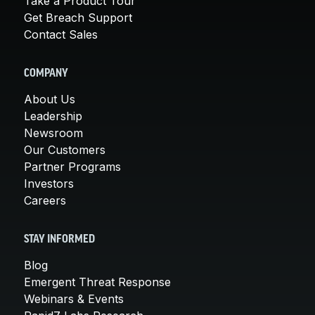
Take a Product Tour
Get Breach Support
Contact Sales
COMPANY
About Us
Leadership
Newsroom
Our Customers
Partner Programs
Investors
Careers
STAY INFORMED
Blog
Emergent Threat Response
Webinars & Events