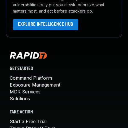
vulnerabilities truly put you at risk, prioritize what
matters most, and act before attackers do.
EXPLORE INTELLIGENCE HUB
GET STARTED
Command Platform
Exposure Management
MDR Services
Solutions
TAKE ACTION
Start a Free Trial