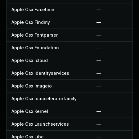
Apple Osx Facetime
—
Apple Osx Findmy
—
Apple Osx Fontparser
—
Apple Osx Foundation
—
Apple Osx Icloud
—
Apple Osx Identityservices
—
Apple Osx Imageio
—
Apple Osx Ioacceleratorfamily
—
Apple Osx Kernel
—
Apple Osx Launchservices
—
Apple Osx Libc
—