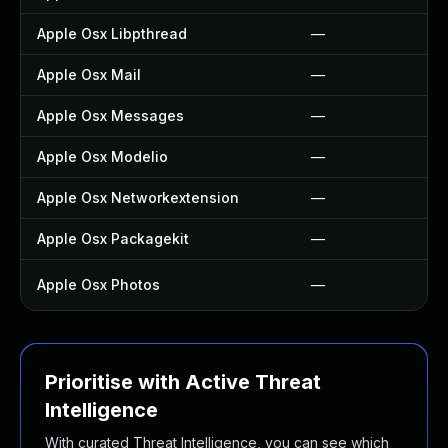
Apple Osx Libpthread
—
Apple Osx Mail
—
Apple Osx Messages
—
Apple Osx Modelio
—
Apple Osx Networkextension
—
Apple Osx Packagekit
—
Apple Osx Photos
—
Prioritise with Active Threat
Intelligence
With curated Threat Intelligence, you can see which