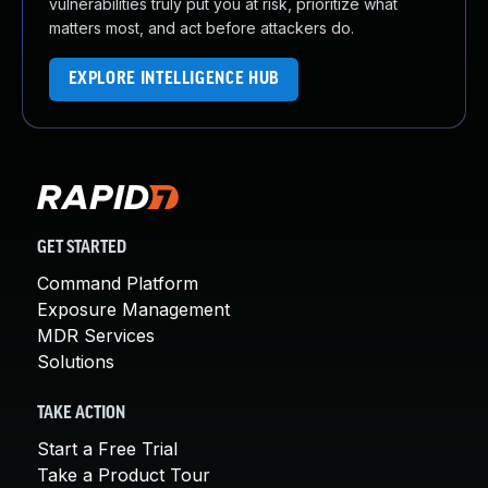
vulnerabilities truly put you at risk, prioritize what
matters most, and act before attackers do.
EXPLORE INTELLIGENCE HUB
GET STARTED
Command Platform
Exposure Management
MDR Services
Solutions
TAKE ACTION
Start a Free Trial
Take a Product Tour