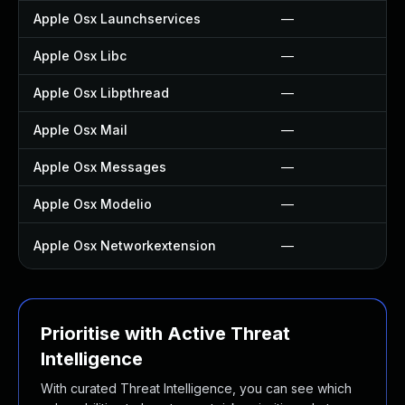
Apple Osx Launchservices
—
Apple Osx Libc
—
Apple Osx Libpthread
—
Apple Osx Mail
—
Apple Osx Messages
—
Apple Osx Modelio
—
Apple Osx Networkextension
—
Prioritise with Active Threat
Intelligence
With curated Threat Intelligence, you can see which