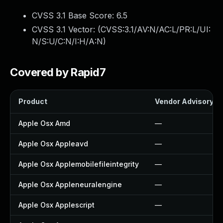
CVSS 3.1 Base Score:
6.5
CVSS 3.1 Vector: (
CVSS:3.1/AV:N/AC:L/PR:L/UI:
N/S:U/C:N/I:H/A:N
)
Covered by Rapid7
Product
Vendor Advisory
Apple Osx Amd
—
Apple Osx Appleavd
—
Apple Osx Applemobilefileintegrity
—
Apple Osx Appleneuralengine
—
Apple Osx Applescript
—