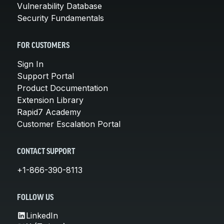
Vulnerability Database
Security Fundamentals
FOR CUSTOMERS
Sign In
Support Portal
Product Documentation
Extension Library
Rapid7 Academy
Customer Escalation Portal
CONTACT SUPPORT
+1-866-390-8113
FOLLOW US
LinkedIn