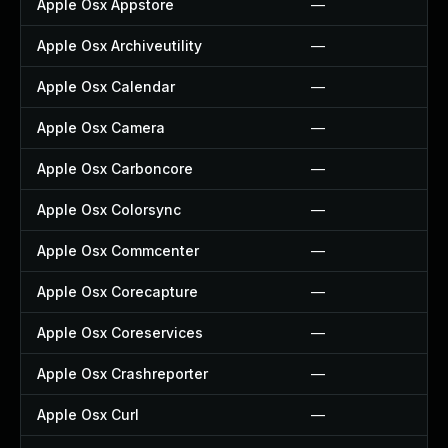
Apple Osx Appstore
—
Apple Osx Archiveutility
—
Apple Osx Calendar
—
Apple Osx Camera
—
Apple Osx Carboncore
—
Apple Osx Colorsync
—
Apple Osx Commcenter
—
Apple Osx Corecapture
—
Apple Osx Coreservices
—
Apple Osx Crashreporter
—
Apple Osx Curl
—