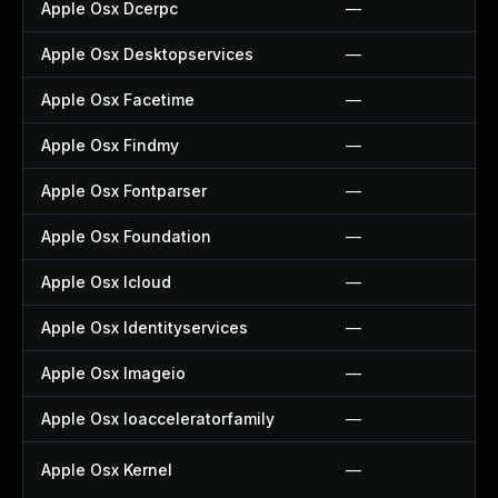
Apple Osx Dcerpc
—
Apple Osx Desktopservices
—
Apple Osx Facetime
—
Apple Osx Findmy
—
Apple Osx Fontparser
—
Apple Osx Foundation
—
Apple Osx Icloud
—
Apple Osx Identityservices
—
Apple Osx Imageio
—
Apple Osx Ioacceleratorfamily
—
Apple Osx Kernel
—