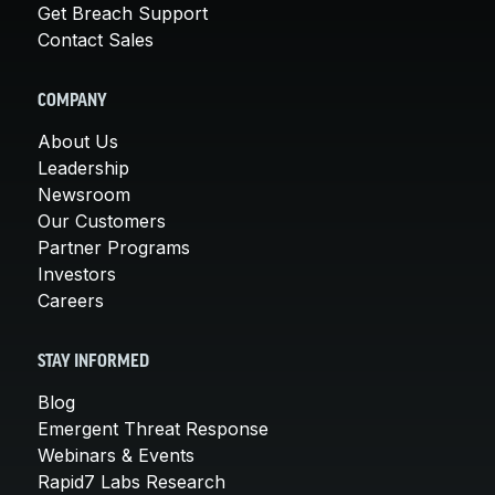
Get Breach Support
Contact Sales
COMPANY
About Us
Leadership
Newsroom
Our Customers
Partner Programs
Investors
Careers
STAY INFORMED
Blog
Emergent Threat Response
Webinars & Events
Rapid7 Labs Research