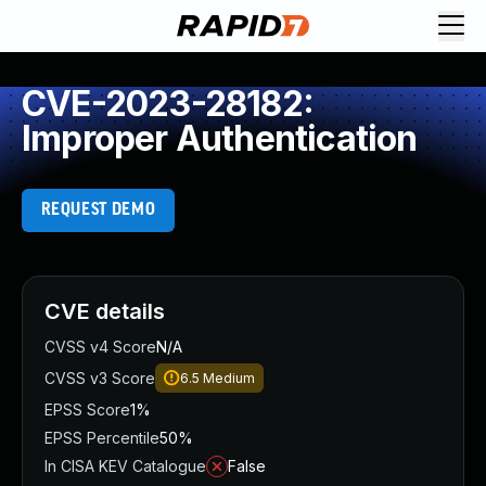
CVE-2023-28182:
Improper Authentication
REQUEST DEMO
CVE details
CVSS v4 Score
N/A
CVSS v3 Score
6.5
Medium
EPSS Score
1%
EPSS Percentile
50%
In CISA KEV Catalogue
False