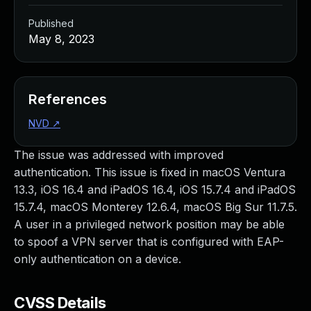
Published
May 8, 2023
References
NVD
↗
The issue was addressed with improved
authentication. This issue is fixed in macOS Ventura
13.3, iOS 16.4 and iPadOS 16.4, iOS 15.7.4 and iPadOS
15.7.4, macOS Monterey 12.6.4, macOS Big Sur 11.7.5.
A user in a privileged network position may be able
to spoof a VPN server that is configured with EAP-
only authentication on a device.
CVSS Details