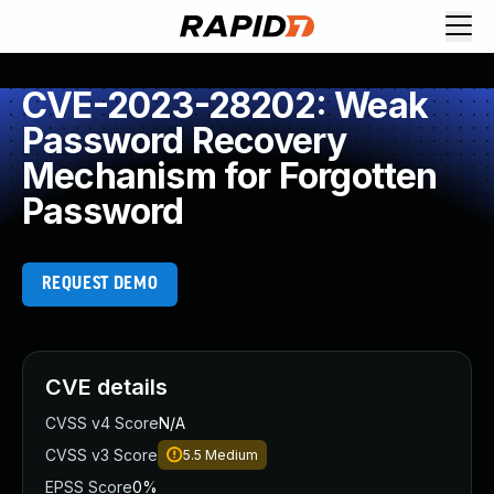
CVE-2023-28202: Weak
Password Recovery
Mechanism for Forgotten
Password
REQUEST DEMO
CVE details
CVSS v4 Score
N/A
CVSS v3 Score
5.5
Medium
EPSS Score
0%