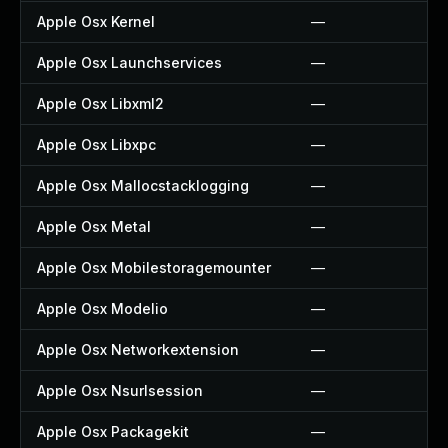
Apple Osx Kernel
—
Apple Osx Launchservices
—
Apple Osx Libxml2
—
Apple Osx Libxpc
—
Apple Osx Mallocstacklogging
—
Apple Osx Metal
—
Apple Osx Mobilestoragemounter
—
Apple Osx Modelio
—
Apple Osx Networkextension
—
Apple Osx Nsurlsession
—
Apple Osx Packagekit
—