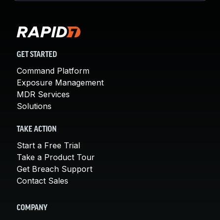
GET STARTED
Command Platform
Exposure Management
MDR Services
Solutions
TAKE ACTION
Start a Free Trial
Take a Product Tour
Get Breach Support
Contact Sales
COMPANY