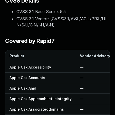
CVSS Details
CVSS 3.1 Base Score:
5.5
CVSS 3.1 Vector: (
CVSS:3.1/AV:L/AC:L/PR:L/UI:
N/S:U/C:N/I:H/A:N
)
Covered by Rapid7
Product
Vendor Advisory
Apple Osx Accessibility
—
Apple Osx Accounts
—
Apple Osx Amd
—
Apple Osx Applemobilefileintegrity
—
Apple Osx Associateddomains
—