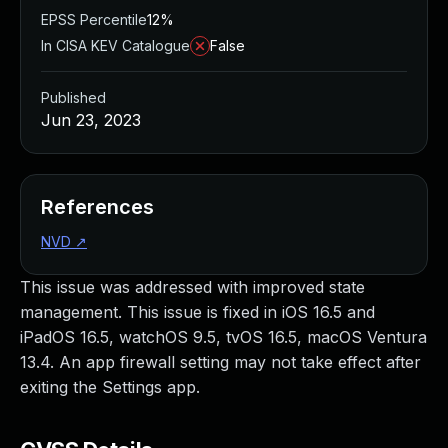
EPSS Percentile
12%
In CISA KEV Catalogue
False
Published
Jun 23, 2023
References
NVD
↗
This issue was addressed with improved state
management. This issue is fixed in iOS 16.5 and
iPadOS 16.5, watchOS 9.5, tvOS 16.5, macOS Ventura
13.4. An app firewall setting may not take effect after
exiting the Settings app.