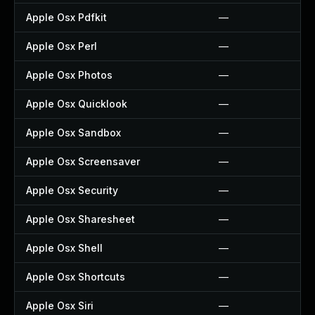
Apple Osx Pdfkit
—
Apple Osx Perl
—
Apple Osx Photos
—
Apple Osx Quicklook
—
Apple Osx Sandbox
—
Apple Osx Screensaver
—
Apple Osx Security
—
Apple Osx Sharesheet
—
Apple Osx Shell
—
Apple Osx Shortcuts
—
Apple Osx Siri
—