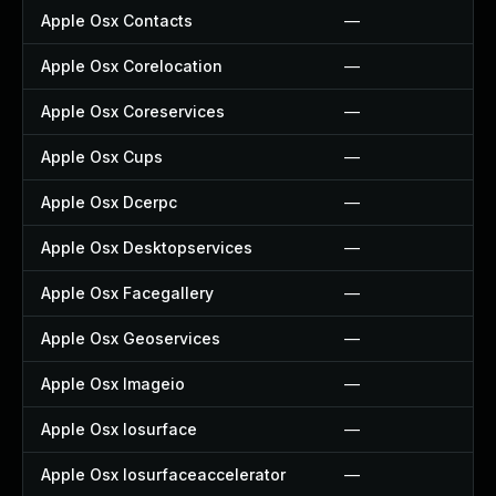
Apple Osx Contacts
—
Apple Osx Corelocation
—
Apple Osx Coreservices
—
Apple Osx Cups
—
Apple Osx Dcerpc
—
Apple Osx Desktopservices
—
Apple Osx Facegallery
—
Apple Osx Geoservices
—
Apple Osx Imageio
—
Apple Osx Iosurface
—
Apple Osx Iosurfaceaccelerator
—