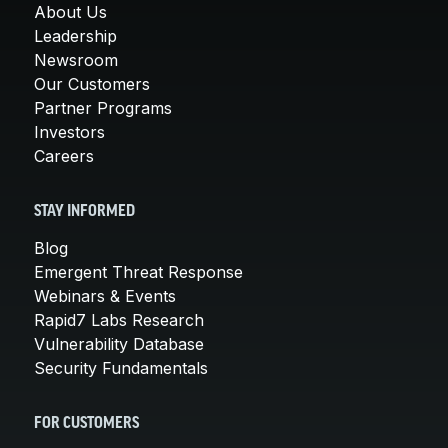
About Us
Leadership
Newsroom
Our Customers
Partner Programs
Investors
Careers
STAY INFORMED
Blog
Emergent Threat Response
Webinars & Events
Rapid7 Labs Research
Vulnerability Database
Security Fundamentals
FOR CUSTOMERS