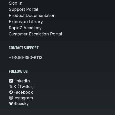
Sign In
Support Portal
Product Documentation
Extension Library
Rapid7 Academy
Customer Escalation Portal
CONTACT SUPPORT
+1-866-390-8113
FOLLOW US
LinkedIn
X (Twitter)
Facebook
Instagram
Bluesky