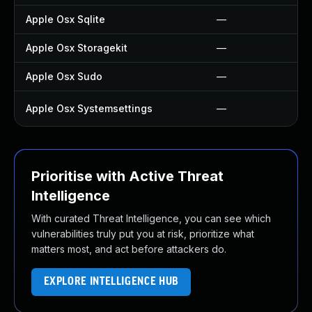
Apple Osx Sqlite
—
Apple Osx Storagekit
—
Apple Osx Sudo
—
Apple Osx Systemsettings
—
Prioritise with Active Threat
Intelligence
With curated Threat Intelligence, you can see which
vulnerabilities truly put you at risk, prioritize what
matters most, and act before attackers do.
EXPLORE INTELLIGENCE HUB