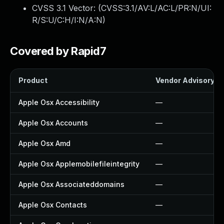
CVSS 3.1 Vector: (
CVSS:3.1/AV:L/AC:L/PR:N/UI:
R/S:U/C:H/I:N/A:N
)
Covered by Rapid7
Product
Vendor Advisory
Apple Osx Accessibility
—
Apple Osx Accounts
—
Apple Osx Amd
—
Apple Osx Applemobilefileintegrity
—
Apple Osx Associateddomains
—
Apple Osx Contacts
—