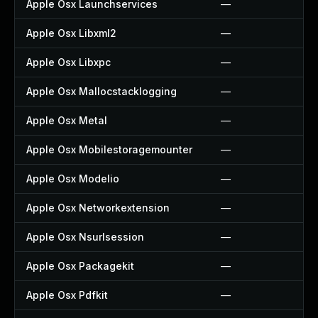
Apple Osx Launchservices
—
Apple Osx Libxml2
—
Apple Osx Libxpc
—
Apple Osx Mallocstacklogging
—
Apple Osx Metal
—
Apple Osx Mobilestoragemounter
—
Apple Osx Modelio
—
Apple Osx Networkextension
—
Apple Osx Nsurlsession
—
Apple Osx Packagekit
—
Apple Osx Pdfkit
—