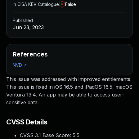
In CISA KEV Catalogue
False
Published
Jun 23, 2023
References
NVD
↗
This issue was addressed with improved entitlements.
This issue is fixed in iOS 16.5 and iPadOS 16.5, macOS
Ventura 13.4. An app may be able to access user-
sensitive data.
CVSS Details
CVSS 3.1 Base Score:
5.5