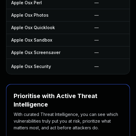
Apple Osx Perl
—
Apple Osx Photos
—
Apple Osx Quicklook
—
Apple Osx Sandbox
—
Apple Osx Screensaver
—
Apple Osx Security
—
Prioritise with Active Threat
Intelligence
With curated Threat Intelligence, you can see which
vulnerabilities truly put you at risk, prioritize what
matters most, and act before attackers do.