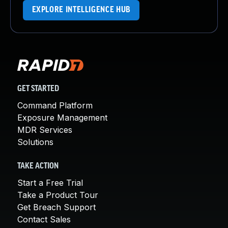
EXPLORE INTELLIGENCE HUB
GET STARTED
Command Platform
Exposure Management
MDR Services
Solutions
TAKE ACTION
Start a Free Trial
Take a Product Tour
Get Breach Support
Contact Sales