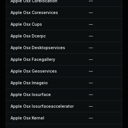
Apple Osx Corelocation
—
Apple Osx Coreservices
—
Apple Osx Cups
—
Apple Osx Dcerpc
—
Apple Osx Desktopservices
—
Apple Osx Facegallery
—
Apple Osx Geoservices
—
Apple Osx Imageio
—
Apple Osx Iosurface
—
Apple Osx Iosurfaceaccelerator
—
Apple Osx Kernel
—