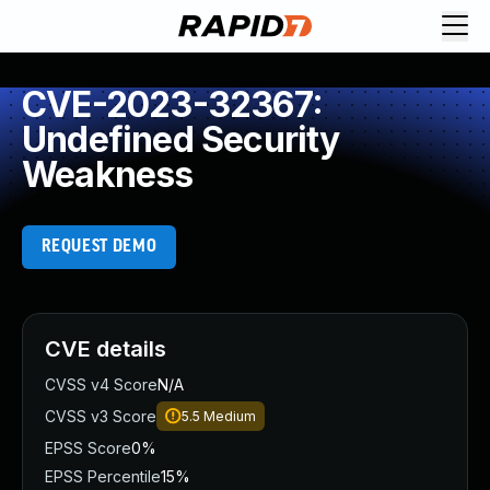
CVE-2023-32367:
Undefined Security
Weakness
REQUEST DEMO
CVE details
CVSS v4 Score
N/A
CVSS v3 Score
5.5
Medium
EPSS Score
0%
EPSS Percentile
15%