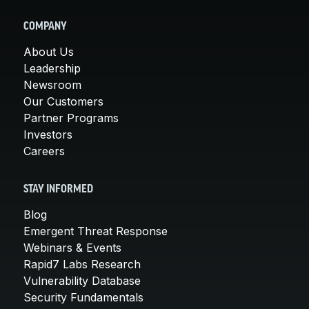
COMPANY
About Us
Leadership
Newsroom
Our Customers
Partner Programs
Investors
Careers
STAY INFORMED
Blog
Emergent Threat Response
Webinars & Events
Rapid7 Labs Research
Vulnerability Database
Security Fundamentals