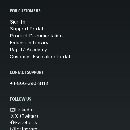
FOR CUSTOMERS
Sign In
Support Portal
Product Documentation
Extension Library
Rapid7 Academy
Customer Escalation Portal
CONTACT SUPPORT
+1-866-390-8113
FOLLOW US
LinkedIn
X (Twitter)
Facebook
Instagram