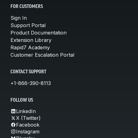
FOR CUSTOMERS
Sign In
Support Portal
Product Documentation
Extension Library
Rapid7 Academy
Customer Escalation Portal
CONTACT SUPPORT
+1-866-390-8113
FOLLOW US
LinkedIn
X (Twitter)
Facebook
Instagram