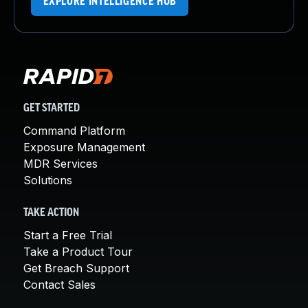
EXPLORE INTELLIGENCE HUB
GET STARTED
Command Platform
Exposure Management
MDR Services
Solutions
TAKE ACTION
Start a Free Trial
Take a Product Tour
Get Breach Support
Contact Sales