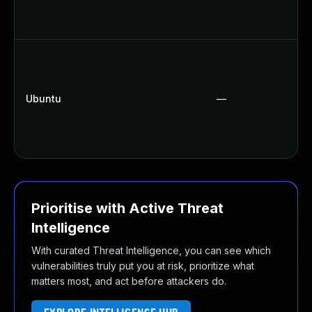
Ubuntu
—
Prioritise with Active Threat
Intelligence
With curated Threat Intelligence, you can see which
vulnerabilities truly put you at risk, prioritize what
matters most, and act before attackers do.