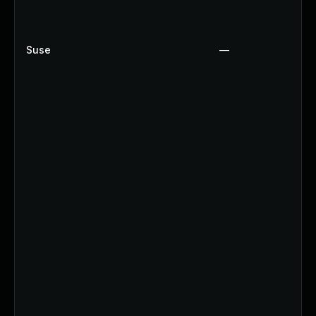
Suse
—