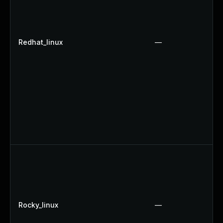
Redhat_linux
—
Rocky_linux
—