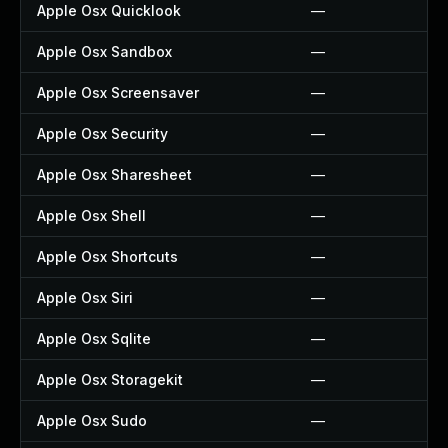
Apple Osx Quicklook
—
Apple Osx Sandbox
—
Apple Osx Screensaver
—
Apple Osx Security
—
Apple Osx Sharesheet
—
Apple Osx Shell
—
Apple Osx Shortcuts
—
Apple Osx Siri
—
Apple Osx Sqlite
—
Apple Osx Storagekit
—
Apple Osx Sudo
—