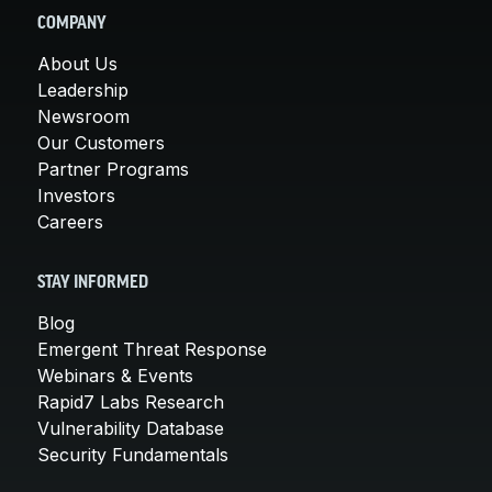
COMPANY
About Us
Leadership
Newsroom
Our Customers
Partner Programs
Investors
Careers
STAY INFORMED
Blog
Emergent Threat Response
Webinars & Events
Rapid7 Labs Research
Vulnerability Database
Security Fundamentals