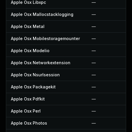
Apple Osx Libxpc
—
Apple Osx Mallocstacklogging
—
Apple Osx Metal
—
Apple Osx Mobilestoragemounter
—
Apple Osx Modelio
—
Apple Osx Networkextension
—
Apple Osx Nsurlsession
—
Apple Osx Packagekit
—
Apple Osx Pdfkit
—
Apple Osx Perl
—
Apple Osx Photos
—