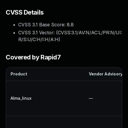
CVSS Details
CVSS 3.1 Base Score:
8.8
CVSS 3.1 Vector: (
CVSS:3.1/AV:N/AC:L/PR:N/UI:
R/S:U/C:H/I:H/A:H
)
Covered by Rapid7
Product
Vendor Advisory
Alma_linux
—