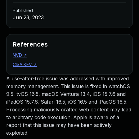
Published
Jun 23, 2023
References
NVD
↗
CISA KEV
↗
A use-after-free issue was addressed with improved
memory management. This issue is fixed in watchOS
9.5, tvOS 16.5, macOS Ventura 13.4, iOS 15.7.6 and
iPadOS 15.7.6, Safari 16.5, iOS 16.5 and iPadOS 16.5.
Processing maliciously crafted web content may lead
to arbitrary code execution. Apple is aware of a
report that this issue may have been actively
exploited.