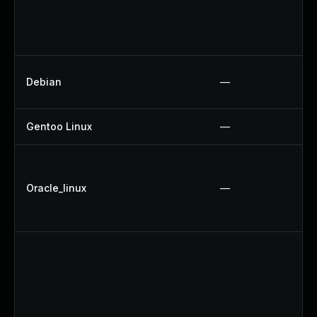
Debian
—
Gentoo Linux
—
Oracle_linux
—