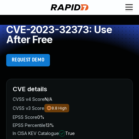
CVE-2023-32373: Use
After Free
REQUEST DEMO
CVE details
CVSS v4 Score
N/A
CVSS v3 Score
8.8
High
EPSS Score
0%
EPSS Percentile
13%
In CISA KEV Catalogue
True