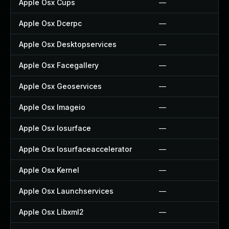
Apple Osx Cups
—
Apple Osx Dcerpc
—
Apple Osx Desktopservices
—
Apple Osx Facegallery
—
Apple Osx Geoservices
—
Apple Osx Imageio
—
Apple Osx Iosurface
—
Apple Osx Iosurfaceaccelerator
—
Apple Osx Kernel
—
Apple Osx Launchservices
—
Apple Osx Libxml2
—