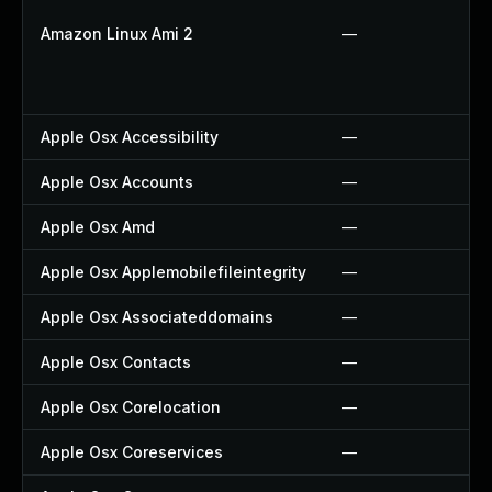
Amazon Linux Ami 2
—
Apple Osx Accessibility
—
Apple Osx Accounts
—
Apple Osx Amd
—
Apple Osx Applemobilefileintegrity
—
Apple Osx Associateddomains
—
Apple Osx Contacts
—
Apple Osx Corelocation
—
Apple Osx Coreservices
—