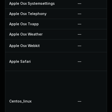
Apple Osx Systemsettings
—
Apple Osx Telephony
—
Apple Osx Tvapp
—
Apple Osx Weather
—
Apple Osx Webkit
—
Apple Safari
—
Centos_linux
—