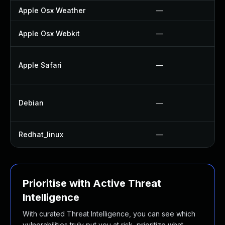
Apple Osx Weather
—
Apple Osx Webkit
—
Apple Safari
—
Debian
—
Redhat_linux
—
Prioritise with Active Threat
Intelligence
With curated Threat Intelligence, you can see which
vulnerabilities truly put you at risk, prioritize what