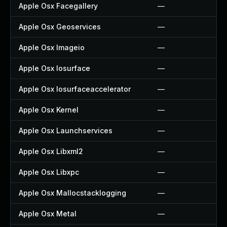
Apple Osx Facegallery
—
Apple Osx Geoservices
—
Apple Osx Imageio
—
Apple Osx Iosurface
—
Apple Osx Iosurfaceaccelerator
—
Apple Osx Kernel
—
Apple Osx Launchservices
—
Apple Osx Libxml2
—
Apple Osx Libxpc
—
Apple Osx Mallocstacklogging
—
Apple Osx Metal
—