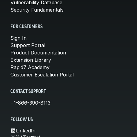
Vulnerability Database
Security Fundamentals
FOR CUSTOMERS
Sign In
Support Portal
Product Documentation
Extension Library
Rapid7 Academy
Customer Escalation Portal
CONTACT SUPPORT
+1-866-390-8113
FOLLOW US
LinkedIn