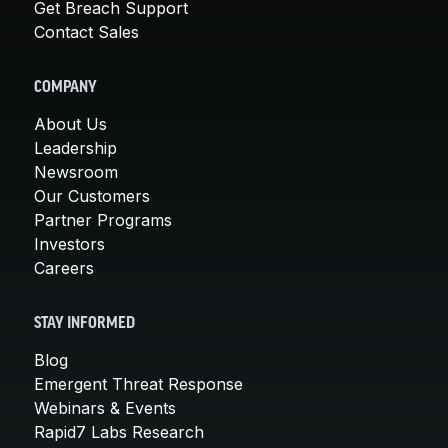
Get Breach Support
Contact Sales
COMPANY
About Us
Leadership
Newsroom
Our Customers
Partner Programs
Investors
Careers
STAY INFORMED
Blog
Emergent Threat Response
Webinars & Events
Rapid7 Labs Research