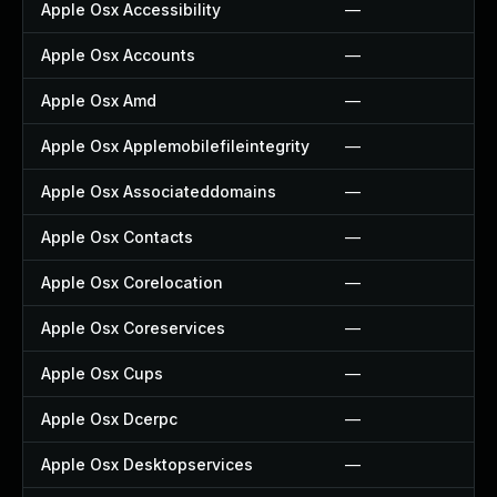
Apple Osx Accessibility
—
Apple Osx Accounts
—
Apple Osx Amd
—
Apple Osx Applemobilefileintegrity
—
Apple Osx Associateddomains
—
Apple Osx Contacts
—
Apple Osx Corelocation
—
Apple Osx Coreservices
—
Apple Osx Cups
—
Apple Osx Dcerpc
—
Apple Osx Desktopservices
—