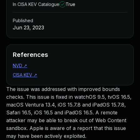
In CISA KEV Catalogue
True
Published
Jun 23, 2023
References
NVD
↗
CISA KEV
↗
The issue was addressed with improved bounds
checks. This issue is fixed in watchOS 9.5, tvOS 16.5,
macOS Ventura 13.4, iOS 15.7.8 and iPadOS 15.7.8,
Safari 16.5, iOS 16.5 and iPadOS 16.5. A remote
attacker may be able to break out of Web Content
sandbox. Apple is aware of a report that this issue
may have been actively exploited.