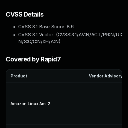
CVSS Details
CVSS 3.1 Base Score:
8.6
CVSS 3.1 Vector: (
CVSS:3.1/AV:N/AC:L/PR:N/UI:
N/S:C/C:N/I:H/A:N
)
Covered by Rapid7
Product
Vendor Advisory
Amazon Linux Ami 2
—