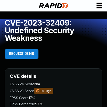
CVE-2023-32409:
Undefined Security
Weakness
REQUEST DEMO
CVE details
CVSS v4 Score
N/A
CVSS v3 Score
8.6
High
EPSS Score
17%
EPSS Percentile
97%