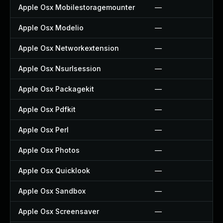
Apple Osx Mobilestoragemounter
—
Apple Osx Modelio
—
Apple Osx Networkextension
—
Apple Osx Nsurlsession
—
Apple Osx Packagekit
—
Apple Osx Pdfkit
—
Apple Osx Perl
—
Apple Osx Photos
—
Apple Osx Quicklook
—
Apple Osx Sandbox
—
Apple Osx Screensaver
—