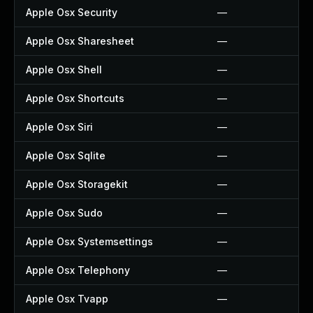
Apple Osx Security
—
Apple Osx Sharesheet
—
Apple Osx Shell
—
Apple Osx Shortcuts
—
Apple Osx Siri
—
Apple Osx Sqlite
—
Apple Osx Storagekit
—
Apple Osx Sudo
—
Apple Osx Systemsettings
—
Apple Osx Telephony
—
Apple Osx Tvapp
—