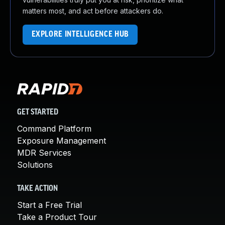
matters most, and act before attackers do.
EXPLORE INTELLIGENCE HUB
GET STARTED
Command Platform
Exposure Management
MDR Services
Solutions
TAKE ACTION
Start a Free Trial
Take a Product Tour