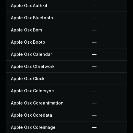
Apple Osx Authkit
—
Apple Osx Bluetooth
—
Apple Osx Bom
—
Apple Osx Bootp
—
Apple Osx Calendar
—
Apple Osx Cfnetwork
—
Apple Osx Clock
—
Apple Osx Colorsync
—
Apple Osx Coreanimation
—
Apple Osx Coredata
—
Apple Osx Coreimage
—