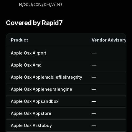
R/S:U/C:N/I:H/A:N
)
Covered by Rapid7
Product
Vendor Advisory
Apple Osx Airport
—
Apple Osx Amd
—
Apple Osx Applemobilefileintegrity
—
Apple Osx Appleneuralengine
—
Apple Osx Appsandbox
—
Apple Osx Appstore
—
Apple Osx Asktobuy
—