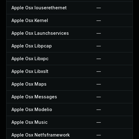
Apple Osx Iouserethernet
—
Apple Osx Kernel
—
Apple Osx Launchservices
—
Apple Osx Libpcap
—
Apple Osx Libxpc
—
Apple Osx Libxslt
—
Apple Osx Maps
—
Apple Osx Messages
—
Apple Osx Modelio
—
Apple Osx Music
—
Apple Osx Netfsframework
—