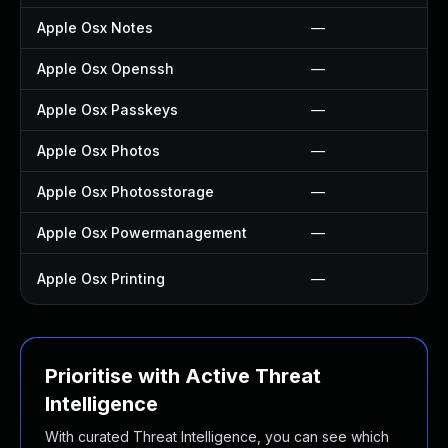
Apple Osx Notes
—
Apple Osx Openssh
—
Apple Osx Passkeys
—
Apple Osx Photos
—
Apple Osx Photosstorage
—
Apple Osx Powermanagement
—
Apple Osx Printing
—
Prioritise with Active Threat
Intelligence
With curated Threat Intelligence, you can see which