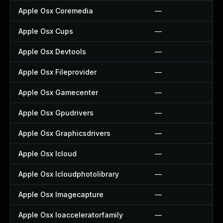
Apple Osx Coremedia
—
Apple Osx Cups
—
Apple Osx Devtools
—
Apple Osx Fileprovider
—
Apple Osx Gamecenter
—
Apple Osx Gpudrivers
—
Apple Osx Graphicsdrivers
—
Apple Osx Icloud
—
Apple Osx Icloudphotolibrary
—
Apple Osx Imagecapture
—
Apple Osx Ioacceleratorfamily
—