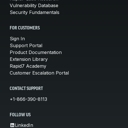
Vulnerability Database
Security Fundamentals
FOR CUSTOMERS
Sign In
Support Portal
Product Documentation
Extension Library
Rapid7 Academy
Customer Escalation Portal
CONTACT SUPPORT
+1-866-390-8113
FOLLOW US
LinkedIn