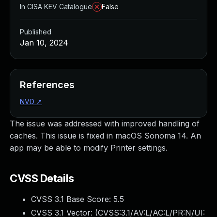
In CISA KEV Catalogue
False
Published
Jan 10, 2024
References
NVD
↗
The issue was addressed with improved handling of
caches. This issue is fixed in macOS Sonoma 14. An
app may be able to modify Printer settings.
CVSS Details
CVSS 3.1 Base Score:
5.5
CVSS 3.1 Vector: (
CVSS:3.1/AV:L/AC:L/PR:N/UI: