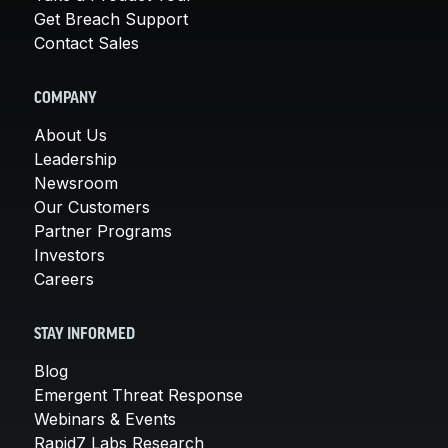
Get Breach Support
Contact Sales
COMPANY
About Us
Leadership
Newsroom
Our Customers
Partner Programs
Investors
Careers
STAY INFORMED
Blog
Emergent Threat Response
Webinars & Events
Rapid7 Labs Research