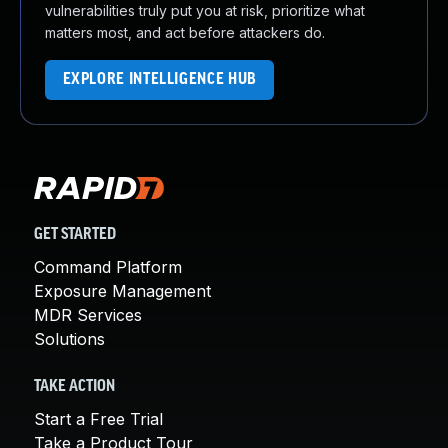
vulnerabilities truly put you at risk, prioritize what
matters most, and act before attackers do.
EXPLORE INTELLIGENCE HUB
GET STARTED
Command Platform
Exposure Management
MDR Services
Solutions
TAKE ACTION
Start a Free Trial
Take a Product Tour