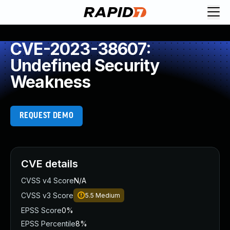
CVE-2023-38607:
Undefined Security
Weakness
REQUEST DEMO
CVE details
CVSS v4 Score
N/A
CVSS v3 Score
5.5
Medium
EPSS Score
0%
EPSS Percentile
8%