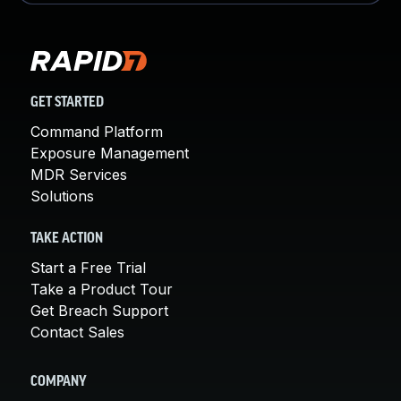
GET STARTED
Command Platform
Exposure Management
MDR Services
Solutions
TAKE ACTION
Start a Free Trial
Take a Product Tour
Get Breach Support
Contact Sales
COMPANY