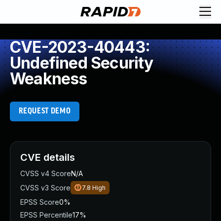
CVE-2023-40443:
Undefined Security
Weakness
REQUEST DEMO
CVE details
CVSS v4 Score
N/A
CVSS v3 Score
7.8
High
EPSS Score
0%
EPSS Percentile
17%