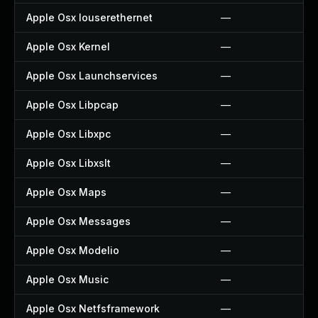
Apple Osx Iouserethernet
—
Apple Osx Kernel
—
Apple Osx Launchservices
—
Apple Osx Libpcap
—
Apple Osx Libxpc
—
Apple Osx Libxslt
—
Apple Osx Maps
—
Apple Osx Messages
—
Apple Osx Modelio
—
Apple Osx Music
—
Apple Osx Netfsframework
—