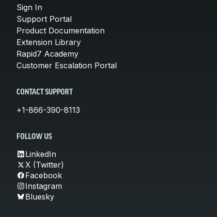
Sign In
Support Portal
Product Documentation
Extension Library
Rapid7 Academy
Customer Escalation Portal
CONTACT SUPPORT
+1-866-390-8113
FOLLOW US
LinkedIn
X (Twitter)
Facebook
Instagram
Bluesky