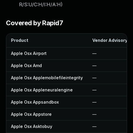
R/S:U/C:H/I:H/A:H
)
Covered by Rapid7
Product
Vendor Advisory
Apple Osx Airport
—
Apple Osx Amd
—
Apple Osx Applemobilefileintegrity
—
Apple Osx Appleneuralengine
—
Apple Osx Appsandbox
—
Apple Osx Appstore
—
Apple Osx Asktobuy
—