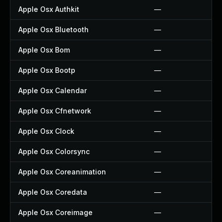
Apple Osx Authkit
—
Apple Osx Bluetooth
—
Apple Osx Bom
—
Apple Osx Bootp
—
Apple Osx Calendar
—
Apple Osx Cfnetwork
—
Apple Osx Clock
—
Apple Osx Colorsync
—
Apple Osx Coreanimation
—
Apple Osx Coredata
—
Apple Osx Coreimage
—