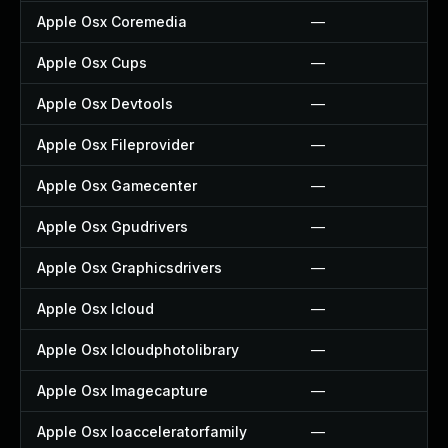
Apple Osx Coremedia
—
Apple Osx Cups
—
Apple Osx Devtools
—
Apple Osx Fileprovider
—
Apple Osx Gamecenter
—
Apple Osx Gpudrivers
—
Apple Osx Graphicsdrivers
—
Apple Osx Icloud
—
Apple Osx Icloudphotolibrary
—
Apple Osx Imagecapture
—
Apple Osx Ioacceleratorfamily
—