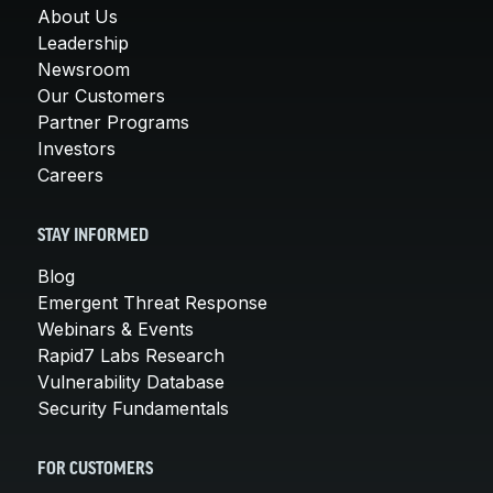
About Us
Leadership
Newsroom
Our Customers
Partner Programs
Investors
Careers
STAY INFORMED
Blog
Emergent Threat Response
Webinars & Events
Rapid7 Labs Research
Vulnerability Database
Security Fundamentals
FOR CUSTOMERS