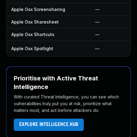
Apple Osx Screensharing
—
Apple Osx Sharesheet
—
Apple Osx Shortcuts
—
Apple Osx Spotlight
—
Prioritise with Active Threat
Intelligence
With curated Threat Intelligence, you can see which
vulnerabilities truly put you at risk, prioritize what
matters most, and act before attackers do.
EXPLORE INTELLIGENCE HUB