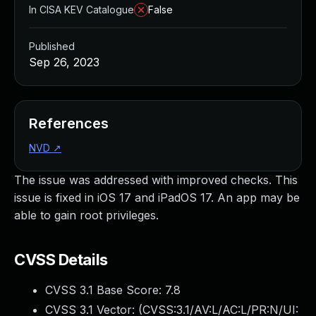
In CISA KEV Catalogue
False
Published
Sep 26, 2023
References
NVD
↗
The issue was addressed with improved checks. This
issue is fixed in iOS 17 and iPadOS 17. An app may be
able to gain root privileges.
CVSS Details
CVSS 3.1 Base Score:
7.8
CVSS 3.1 Vector: (
CVSS:3.1/AV:L/AC:L/PR:N/UI: