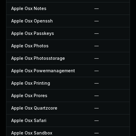
Apple Osx Notes
—
Apple Osx Openssh
—
Apple Osx Passkeys
—
Apple Osx Photos
—
Apple Osx Photosstorage
—
Apple Osx Powermanagement
—
Apple Osx Printing
—
Apple Osx Prores
—
Apple Osx Quartzcore
—
Apple Osx Safari
—
Apple Osx Sandbox
—