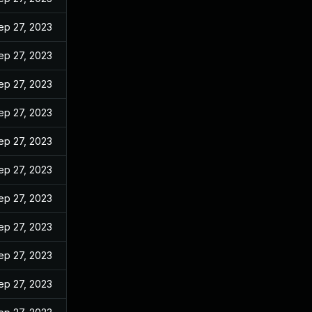
ep 27, 2023
ep 27, 2023
ep 27, 2023
ep 27, 2023
ep 27, 2023
ep 27, 2023
ep 27, 2023
ep 27, 2023
ep 27, 2023
ep 27, 2023