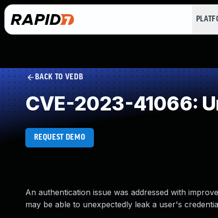
PLAT
BACK TO VEDB
CVE-2023-41066: Un
REQUEST DEMO
An authentication issue was addressed with improv
may be able to unexpectedly leak a user's credential