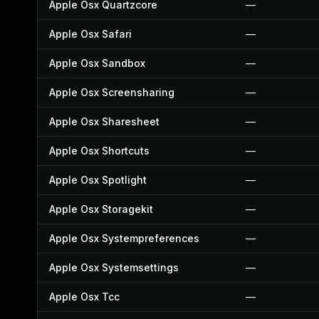
Apple Osx Quartzcore
—
Apple Osx Safari
—
Apple Osx Sandbox
—
Apple Osx Screensharing
—
Apple Osx Sharesheet
—
Apple Osx Shortcuts
—
Apple Osx Spotlight
—
Apple Osx Storagekit
—
Apple Osx Systempreferences
—
Apple Osx Systemsettings
—
Apple Osx Tcc
—