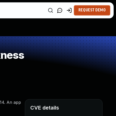
REQUEST DEMO
kness
 14. An app
CVE details