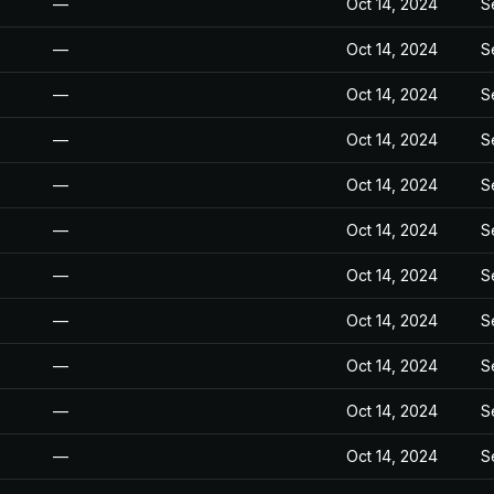
—
Oct 14, 2024
S
—
Oct 14, 2024
S
—
Oct 14, 2024
S
—
Oct 14, 2024
S
—
Oct 14, 2024
S
—
Oct 14, 2024
S
—
Oct 14, 2024
S
—
Oct 14, 2024
S
—
Oct 14, 2024
S
—
Oct 14, 2024
S
—
Oct 14, 2024
S