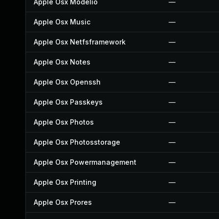
Apple Osx Modelio
—
Apple Osx Music
—
Apple Osx Netfsframework
—
Apple Osx Notes
—
Apple Osx Openssh
—
Apple Osx Passkeys
—
Apple Osx Photos
—
Apple Osx Photosstorage
—
Apple Osx Powermanagement
—
Apple Osx Printing
—
Apple Osx Prores
—