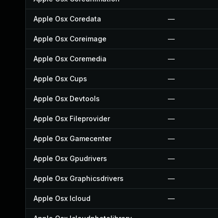
Apple Osx Coredata
—
Apple Osx Coreimage
—
Apple Osx Coremedia
—
Apple Osx Cups
—
Apple Osx Devtools
—
Apple Osx Fileprovider
—
Apple Osx Gamecenter
—
Apple Osx Gpudrivers
—
Apple Osx Graphicsdrivers
—
Apple Osx Icloud
—