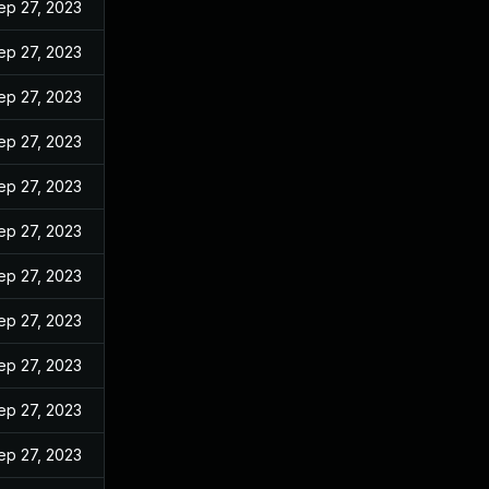
ep 27, 2023
ep 27, 2023
ep 27, 2023
ep 27, 2023
ep 27, 2023
ep 27, 2023
ep 27, 2023
ep 27, 2023
ep 27, 2023
ep 27, 2023
ep 27, 2023