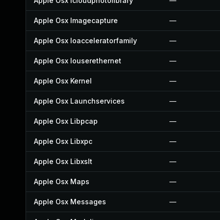
Apple Osx Icloudphotolibrary
—
Apple Osx Imagecapture
—
Apple Osx Ioacceleratorfamily
—
Apple Osx Iouserethernet
—
Apple Osx Kernel
—
Apple Osx Launchservices
—
Apple Osx Libpcap
—
Apple Osx Libxpc
—
Apple Osx Libxslt
—
Apple Osx Maps
—
Apple Osx Messages
—