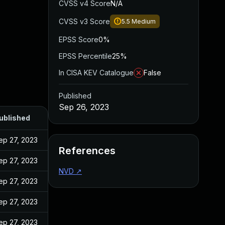
CVSS v4 Score
N/A
CVSS v3 Score
5.5
Medium
EPSS Score
0%
EPSS Percentile
25%
In CISA KEV Catalogue
False
Published
Sep 26, 2023
ublished
ep 27, 2023
References
ep 27, 2023
NVD
↗
ep 27, 2023
ep 27, 2023
ep 27, 2023