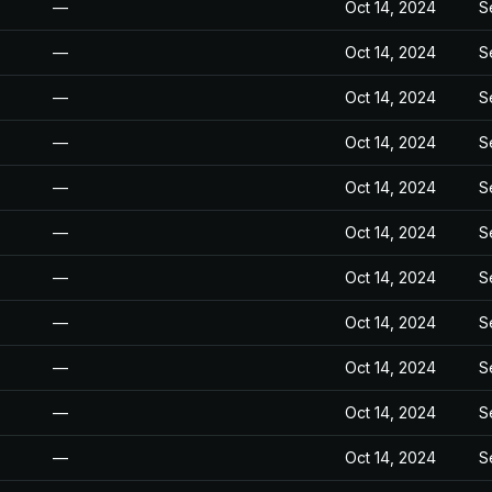
—
Oct 14, 2024
S
—
Oct 14, 2024
S
—
Oct 14, 2024
S
—
Oct 14, 2024
S
—
Oct 14, 2024
S
—
Oct 14, 2024
S
—
Oct 14, 2024
S
—
Oct 14, 2024
S
—
Oct 14, 2024
S
—
Oct 14, 2024
S
—
Oct 14, 2024
S