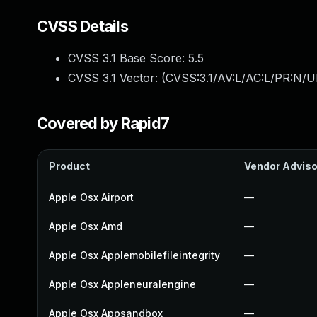
CVSS Details
CVSS 3.1 Base Score:
5.5
CVSS 3.1 Vector: (
CVSS:3.1/AV:L/AC:L/PR:N/UI
Covered by Rapid7
Product
Vendor Adviso
Apple Osx Airport
—
Apple Osx Amd
—
Apple Osx Applemobilefileintegrity
—
Apple Osx Appleneuralengine
—
Apple Osx Appsandbox
—