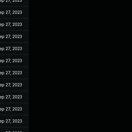
ep 27, 2023
ep 27, 2023
ep 27, 2023
ep 27, 2023
ep 27, 2023
ep 27, 2023
ep 27, 2023
ep 27, 2023
ep 27, 2023
ep 27, 2023
ep 27, 2023