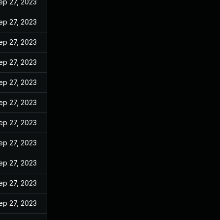
ep 27, 2023
ep 27, 2023
ep 27, 2023
ep 27, 2023
ep 27, 2023
ep 27, 2023
ep 27, 2023
ep 27, 2023
ep 27, 2023
ep 27, 2023
ep 27, 2023