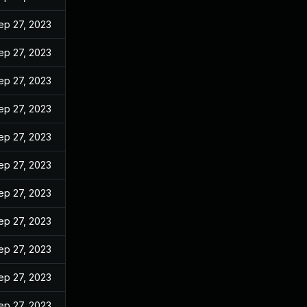
ep 27, 2023
ep 27, 2023
ep 27, 2023
ep 27, 2023
ep 27, 2023
ep 27, 2023
ep 27, 2023
ep 27, 2023
ep 27, 2023
ep 27, 2023
ep 27, 2023