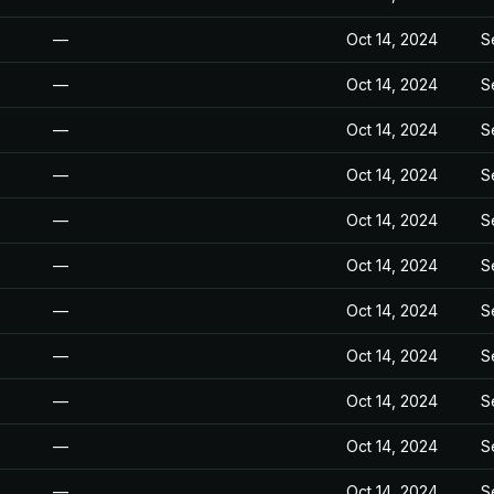
—
Oct 14, 2024
S
—
Oct 14, 2024
S
—
Oct 14, 2024
S
—
Oct 14, 2024
S
—
Oct 14, 2024
S
—
Oct 14, 2024
S
—
Oct 14, 2024
S
—
Oct 14, 2024
S
—
Oct 14, 2024
S
—
Oct 14, 2024
S
—
Oct 14, 2024
S