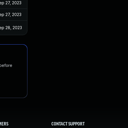
ep 27, 2023
ep 27, 2023
ep 28, 2023
 before
MERS
CONTACT SUPPORT