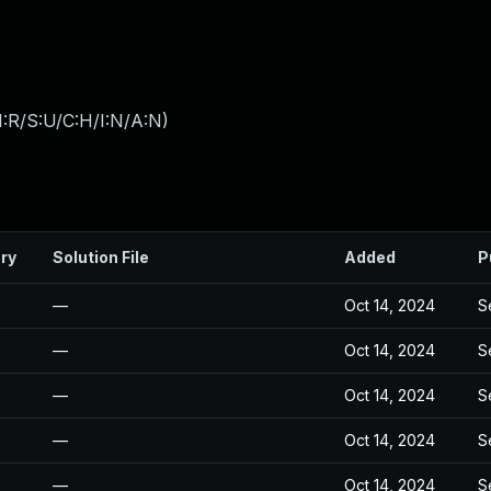
:R/S:U/C:H/I:N/A:N
)
ry
Solution File
Added
P
—
Oct 14, 2024
S
—
Oct 14, 2024
S
—
Oct 14, 2024
S
—
Oct 14, 2024
S
—
Oct 14, 2024
S