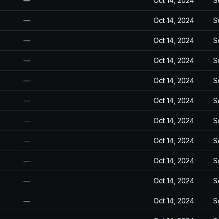
—
Oct 14, 2024
S
—
Oct 14, 2024
S
—
Oct 14, 2024
S
—
Oct 14, 2024
S
—
Oct 14, 2024
S
—
Oct 14, 2024
S
—
Oct 14, 2024
S
—
Oct 14, 2024
S
—
Oct 14, 2024
S
—
Oct 14, 2024
S
—
Oct 14, 2024
S