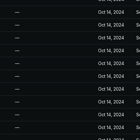
—
Oct 14, 2024
S
—
Oct 14, 2024
S
—
Oct 14, 2024
S
—
Oct 14, 2024
S
—
Oct 14, 2024
S
—
Oct 14, 2024
S
—
Oct 14, 2024
S
—
Oct 14, 2024
S
—
Oct 14, 2024
S
—
Oct 14, 2024
S