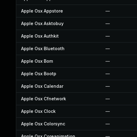
Apple Osx Appstore
—
Apple Osx Asktobuy
—
Apple Osx Authkit
—
Apple Osx Bluetooth
—
Apple Osx Bom
—
Apple Osx Bootp
—
Apple Osx Calendar
—
Apple Osx Cfnetwork
—
Apple Osx Clock
—
Apple Osx Colorsync
—
Apple Osx Coreanimation
—