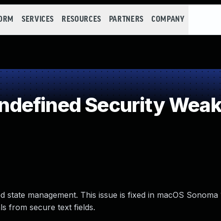
FORM
SERVICES
RESOURCES
PARTNERS
COMPANY
defined Security Wea
ed state management. This issue is fixed in macOS Sonoma
s from secure text fields.