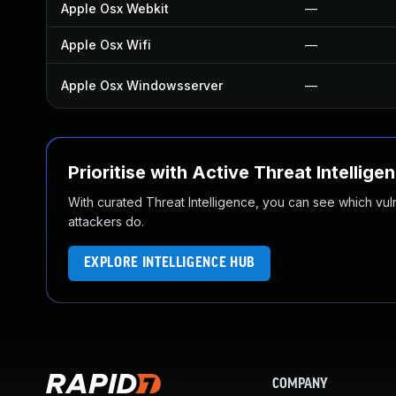
Apple Osx Webkit
—
Apple Osx Wifi
—
Apple Osx Windowsserver
—
Prioritise with Active Threat Intellige
With curated Threat Intelligence, you can see which vulner
attackers do.
EXPLORE INTELLIGENCE HUB
COMPANY