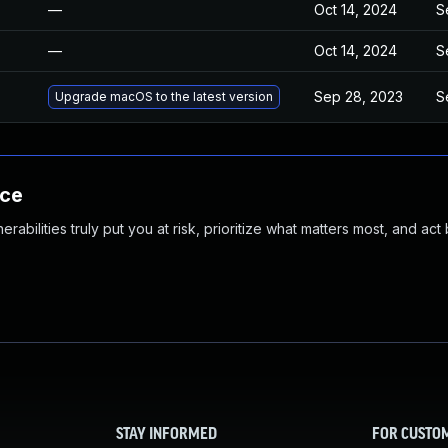
—
Oct 14, 2024
S
—
Oct 14, 2024
S
Sep 28, 2023
S
Upgrade macOS to the latest version
nce
abilities truly put you at risk, prioritize what matters most, and act
STAY INFORMED
FOR CUSTO