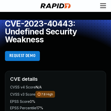
CVE-2023-40443:
Undefined Security
Weakness
REQUEST DEMO
CVE details
CVSS v4 Score
N/A
CVSS v3 Score
7.8
High
EPSS Score
0%
EPSS Percentile
17%