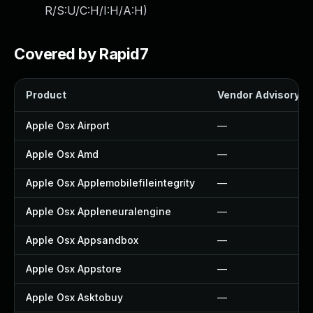
R/S:U/C:H/I:H/A:H
)
Covered by Rapid7
Product
Vendor Advisory
Apple Osx Airport
—
Apple Osx Amd
—
Apple Osx Applemobilefileintegrity
—
Apple Osx Appleneuralengine
—
Apple Osx Appsandbox
—
Apple Osx Appstore
—
Apple Osx Asktobuy
—