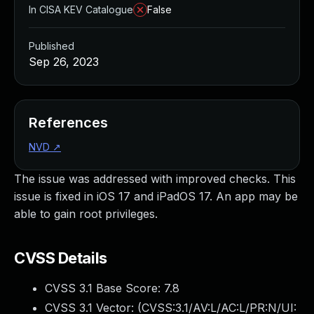
In CISA KEV Catalogue
False
Published
Sep 26, 2023
References
NVD
↗
The issue was addressed with improved checks. This
issue is fixed in iOS 17 and iPadOS 17. An app may be
able to gain root privileges.
CVSS Details
CVSS 3.1 Base Score:
7.8
CVSS 3.1 Vector: (
CVSS:3.1/AV:L/AC:L/PR:N/UI: