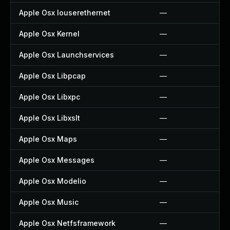
Apple Osx Iouserethernet
—
Apple Osx Kernel
—
Apple Osx Launchservices
—
Apple Osx Libpcap
—
Apple Osx Libxpc
—
Apple Osx Libxslt
—
Apple Osx Maps
—
Apple Osx Messages
—
Apple Osx Modelio
—
Apple Osx Music
—
Apple Osx Netfsframework
—