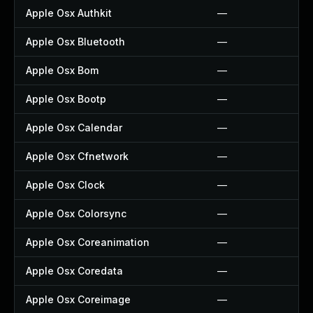
Apple Osx Authkit
—
Apple Osx Bluetooth
—
Apple Osx Bom
—
Apple Osx Bootp
—
Apple Osx Calendar
—
Apple Osx Cfnetwork
—
Apple Osx Clock
—
Apple Osx Colorsync
—
Apple Osx Coreanimation
—
Apple Osx Coredata
—
Apple Osx Coreimage
—