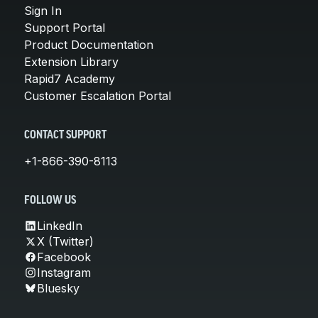
Sign In
Support Portal
Product Documentation
Extension Library
Rapid7 Academy
Customer Escalation Portal
CONTACT SUPPORT
+1-866-390-8113
FOLLOW US
LinkedIn
X (Twitter)
Facebook
Instagram
Bluesky