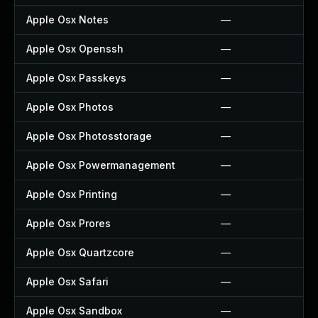
Apple Osx Notes
—
Apple Osx Openssh
—
Apple Osx Passkeys
—
Apple Osx Photos
—
Apple Osx Photosstorage
—
Apple Osx Powermanagement
—
Apple Osx Printing
—
Apple Osx Prores
—
Apple Osx Quartzcore
—
Apple Osx Safari
—
Apple Osx Sandbox
—