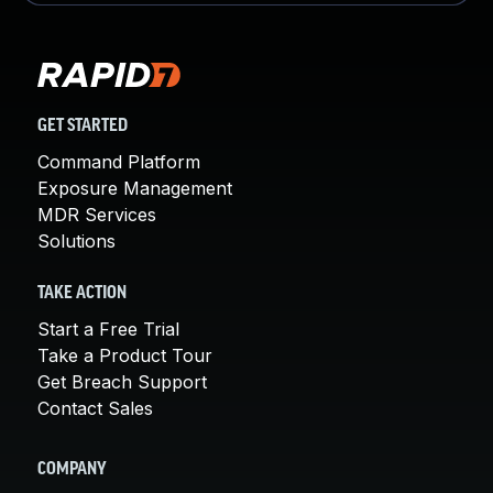
GET STARTED
Command Platform
Exposure Management
MDR Services
Solutions
TAKE ACTION
Start a Free Trial
Take a Product Tour
Get Breach Support
Contact Sales
COMPANY