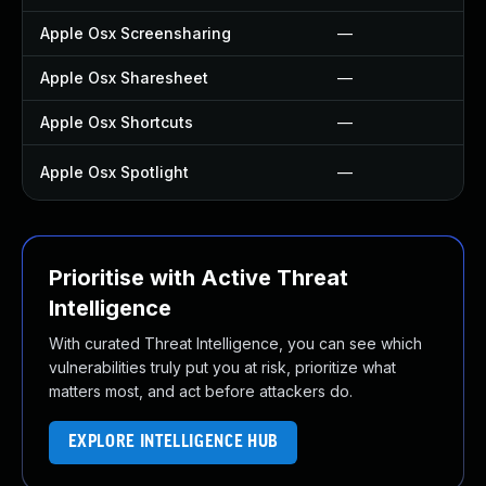
Apple Osx Screensharing
—
Apple Osx Sharesheet
—
Apple Osx Shortcuts
—
Apple Osx Spotlight
—
Prioritise with Active Threat
Intelligence
With curated Threat Intelligence, you can see which
vulnerabilities truly put you at risk, prioritize what
matters most, and act before attackers do.
EXPLORE INTELLIGENCE HUB