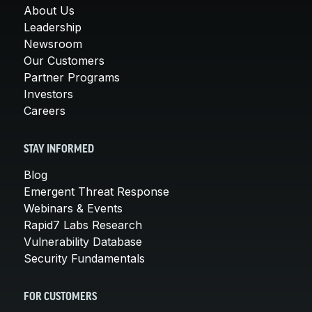
About Us
Leadership
Newsroom
Our Customers
Partner Programs
Investors
Careers
STAY INFORMED
Blog
Emergent Threat Response
Webinars & Events
Rapid7 Labs Research
Vulnerability Database
Security Fundamentals
FOR CUSTOMERS