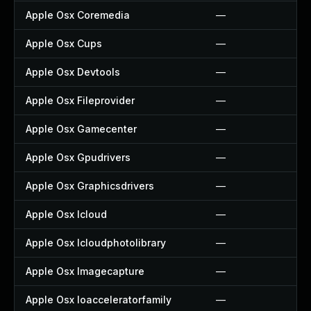
Apple Osx Coremedia
—
Apple Osx Cups
—
Apple Osx Devtools
—
Apple Osx Fileprovider
—
Apple Osx Gamecenter
—
Apple Osx Gpudrivers
—
Apple Osx Graphicsdrivers
—
Apple Osx Icloud
—
Apple Osx Icloudphotolibrary
—
Apple Osx Imagecapture
—
Apple Osx Ioacceleratorfamily
—