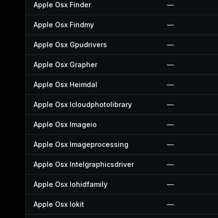
Apple Osx Finder
—
Apple Osx Findmy
—
Apple Osx Gpudrivers
—
Apple Osx Grapher
—
Apple Osx Heimdal
—
Apple Osx Icloudphotolibrary
—
Apple Osx Imageio
—
Apple Osx Imageprocessing
—
Apple Osx Intelgraphicsdriver
—
Apple Osx Iohidfamily
—
Apple Osx Iokit
—