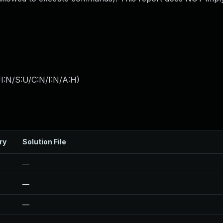
I:N/S:U/C:N/I:N/A:H
)
ry
Solution File
—
—
—