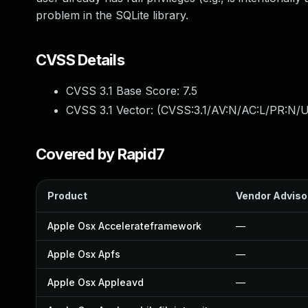
problem in the SQLite library.
CVSS Details
CVSS 3.1 Base Score:
7.5
CVSS 3.1 Vector: (
CVSS:3.1/AV:N/AC:L/PR:N/U
Covered by Rapid7
Product
Vendor Adviso
Apple Osx Accelerateframework
—
Apple Osx Apfs
—
Apple Osx Appleavd
—