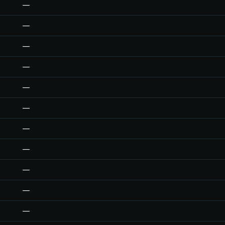
—
—
—
—
—
—
—
—
—
—
—