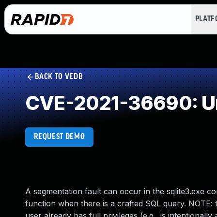
PLAT
BACK TO VEDB
CVE-2021-36690: Un
REQUEST DEMO
A segmentation fault can occur in the sqlite3.exe 
function when there is a crafted SQL query. NOTE: t
user already has full privileges (e.g., is intention