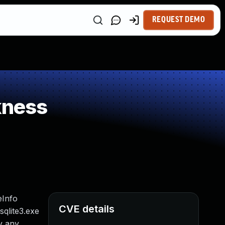
REQUEST DEMO
kness
eInfo
CVE details
sqlite3.exe
ly any