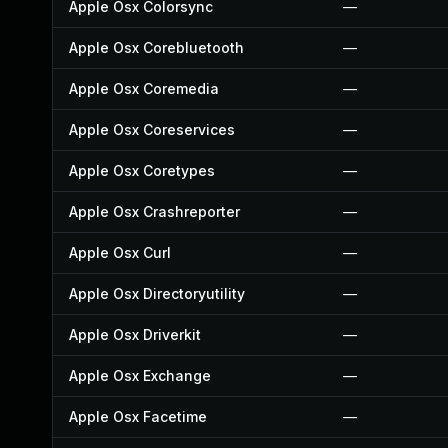
Apple Osx Colorsync
—
Apple Osx Corebluetooth
—
Apple Osx Coremedia
—
Apple Osx Coreservices
—
Apple Osx Coretypes
—
Apple Osx Crashreporter
—
Apple Osx Curl
—
Apple Osx Directoryutility
—
Apple Osx Driverkit
—
Apple Osx Exchange
—
Apple Osx Facetime
—