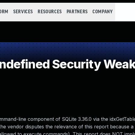
FORM
SERVICES
RESOURCES
PARTNERS
COMPANY
defined Security Wea
command-line component of SQLite 3.36.0 via the idxGetTabl
he vendor disputes the relevance of this report because a 
ally allowed to execute commands). This report does NOT imp