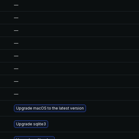
—
—
—
—
—
—
—
—
Upgrade macOS to the latest version
Upgrade sqlite3