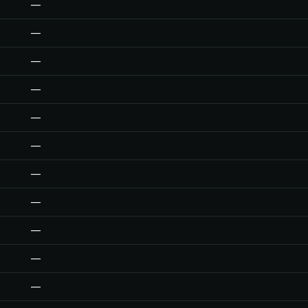
—
—
—
—
—
—
—
—
—
—
—