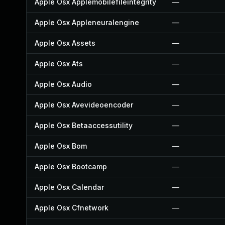
Apple Osx Applemobilefileintegrity
—
Apple Osx Appleneuralengine
—
Apple Osx Assets
—
Apple Osx Ats
—
Apple Osx Audio
—
Apple Osx Avevideoencoder
—
Apple Osx Betaaccessutility
—
Apple Osx Bom
—
Apple Osx Bootcamp
—
Apple Osx Calendar
—
Apple Osx Cfnetwork
—