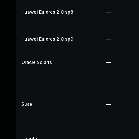
Huawei Euleros 2_0_sp8
—
Huawei Euleros 2_0_sp9
—
Oracle Solaris
—
Suse
—
Ubuntu
—