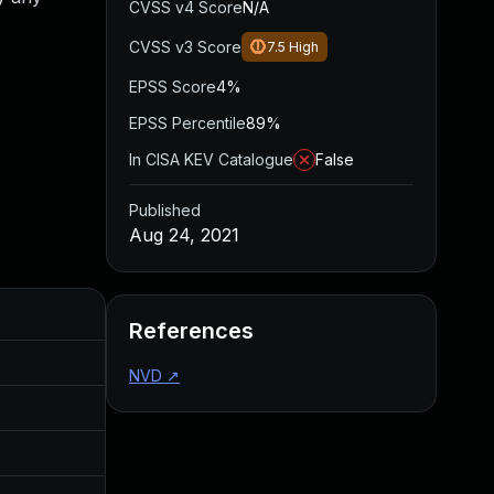
CVSS v4 Score
N/A
CVSS v3 Score
7.5
High
EPSS Score
4%
EPSS Percentile
89%
In CISA KEV Catalogue
False
Published
Aug 24, 2021
Added
Published
References
Oct 14, 2024
Aug 24, 2021
NVD
↗
Oct 14, 2024
Aug 24, 2021
Oct 14, 2024
Aug 24, 2021