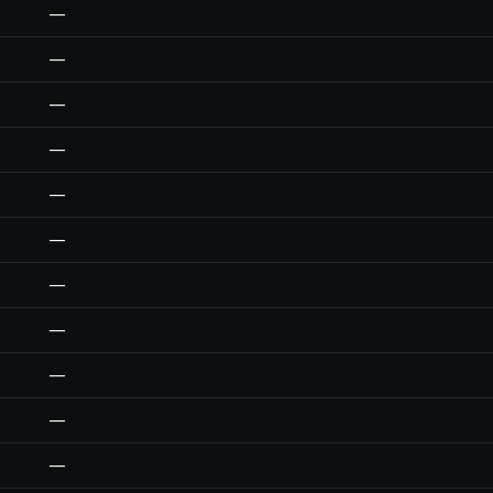
—
—
—
—
—
—
—
—
—
—
—