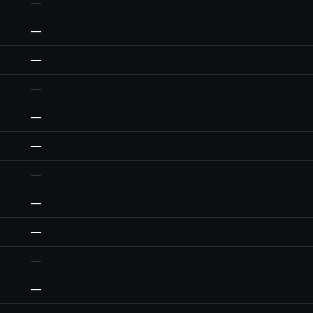
—
—
—
—
—
—
—
—
—
—
—