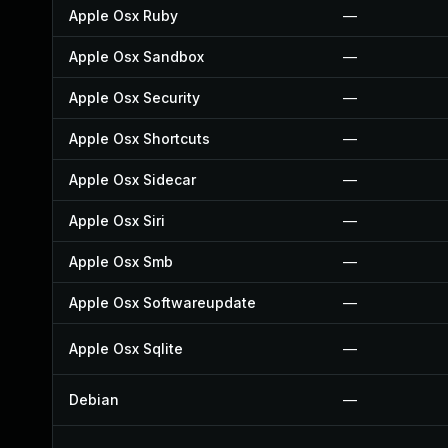
Apple Osx Ruby
—
Apple Osx Sandbox
—
Apple Osx Security
—
Apple Osx Shortcuts
—
Apple Osx Sidecar
—
Apple Osx Siri
—
Apple Osx Smb
—
Apple Osx Softwareupdate
—
Apple Osx Sqlite
—
Debian
—