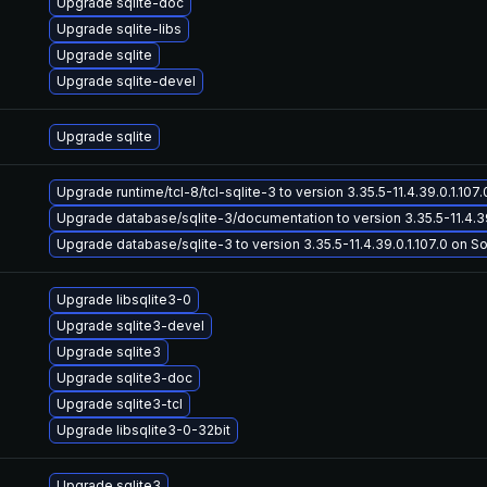
Upgrade sqlite-doc
Upgrade sqlite-libs
Upgrade sqlite
Upgrade sqlite-devel
Upgrade sqlite
Upgrade runtime/tcl-8/tcl-sqlite-3 to version 3.35.5-11.4.39.0.1.107.0
Upgrade database/sqlite-3/documentation to version 3.35.5-11.4.39.
Upgrade database/sqlite-3 to version 3.35.5-11.4.39.0.1.107.0 on Sol
Upgrade libsqlite3-0
Upgrade sqlite3-devel
Upgrade sqlite3
Upgrade sqlite3-doc
Upgrade sqlite3-tcl
Upgrade libsqlite3-0-32bit
Upgrade sqlite3