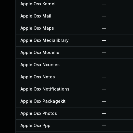
Apple Osx Kernel
—
Apple Osx Mail
—
Apple Osx Maps
—
Apple Osx Medialibrary
—
Apple Osx Modelio
—
Apple Osx Ncurses
—
Apple Osx Notes
—
Apple Osx Notifications
—
Apple Osx Packagekit
—
Apple Osx Photos
—
Apple Osx Ppp
—