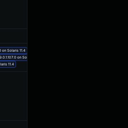
Nov 2, 2021
Aug 24, 2021
Nov 12, 2021
Aug 24, 2021
 on Solaris 11.4
Nov 17, 2021
Aug 24, 2021
0.1.107.0 on Solaris 11.4
aris 11.4
Oct 26, 2022
Aug 24, 2021
May 6, 2022
Aug 24, 2021