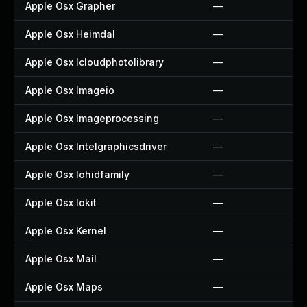
Apple Osx Grapher
—
Apple Osx Heimdal
—
Apple Osx Icloudphotolibrary
—
Apple Osx Imageio
—
Apple Osx Imageprocessing
—
Apple Osx Intelgraphicsdriver
—
Apple Osx Iohidfamily
—
Apple Osx Iokit
—
Apple Osx Kernel
—
Apple Osx Mail
—
Apple Osx Maps
—