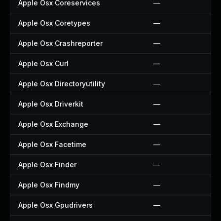
Apple Osx Coreservices
—
Apple Osx Coretypes
—
Apple Osx Crashreporter
—
Apple Osx Curl
—
Apple Osx Directoryutility
—
Apple Osx Driverkit
—
Apple Osx Exchange
—
Apple Osx Facetime
—
Apple Osx Finder
—
Apple Osx Findmy
—
Apple Osx Gpudrivers
—