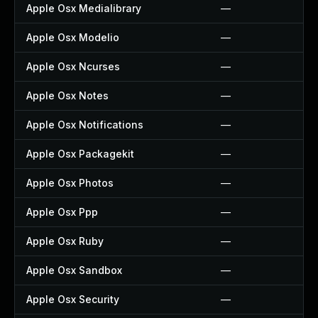
Apple Osx Medialibrary
—
Apple Osx Modelio
—
Apple Osx Ncurses
—
Apple Osx Notes
—
Apple Osx Notifications
—
Apple Osx Packagekit
—
Apple Osx Photos
—
Apple Osx Ppp
—
Apple Osx Ruby
—
Apple Osx Sandbox
—
Apple Osx Security
—