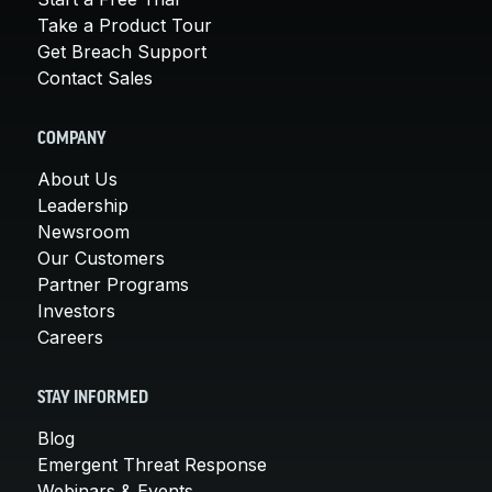
Take a Product Tour
Get Breach Support
Contact Sales
COMPANY
About Us
Leadership
Newsroom
Our Customers
Partner Programs
Investors
Careers
STAY INFORMED
Blog
Emergent Threat Response
Webinars & Events