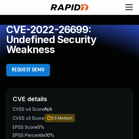
CVE-2022-26699:
Undefined Security
Weakness
REQUEST DEMO
CVE details
CVSS v4 Score
N/A
CVSS v3 Score
5.5
Medium
EPSS Score
0%
EPSS Percentile
10%