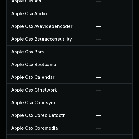
Apple Osx Ats
—
Apple Osx Audio
—
Apple Osx Avevideoencoder
—
Apple Osx Betaaccessutility
—
Apple Osx Bom
—
Apple Osx Bootcamp
—
Apple Osx Calendar
—
Apple Osx Cfnetwork
—
Apple Osx Colorsync
—
Apple Osx Corebluetooth
—
Apple Osx Coremedia
—