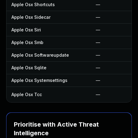
Apple Osx Shortcuts
—
Apple Osx Sidecar
—
Apple Osx Siri
—
Apple Osx Smb
—
Apple Osx Softwareupdate
—
Apple Osx Sqlite
—
Apple Osx Systemsettings
—
Apple Osx Tcc
—
Prioritise with Active Threat
Intelligence