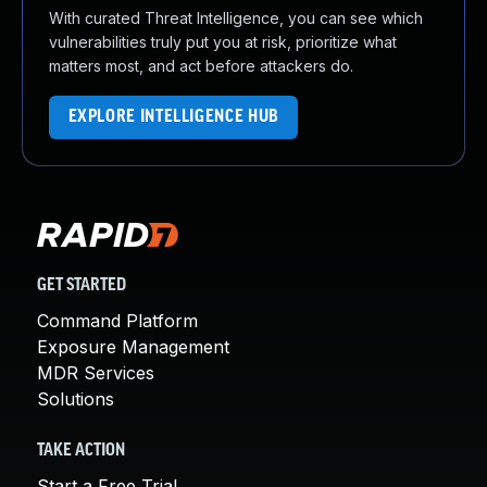
With curated Threat Intelligence, you can see which
vulnerabilities truly put you at risk, prioritize what
matters most, and act before attackers do.
EXPLORE INTELLIGENCE HUB
GET STARTED
Command Platform
Exposure Management
MDR Services
Solutions
TAKE ACTION
Start a Free Trial