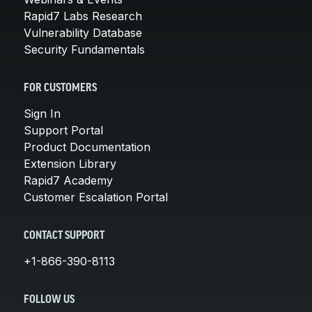
Rapid7 Labs Research
Vulnerability Database
Security Fundamentals
FOR CUSTOMERS
Sign In
Support Portal
Product Documentation
Extension Library
Rapid7 Academy
Customer Escalation Portal
CONTACT SUPPORT
+1-866-390-8113
FOLLOW US