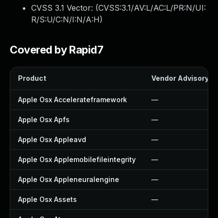
CVSS 3.1 Vector: (
CVSS:3.1/AV:L/AC:L/PR:N/UI:
R/S:U/C:N/I:N/A:H
)
Covered by Rapid7
Product
Vendor Advisory
Apple Osx Accelerateframework
—
Apple Osx Apfs
—
Apple Osx Appleavd
—
Apple Osx Applemobilefileintegrity
—
Apple Osx Appleneuralengine
—
Apple Osx Assets
—