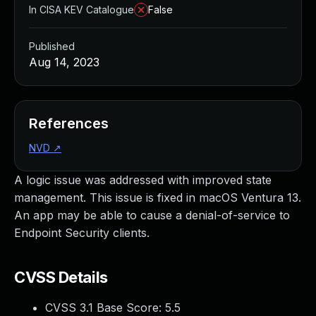
In CISA KEV Catalogue
False
Published
Aug 14, 2023
References
NVD
↗
A logic issue was addressed with improved state
management. This issue is fixed in macOS Ventura 13.
An app may be able to cause a denial-of-service to
Endpoint Security clients.
CVSS Details
CVSS 3.1 Base Score:
5.5