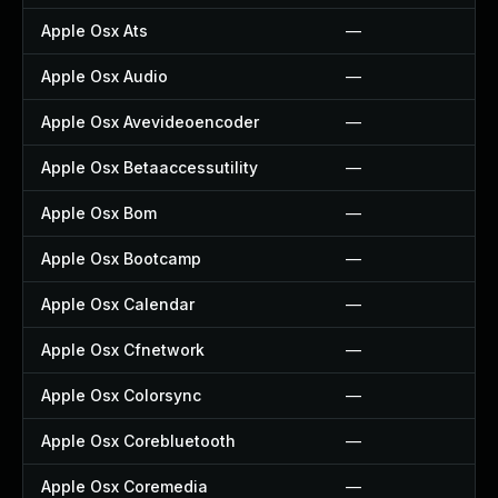
Apple Osx Ats
—
Apple Osx Audio
—
Apple Osx Avevideoencoder
—
Apple Osx Betaaccessutility
—
Apple Osx Bom
—
Apple Osx Bootcamp
—
Apple Osx Calendar
—
Apple Osx Cfnetwork
—
Apple Osx Colorsync
—
Apple Osx Corebluetooth
—
Apple Osx Coremedia
—