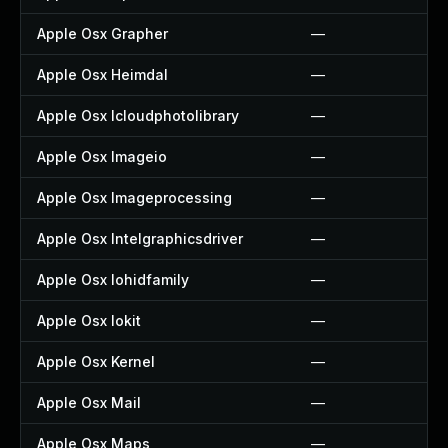
Apple Osx Grapher
—
Apple Osx Heimdal
—
Apple Osx Icloudphotolibrary
—
Apple Osx Imageio
—
Apple Osx Imageprocessing
—
Apple Osx Intelgraphicsdriver
—
Apple Osx Iohidfamily
—
Apple Osx Iokit
—
Apple Osx Kernel
—
Apple Osx Mail
—
Apple Osx Maps
—