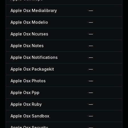
Apple Osx Medialibrary
—
Apple Osx Modelio
—
Apple Osx Ncurses
—
Apple Osx Notes
—
Apple Osx Notifications
—
Apple Osx Packagekit
—
Apple Osx Photos
—
Apple Osx Ppp
—
Apple Osx Ruby
—
Apple Osx Sandbox
—
Apple Osx Security
—