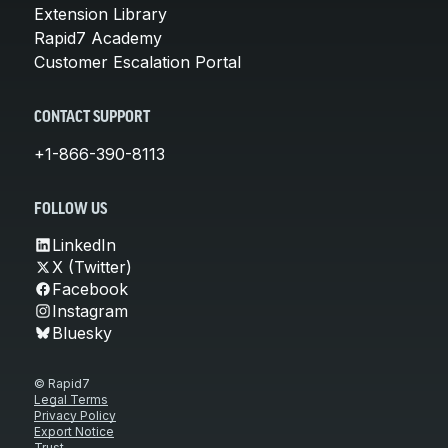
Extension Library
Rapid7 Academy
Customer Escalation Portal
CONTACT SUPPORT
+1-866-390-8113
FOLLOW US
LinkedIn
X (Twitter)
Facebook
Instagram
Bluesky
© Rapid7
Legal Terms
Privacy Policy
Export Notice
Trust