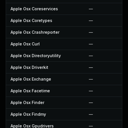
Apple Osx Coreservices
—
Apple Osx Coretypes
—
Apple Osx Crashreporter
—
Apple Osx Curl
—
Apple Osx Directoryutility
—
Apple Osx Driverkit
—
Apple Osx Exchange
—
Apple Osx Facetime
—
Apple Osx Finder
—
Apple Osx Findmy
—
Apple Osx Gpudrivers
—