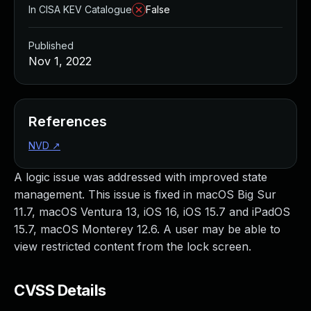
In CISA KEV Catalogue
False
Published
Nov 1, 2022
References
NVD
↗
A logic issue was addressed with improved state
management. This issue is fixed in macOS Big Sur
11.7, macOS Ventura 13, iOS 16, iOS 15.7 and iPadOS
15.7, macOS Monterey 12.6. A user may be able to
view restricted content from the lock screen.
CVSS Details