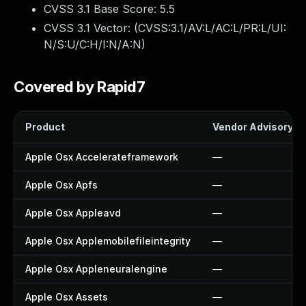
CVSS 3.1 Base Score:
5.5
CVSS 3.1 Vector: (
CVSS:3.1/AV:L/AC:L/PR:L/UI:
N/S:U/C:H/I:N/A:N
)
Covered by Rapid7
Product
Vendor Advisory
Apple Osx Accelerateframework
—
Apple Osx Apfs
—
Apple Osx Appleavd
—
Apple Osx Applemobilefileintegrity
—
Apple Osx Appleneuralengine
—
Apple Osx Assets
—