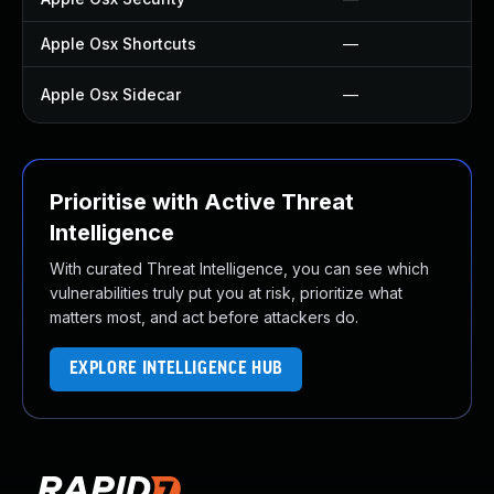
Apple Osx Shortcuts
—
Apple Osx Sidecar
—
Prioritise with Active Threat
Intelligence
With curated Threat Intelligence, you can see which
vulnerabilities truly put you at risk, prioritize what
matters most, and act before attackers do.
EXPLORE INTELLIGENCE HUB