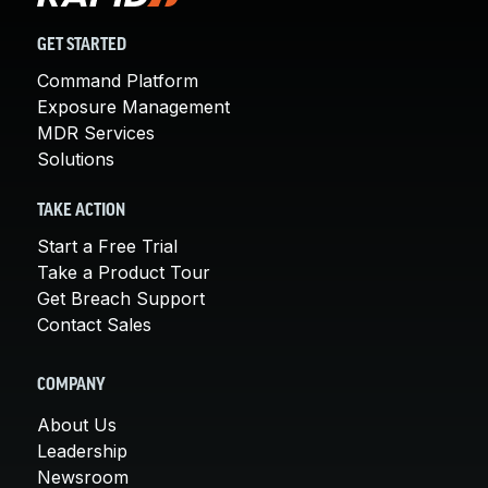
GET STARTED
Command Platform
Exposure Management
MDR Services
Solutions
TAKE ACTION
Start a Free Trial
Take a Product Tour
Get Breach Support
Contact Sales
COMPANY
About Us
Leadership
Newsroom