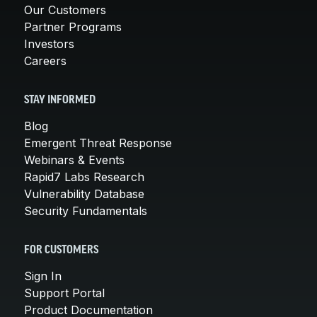
Our Customers
Partner Programs
Investors
Careers
STAY INFORMED
Blog
Emergent Threat Response
Webinars & Events
Rapid7 Labs Research
Vulnerability Database
Security Fundamentals
FOR CUSTOMERS
Sign In
Support Portal
Product Documentation