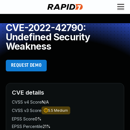
CVE-2022-42790:
Undefined Security
Weakness
REQUEST DEMO
CVE details
CVSS v4 Score
N/A
CVSS v3 Score
5.5
Medium
EPSS Score
0%
EPSS Percentile
21%