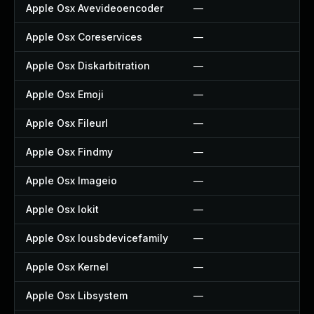
Apple Osx Avevideoencoder
—
—
Apple Osx Coreservices
—
—
Apple Osx Diskarbitration
—
—
Apple Osx Emoji
—
—
Apple Osx Fileurl
—
—
Apple Osx Findmy
—
—
Apple Osx Imageio
—
—
Apple Osx Iokit
—
—
Apple Osx Iousbdevicefamily
—
—
Apple Osx Kernel
—
—
Apple Osx Libsystem
—
—