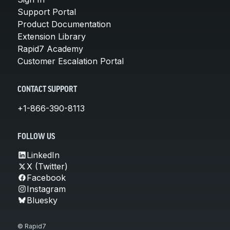
Support Portal
Product Documentation
Extension Library
Rapid7 Academy
Customer Escalation Portal
CONTACT SUPPORT
+1-866-390-8113
FOLLOW US
LinkedIn
X (Twitter)
Facebook
Instagram
Bluesky
© Rapid7