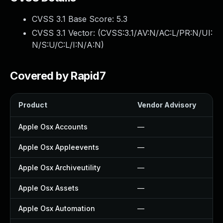
CVSS 3.1 Base Score:
5.3
CVSS 3.1 Vector: (
CVSS:3.1/AV:N/AC:L/PR:N/UI:
N/S:U/C:L/I:N/A:N
)
Covered by Rapid7
Product
Vendor Advisory
So
Apple Osx Accounts
—
—
Apple Osx Appleevents
—
—
Apple Osx Archiveutility
—
—
Apple Osx Assets
—
—
Apple Osx Automation
—
—