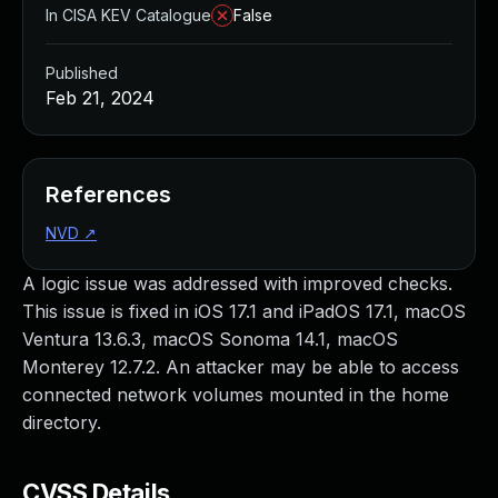
In CISA KEV Catalogue
False
Published
Feb 21, 2024
References
NVD
↗
A logic issue was addressed with improved checks.
This issue is fixed in iOS 17.1 and iPadOS 17.1, macOS
Ventura 13.6.3, macOS Sonoma 14.1, macOS
Monterey 12.7.2. An attacker may be able to access
connected network volumes mounted in the home
directory.
CVSS Details