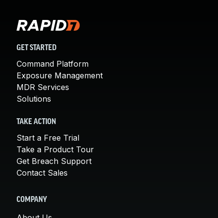
GET STARTED
Command Platform
Exposure Management
MDR Services
Solutions
TAKE ACTION
Start a Free Trial
Take a Product Tour
Get Breach Support
Contact Sales
COMPANY
About Us