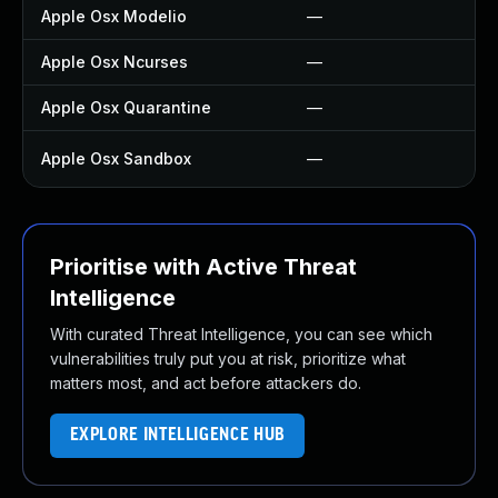
Apple Osx Modelio
—
—
Apple Osx Ncurses
—
—
Apple Osx Quarantine
—
—
Apple Osx Sandbox
—
U
Prioritise with Active Threat
Intelligence
With curated Threat Intelligence, you can see which
vulnerabilities truly put you at risk, prioritize what
matters most, and act before attackers do.
EXPLORE INTELLIGENCE HUB