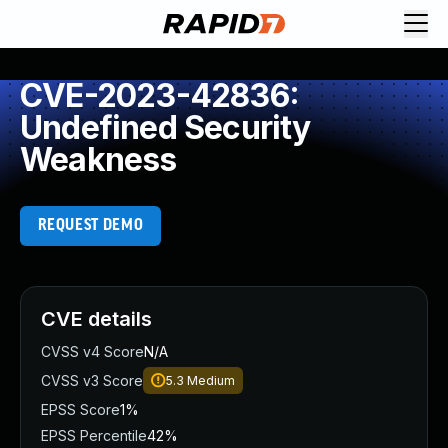
CVE-2023-42836:
Undefined Security
Weakness
REQUEST DEMO
CVE details
CVSS v4 Score
N/A
CVSS v3 Score
5.3
Medium
EPSS Score
1%
EPSS Percentile
42%