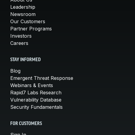
Leadership
Newsroom
Our Customers
Partner Programs
Investors
Careers
STAY INFORMED
Blog
Emergent Threat Response
Webinars & Events
Rapid7 Labs Research
Vulnerability Database
Security Fundamentals
FOR CUSTOMERS
Sign In