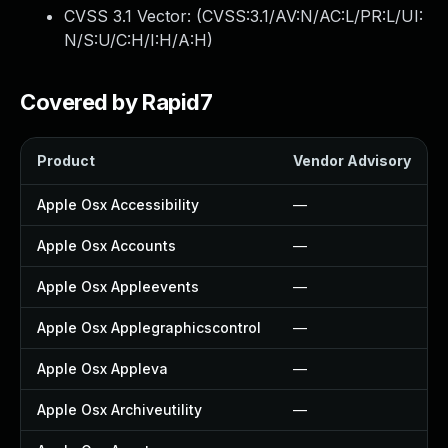
CVSS 3.1 Vector: (
CVSS:3.1/AV:N/AC:L/PR:L/UI:
N/S:U/C:H/I:H/A:H
)
Covered by Rapid7
Product
Vendor Advisory
Apple Osx Accessibility
—
Apple Osx Accounts
—
Apple Osx Appleevents
—
Apple Osx Applegraphicscontrol
—
Apple Osx Appleva
—
Apple Osx Archiveutility
—