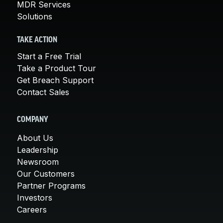
MDR Services
Solutions
TAKE ACTION
Start a Free Trial
Take a Product Tour
Get Breach Support
Contact Sales
COMPANY
About Us
Leadership
Newsroom
Our Customers
Partner Programs
Investors
Careers