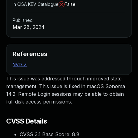
In CISA KEV Catalogue
False
Published
Mar 28, 2024
References
NVD
↗
This issue was addressed through improved state
management. This issue is fixed in macOS Sonoma
14.2. Remote Login sessions may be able to obtain
full disk access permissions.
CVSS Details
CVSS 3.1 Base Score:
8.8