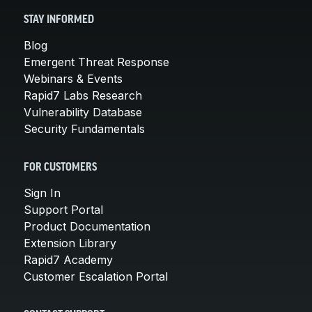
STAY INFORMED
Blog
Emergent Threat Response
Webinars & Events
Rapid7 Labs Research
Vulnerability Database
Security Fundamentals
FOR CUSTOMERS
Sign In
Support Portal
Product Documentation
Extension Library
Rapid7 Academy
Customer Escalation Portal