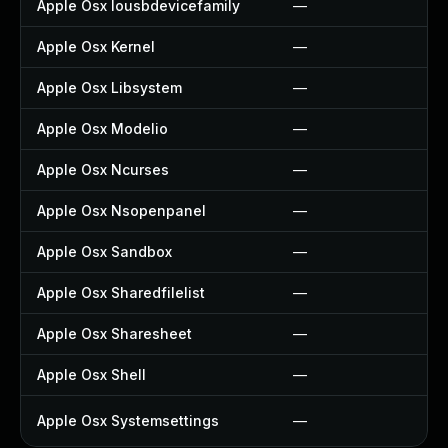
Apple Osx Iousbdevicefamily
—
Apple Osx Kernel
—
Apple Osx Libsystem
—
Apple Osx Modelio
—
Apple Osx Ncurses
—
Apple Osx Nsopenpanel
—
Apple Osx Sandbox
—
Apple Osx Sharedfilelist
—
Apple Osx Sharesheet
—
Apple Osx Shell
—
Apple Osx Systemsettings
—