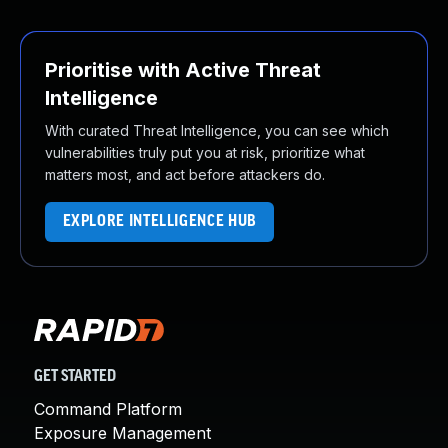
Prioritise with Active Threat
Intelligence
With curated Threat Intelligence, you can see which
vulnerabilities truly put you at risk, prioritize what
matters most, and act before attackers do.
EXPLORE INTELLIGENCE HUB
GET STARTED
Command Platform
Exposure Management