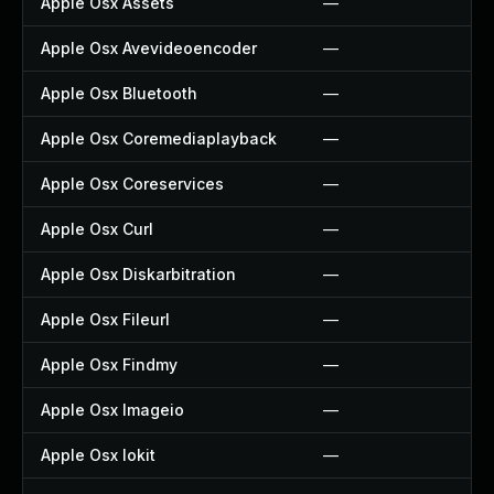
Apple Osx Assets
—
Apple Osx Avevideoencoder
—
Apple Osx Bluetooth
—
Apple Osx Coremediaplayback
—
Apple Osx Coreservices
—
Apple Osx Curl
—
Apple Osx Diskarbitration
—
Apple Osx Fileurl
—
Apple Osx Findmy
—
Apple Osx Imageio
—
Apple Osx Iokit
—