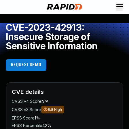
CVE-2023-42913:
Insecure Storage of
Sensitive Information
REQUEST DEMO
CVE details
CVSS v4 Score
N/A
CVSS v3 Score
8.8
High
EPSS Score
1%
EPSS Percentile
42%