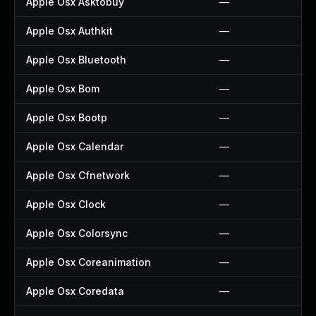
Apple Osx Asktobuy
—
Apple Osx Authkit
—
Apple Osx Bluetooth
—
Apple Osx Bom
—
Apple Osx Bootp
—
Apple Osx Calendar
—
Apple Osx Cfnetwork
—
Apple Osx Clock
—
Apple Osx Colorsync
—
Apple Osx Coreanimation
—
Apple Osx Coredata
—