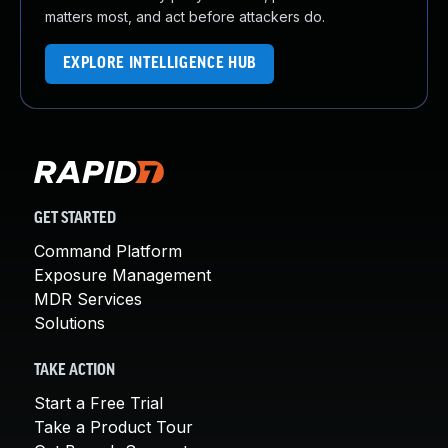
matters most, and act before attackers do.
EXPLORE INTELLIGENCE HUB
GET STARTED
Command Platform
Exposure Management
MDR Services
Solutions
TAKE ACTION
Start a Free Trial
Take a Product Tour