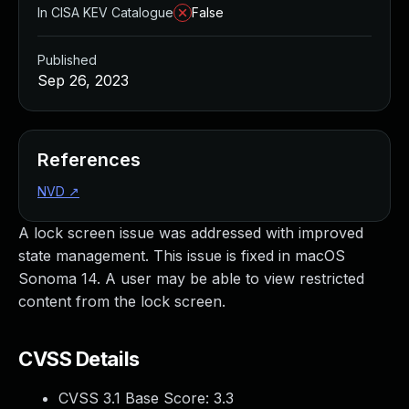
In CISA KEV Catalogue
False
Published
Sep 26, 2023
References
NVD
↗
A lock screen issue was addressed with improved
state management. This issue is fixed in macOS
Sonoma 14. A user may be able to view restricted
content from the lock screen.
CVSS Details
CVSS 3.1 Base Score:
3.3