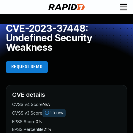
CVE-2023-37448:
Undefined Security
Weakness
REQUEST DEMO
CVE details
CVSS v4 Score
N/A
CVSS v3 Score
3.3
Low
EPSS Score
0%
EPSS Percentile
21%