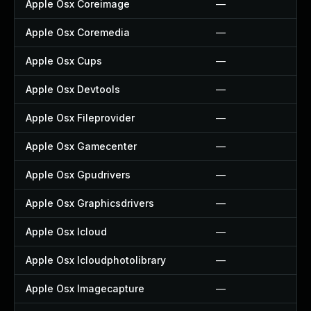
Apple Osx Coreimage
—
Apple Osx Coremedia
—
Apple Osx Cups
—
Apple Osx Devtools
—
Apple Osx Fileprovider
—
Apple Osx Gamecenter
—
Apple Osx Gpudrivers
—
Apple Osx Graphicsdrivers
—
Apple Osx Icloud
—
Apple Osx Icloudphotolibrary
—
Apple Osx Imagecapture
—