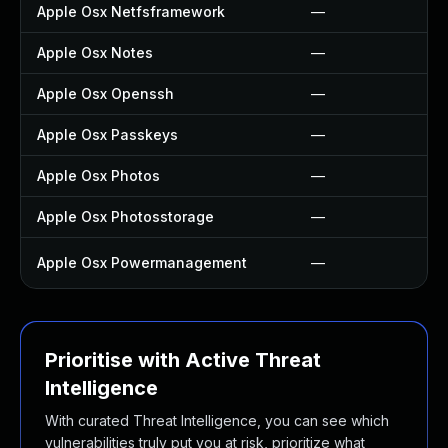
Apple Osx Netfsframework
—
Apple Osx Notes
—
Apple Osx Openssh
—
Apple Osx Passkeys
—
Apple Osx Photos
—
Apple Osx Photosstorage
—
Apple Osx Powermanagement
—
Prioritise with Active Threat
Intelligence
With curated Threat Intelligence, you can see which
vulnerabilities truly put you at risk, prioritize what