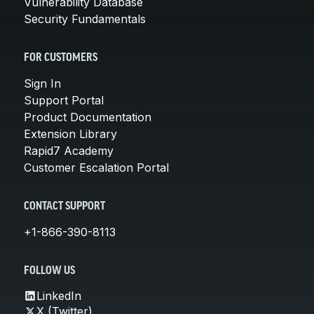
Vulnerability Database
Security Fundamentals
FOR CUSTOMERS
Sign In
Support Portal
Product Documentation
Extension Library
Rapid7 Academy
Customer Escalation Portal
CONTACT SUPPORT
+1-866-390-8113
FOLLOW US
LinkedIn
X (Twitter)