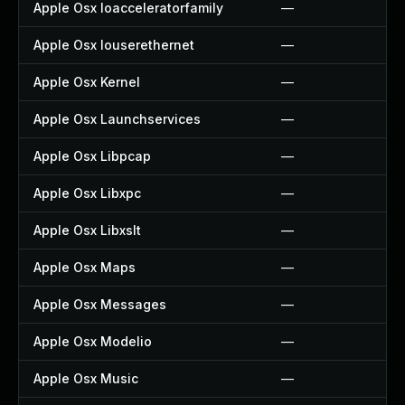
Apple Osx Ioacceleratorfamily
—
Apple Osx Iouserethernet
—
Apple Osx Kernel
—
Apple Osx Launchservices
—
Apple Osx Libpcap
—
Apple Osx Libxpc
—
Apple Osx Libxslt
—
Apple Osx Maps
—
Apple Osx Messages
—
Apple Osx Modelio
—
Apple Osx Music
—