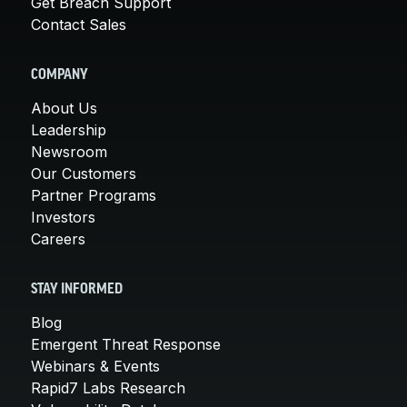
Get Breach Support
Contact Sales
COMPANY
About Us
Leadership
Newsroom
Our Customers
Partner Programs
Investors
Careers
STAY INFORMED
Blog
Emergent Threat Response
Webinars & Events
Rapid7 Labs Research