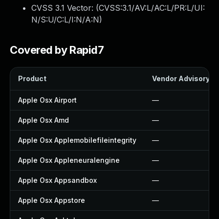
CVSS 3.1 Vector: (
CVSS:3.1/AV:L/AC:L/PR:L/UI:
N/S:U/C:L/I:N/A:N
)
Covered by Rapid7
Product
Vendor Advisory
Apple Osx Airport
—
Apple Osx Amd
—
Apple Osx Applemobilefileintegrity
—
Apple Osx Appleneuralengine
—
Apple Osx Appsandbox
—
Apple Osx Appstore
—