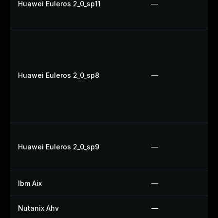
Huawei Euleros 2_0_sp11
—
Huawei Euleros 2_0_sp8
—
Huawei Euleros 2_0_sp9
—
Ibm Aix
—
Nutanix Ahv
—