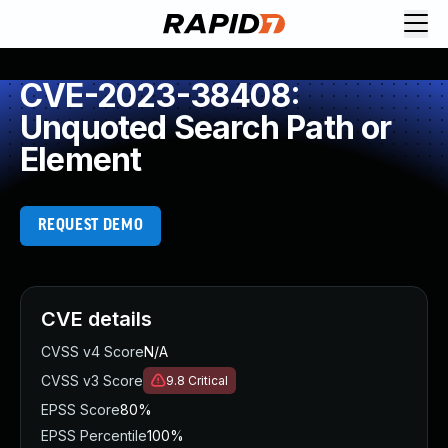
CVE-2023-38408:
Unquoted Search Path or
Element
REQUEST DEMO
CVE details
CVSS v4 Score
N/A
CVSS v3 Score
9.8
Critical
EPSS Score
80%
EPSS Percentile
100%