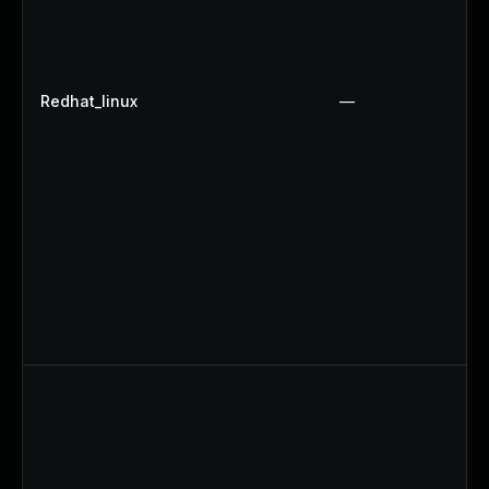
Redhat_linux
—