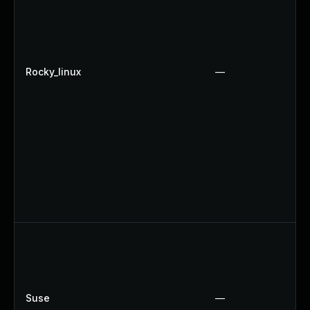
Rocky_linux
—
Suse
—