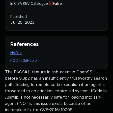
In CISA KEV Catalogue
False
Published
Jul 20, 2023
References
NVD
↗
POC In GitHub
↗
The PKCS#11 feature in ssh-agent in OpenSSH
before 9.3p2 has an insufficiently trustworthy search
path, leading to remote code execution if an agent is
forwarded to an attacker-controlled system. (Code in
/usr/lib is not necessarily safe for loading into ssh-
agent.) NOTE: this issue exists because of an
incomplete fix for CVE-2016-10009.