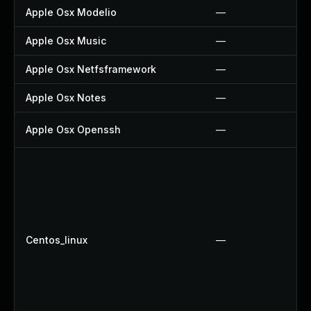
Apple Osx Modelio
—
Apple Osx Music
—
Apple Osx Netfsframework
—
Apple Osx Notes
—
Apple Osx Openssh
—
Centos_linux
—