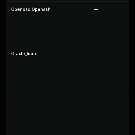
Openbsd Openssh
—
Oracle_linux
—