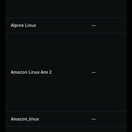
Alpine Linux
—
Amazon Linux Ami 2
—
Amazon_linux
—