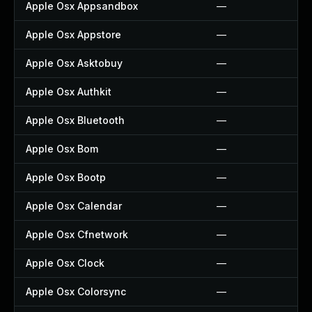
Apple Osx Appsandbox
—
Apple Osx Appstore
—
Apple Osx Asktobuy
—
Apple Osx Authkit
—
Apple Osx Bluetooth
—
Apple Osx Bom
—
Apple Osx Bootp
—
Apple Osx Calendar
—
Apple Osx Cfnetwork
—
Apple Osx Clock
—
Apple Osx Colorsync
—