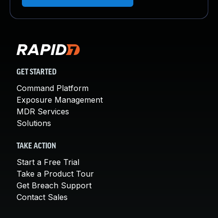
GET STARTED
Command Platform
Exposure Management
MDR Services
Solutions
TAKE ACTION
Start a Free Trial
Take a Product Tour
Get Breach Support
Contact Sales