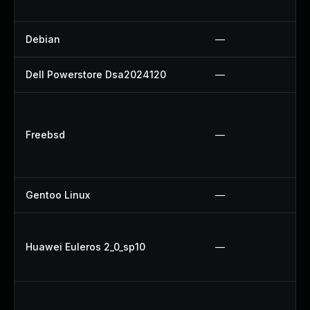
Debian
—
Dell Powerstore Dsa2024120
—
Freebsd
—
Gentoo Linux
—
Huawei Euleros 2_0_sp10
—