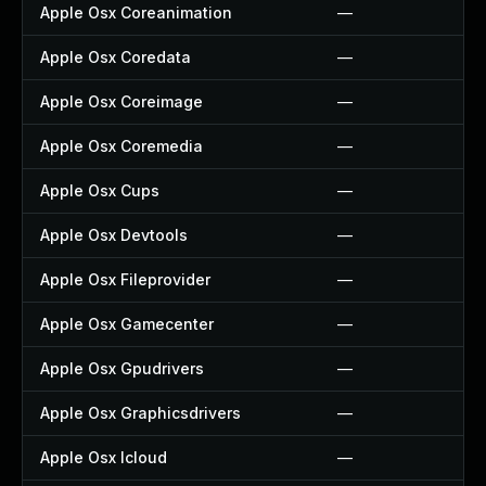
Apple Osx Coreanimation
—
Apple Osx Coredata
—
Apple Osx Coreimage
—
Apple Osx Coremedia
—
Apple Osx Cups
—
Apple Osx Devtools
—
Apple Osx Fileprovider
—
Apple Osx Gamecenter
—
Apple Osx Gpudrivers
—
Apple Osx Graphicsdrivers
—
Apple Osx Icloud
—