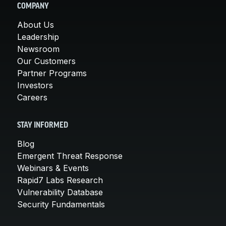
COMPANY
About Us
Leadership
Newsroom
Our Customers
Partner Programs
Investors
Careers
STAY INFORMED
Blog
Emergent Threat Response
Webinars & Events
Rapid7 Labs Research
Vulnerability Database
Security Fundamentals