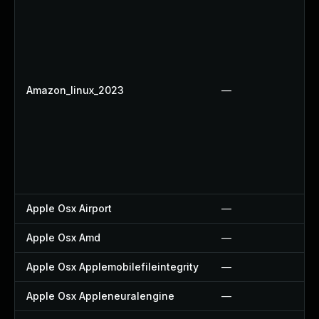
Amazon_linux_2023
—
Apple Osx Airport
—
Apple Osx Amd
—
Apple Osx Applemobilefileintegrity
—
Apple Osx Appleneuralengine
—