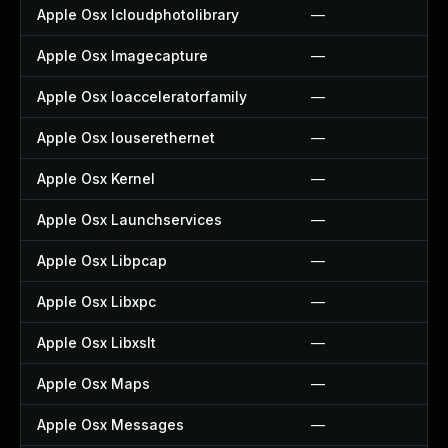
Apple Osx Icloudphotolibrary
—
Apple Osx Imagecapture
—
Apple Osx Ioacceleratorfamily
—
Apple Osx Iouserethernet
—
Apple Osx Kernel
—
Apple Osx Launchservices
—
Apple Osx Libpcap
—
Apple Osx Libxpc
—
Apple Osx Libxslt
—
Apple Osx Maps
—
Apple Osx Messages
—