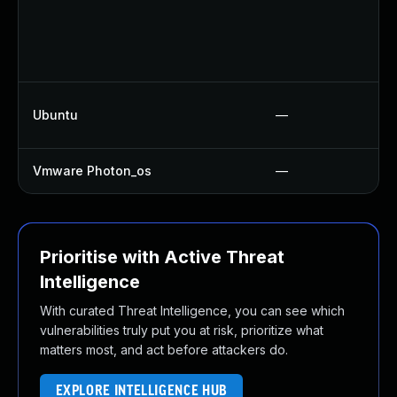
Ubuntu
—
Vmware Photon_os
—
Prioritise with Active Threat
Intelligence
With curated Threat Intelligence, you can see which
vulnerabilities truly put you at risk, prioritize what
matters most, and act before attackers do.
EXPLORE INTELLIGENCE HUB