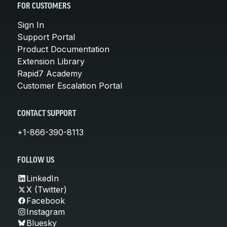
FOR CUSTOMERS
Sign In
Support Portal
Product Documentation
Extension Library
Rapid7 Academy
Customer Escalation Portal
CONTACT SUPPORT
+1-866-390-8113
FOLLOW US
LinkedIn
X (Twitter)
Facebook
Instagram
Bluesky