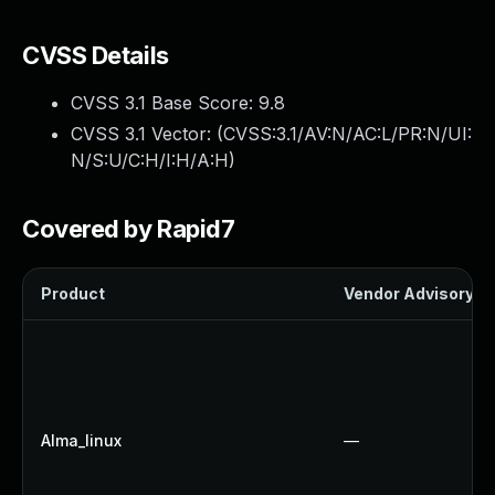
CVSS Details
CVSS 3.1 Base Score:
9.8
CVSS 3.1 Vector: (
CVSS:3.1/AV:N/AC:L/PR:N/UI:
N/S:U/C:H/I:H/A:H
)
Covered by Rapid7
Product
Vendor Advisory
Alma_linux
—