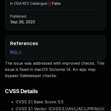
In CISA KEV Catalogue
False
Published
Sep 26, 2023
References
NVD
↗
The issue was addressed with improved checks. This
issue is fixed in macOS Sonoma 14. An app may
bypass Gatekeeper checks.
CVSS Details
CVSS 3.1 Base Score:
5.5
CVSS 3.1 Vector: (
CVSS:3.1/AV:L/AC:L/PR:N/UI: