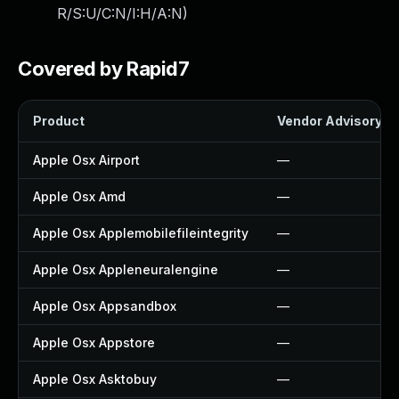
R/S:U/C:N/I:H/A:N
)
Covered by Rapid7
Product
Vendor Advisory
Apple Osx Airport
—
Apple Osx Amd
—
Apple Osx Applemobilefileintegrity
—
Apple Osx Appleneuralengine
—
Apple Osx Appsandbox
—
Apple Osx Appstore
—
Apple Osx Asktobuy
—