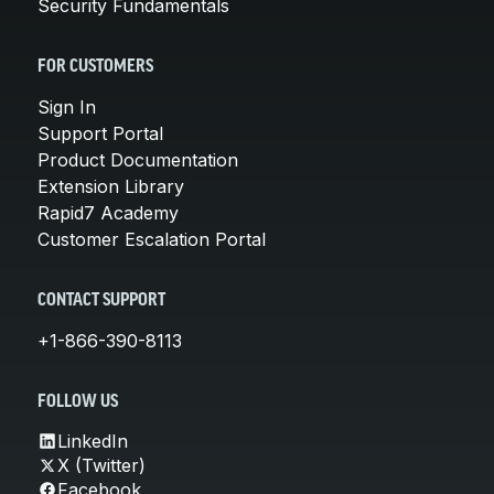
Security Fundamentals
FOR CUSTOMERS
Sign In
Support Portal
Product Documentation
Extension Library
Rapid7 Academy
Customer Escalation Portal
CONTACT SUPPORT
+1-866-390-8113
FOLLOW US
LinkedIn
X (Twitter)
Facebook