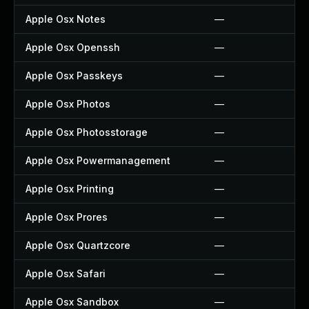
Apple Osx Notes
—
Apple Osx Openssh
—
Apple Osx Passkeys
—
Apple Osx Photos
—
Apple Osx Photosstorage
—
Apple Osx Powermanagement
—
Apple Osx Printing
—
Apple Osx Prores
—
Apple Osx Quartzcore
—
Apple Osx Safari
—
Apple Osx Sandbox
—