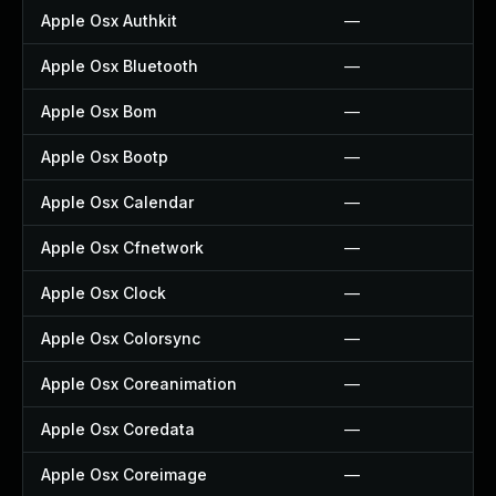
Apple Osx Authkit
—
Apple Osx Bluetooth
—
Apple Osx Bom
—
Apple Osx Bootp
—
Apple Osx Calendar
—
Apple Osx Cfnetwork
—
Apple Osx Clock
—
Apple Osx Colorsync
—
Apple Osx Coreanimation
—
Apple Osx Coredata
—
Apple Osx Coreimage
—