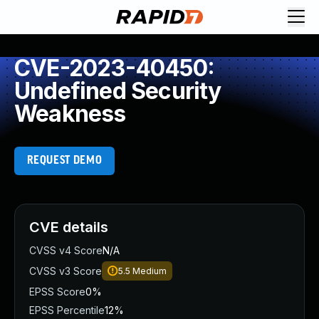
CVE-2023-40450:
Undefined Security
Weakness
REQUEST DEMO
CVE details
CVSS v4 Score
N/A
CVSS v3 Score
5.5
Medium
EPSS Score
0%
EPSS Percentile
12%