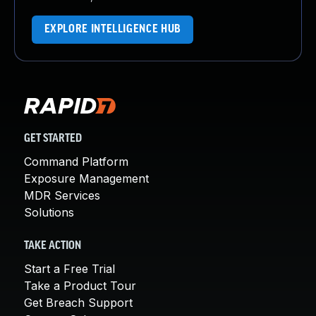
EXPLORE INTELLIGENCE HUB
GET STARTED
Command Platform
Exposure Management
MDR Services
Solutions
TAKE ACTION
Start a Free Trial
Take a Product Tour
Get Breach Support