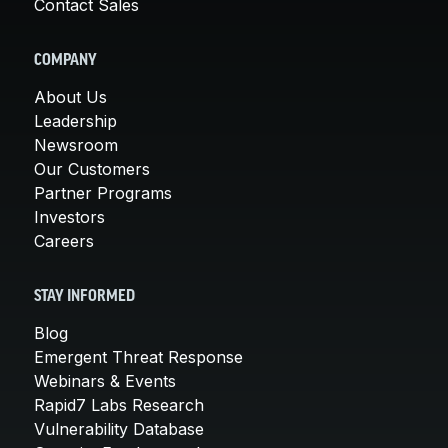
Contact Sales
COMPANY
About Us
Leadership
Newsroom
Our Customers
Partner Programs
Investors
Careers
STAY INFORMED
Blog
Emergent Threat Response
Webinars & Events
Rapid7 Labs Research
Vulnerability Database