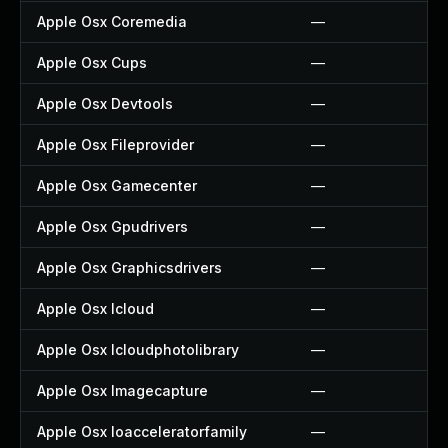
Apple Osx Coremedia
—
Apple Osx Cups
—
Apple Osx Devtools
—
Apple Osx Fileprovider
—
Apple Osx Gamecenter
—
Apple Osx Gpudrivers
—
Apple Osx Graphicsdrivers
—
Apple Osx Icloud
—
Apple Osx Icloudphotolibrary
—
Apple Osx Imagecapture
—
Apple Osx Ioacceleratorfamily
—