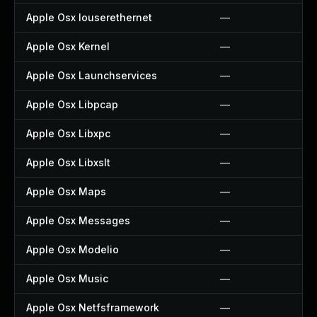
Apple Osx Iouserethernet
—
Apple Osx Kernel
—
Apple Osx Launchservices
—
Apple Osx Libpcap
—
Apple Osx Libxpc
—
Apple Osx Libxslt
—
Apple Osx Maps
—
Apple Osx Messages
—
Apple Osx Modelio
—
Apple Osx Music
—
Apple Osx Netfsframework
—