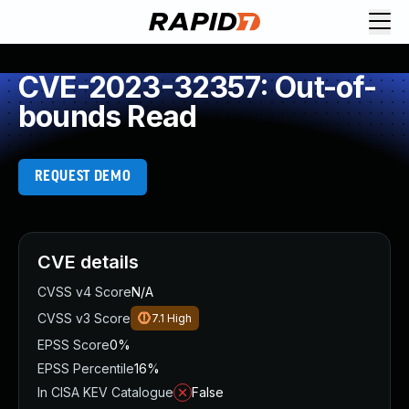
CVE-2023-32357: Out-of-
bounds Read
REQUEST DEMO
CVE details
CVSS v4 Score
N/A
CVSS v3 Score
7.1
High
EPSS Score
0%
EPSS Percentile
16%
In CISA KEV Catalogue
False