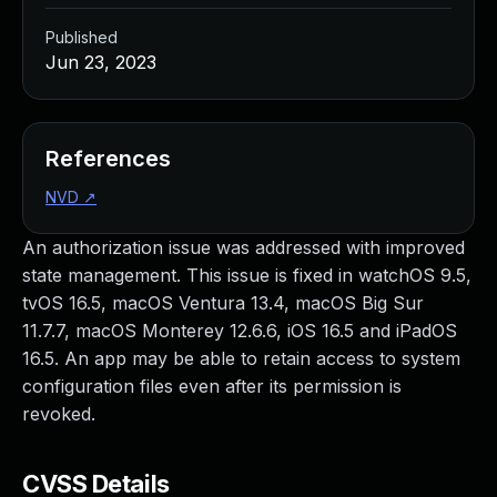
Published
Jun 23, 2023
References
NVD
↗
An authorization issue was addressed with improved
state management. This issue is fixed in watchOS 9.5,
tvOS 16.5, macOS Ventura 13.4, macOS Big Sur
11.7.7, macOS Monterey 12.6.6, iOS 16.5 and iPadOS
16.5. An app may be able to retain access to system
configuration files even after its permission is
revoked.
CVSS Details