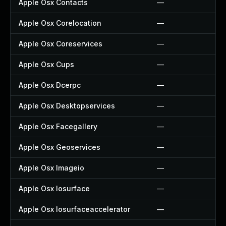
Apple Osx Contacts
—
Apple Osx Corelocation
—
Apple Osx Coreservices
—
Apple Osx Cups
—
Apple Osx Dcerpc
—
Apple Osx Desktopservices
—
Apple Osx Facegallery
—
Apple Osx Geoservices
—
Apple Osx Imageio
—
Apple Osx Iosurface
—
Apple Osx Iosurfaceaccelerator
—