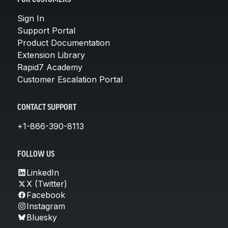
Sign In
Support Portal
Product Documentation
Extension Library
Rapid7 Academy
Customer Escalation Portal
CONTACT SUPPORT
+1-866-390-8113
FOLLOW US
LinkedIn
X (Twitter)
Facebook
Instagram
Bluesky