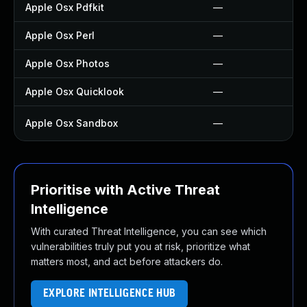
Apple Osx Pdfkit
—
Apple Osx Perl
—
Apple Osx Photos
—
Apple Osx Quicklook
—
Apple Osx Sandbox
—
Prioritise with Active Threat
Intelligence
With curated Threat Intelligence, you can see which
vulnerabilities truly put you at risk, prioritize what
matters most, and act before attackers do.
EXPLORE INTELLIGENCE HUB