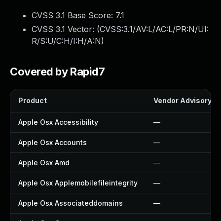
CVSS 3.1 Base Score:
7.1
CVSS 3.1 Vector: (
CVSS:3.1/AV:L/AC:L/PR:N/UI:
R/S:U/C:H/I:H/A:N
)
Covered by Rapid7
Product
Vendor Advisory
Apple Osx Accessibility
—
Apple Osx Accounts
—
Apple Osx Amd
—
Apple Osx Applemobilefileintegrity
—
Apple Osx Associateddomains
—