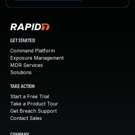
GET STARTED
Command Platform
Exposure Management
MDR Services
Solutions
TAKE ACTION
Start a Free Trial
Take a Product Tour
Get Breach Support
Contact Sales
COMPANY