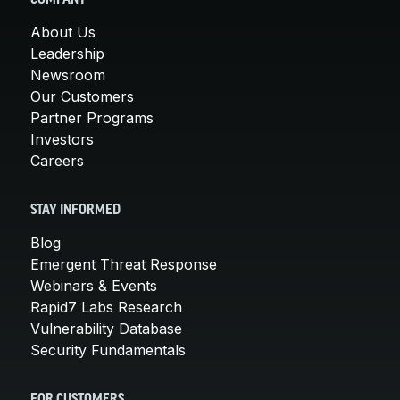
About Us
Leadership
Newsroom
Our Customers
Partner Programs
Investors
Careers
STAY INFORMED
Blog
Emergent Threat Response
Webinars & Events
Rapid7 Labs Research
Vulnerability Database
Security Fundamentals
FOR CUSTOMERS