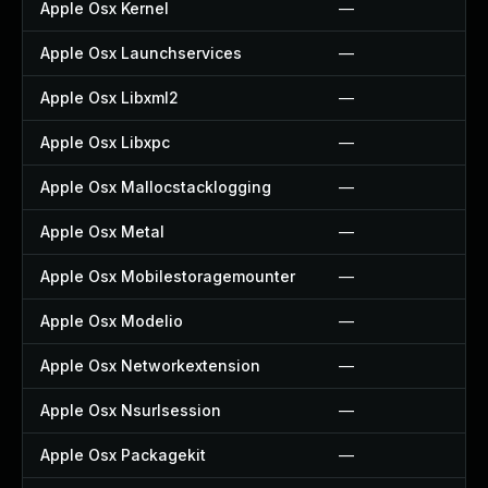
Apple Osx Kernel
—
Apple Osx Launchservices
—
Apple Osx Libxml2
—
Apple Osx Libxpc
—
Apple Osx Mallocstacklogging
—
Apple Osx Metal
—
Apple Osx Mobilestoragemounter
—
Apple Osx Modelio
—
Apple Osx Networkextension
—
Apple Osx Nsurlsession
—
Apple Osx Packagekit
—