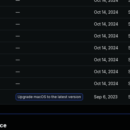
—
Oct 14, 2024
—
Oct 14, 2024
—
Oct 14, 2024
—
Oct 14, 2024
—
Oct 14, 2024
—
Oct 14, 2024
—
Oct 14, 2024
—
Oct 14, 2024
Sep 6, 2023
Upgrade macOS to the latest version
nce