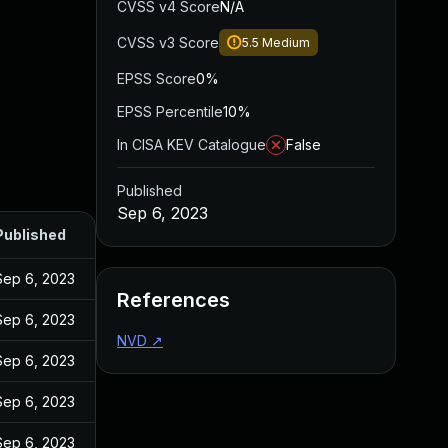
CVSS v4 Score
N/A
CVSS v3 Score
5.5
Medium
EPSS Score
0%
EPSS Percentile
10%
In CISA KEV Catalogue
False
Published
Sep 6, 2023
Published
Sep 6, 2023
References
Sep 6, 2023
NVD
↗
Sep 6, 2023
Sep 6, 2023
Sep 6, 2023