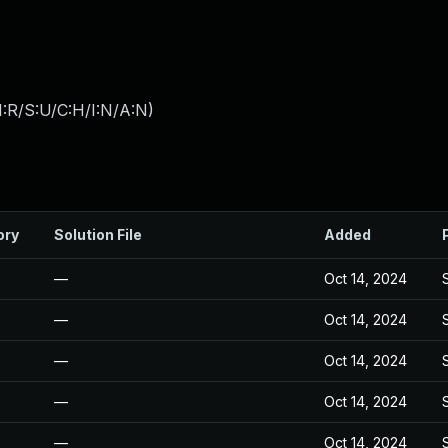
:R/S:U/C:H/I:N/A:N
)
ory
Solution File
Added
—
Oct 14, 2024
—
Oct 14, 2024
—
Oct 14, 2024
—
Oct 14, 2024
—
Oct 14, 2024