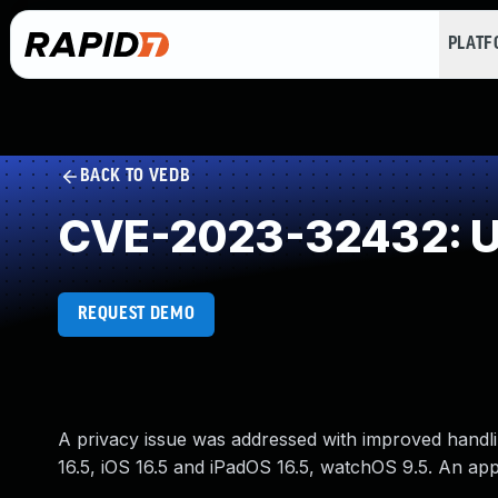
PLAT
BACK TO VEDB
CVE-2023-32432: Un
REQUEST DEMO
A privacy issue was addressed with improved handlin
16.5, iOS 16.5 and iPadOS 16.5, watchOS 9.5. An app