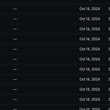
—
Oct 14, 2024
—
Oct 14, 2024
—
Oct 14, 2024
—
Oct 14, 2024
—
Oct 14, 2024
—
Oct 14, 2024
—
Oct 14, 2024
—
Oct 14, 2024
—
Oct 14, 2024
—
Oct 14, 2024
—
Oct 14, 2024