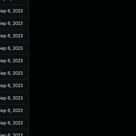
Sep 6, 2023
Sep 6, 2023
Sep 6, 2023
Sep 6, 2023
Sep 6, 2023
Sep 6, 2023
Sep 6, 2023
Sep 6, 2023
Sep 6, 2023
Sep 6, 2023
Sep 6, 2023