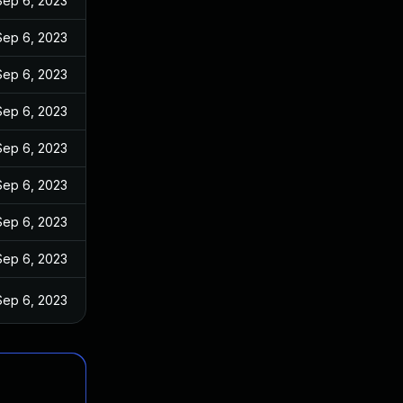
Sep 6, 2023
Sep 6, 2023
Sep 6, 2023
Sep 6, 2023
Sep 6, 2023
Sep 6, 2023
Sep 6, 2023
Sep 6, 2023
Sep 6, 2023