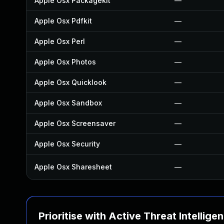
Apple Osx Packagekit
—
Apple Osx Pdfkit
—
Apple Osx Perl
—
Apple Osx Photos
—
Apple Osx Quicklook
—
Apple Osx Sandbox
—
Apple Osx Screensaver
—
Apple Osx Security
—
Apple Osx Sharesheet
—
Prioritise with Active Threat Intellige