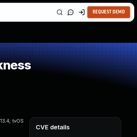
REQUEST DEMO
kness
 13.4, tvOS
CVE details