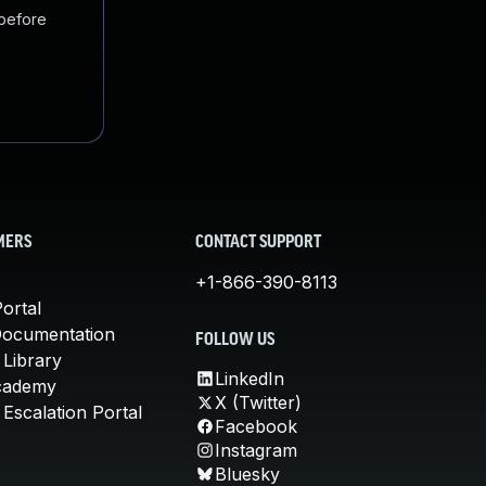
 before
MERS
CONTACT SUPPORT
+1-866-390-8113
ortal
Documentation
FOLLOW US
 Library
LinkedIn
cademy
X (Twitter)
Escalation Portal
Facebook
Instagram
Bluesky