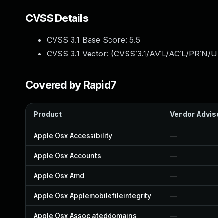
CVSS Details
CVSS 3.1 Base Score:
5.5
CVSS 3.1 Vector: (
CVSS:3.1/AV:L/AC:L/PR:N/UI
Covered by Rapid7
Product
Vendor Advis
Apple Osx Accessibility
—
Apple Osx Accounts
—
Apple Osx Amd
—
Apple Osx Applemobilefileintegrity
—
Apple Osx Associateddomains
—