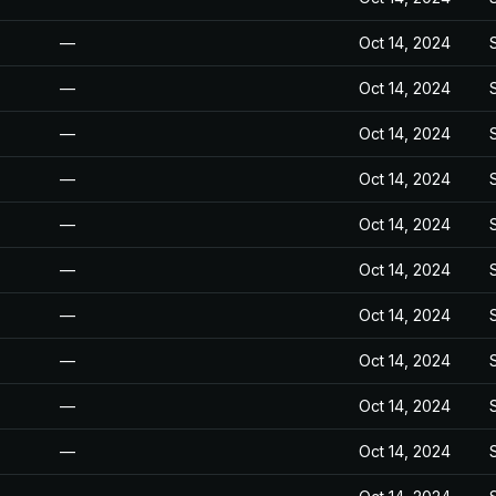
—
Oct 14, 2024
—
Oct 14, 2024
—
Oct 14, 2024
—
Oct 14, 2024
—
Oct 14, 2024
—
Oct 14, 2024
—
Oct 14, 2024
—
Oct 14, 2024
—
Oct 14, 2024
—
Oct 14, 2024