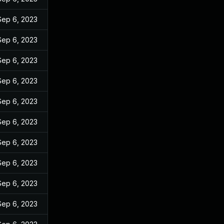
Sep 6, 2023
Sep 6, 2023
Sep 6, 2023
Sep 6, 2023
Sep 6, 2023
Sep 6, 2023
Sep 6, 2023
Sep 6, 2023
Sep 6, 2023
Sep 6, 2023