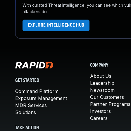
With curated Threat Intelligence, you can see which vulner
attackers do.
EXPLORE INTELLIGENCE HUB
COMPANY
About Us
GET STARTED
Leadership
Newsroom
Command Platform
Our Customers
Exposure Management
Partner Programs
MDR Services
Investors
Solutions
Careers
TAKE ACTION