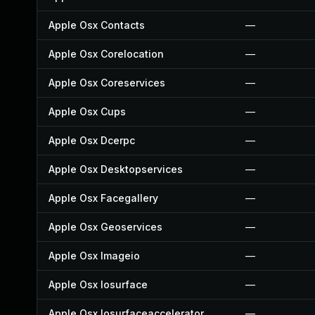
Apple Osx Contacts
—
Apple Osx Corelocation
—
Apple Osx Coreservices
—
Apple Osx Cups
—
Apple Osx Dcerpc
—
Apple Osx Desktopservices
—
Apple Osx Facegallery
—
Apple Osx Geoservices
—
Apple Osx Imageio
—
Apple Osx Iosurface
—
Apple Osx Iosurfaceaccelerator
—