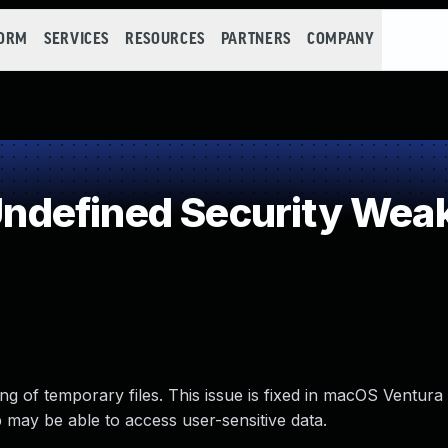
FORM
SERVICES
RESOURCES
PARTNERS
COMPANY
defined Security Wea
g of temporary files. This issue is fixed in macOS Ventura
 may be able to access user-sensitive data.