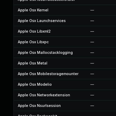
Apple Osx Kernel
—
Apple Osx Launchservices
—
Apple Osx Libxml2
—
Apple Osx Libxpc
—
Apple Osx Mallocstacklogging
—
Apple Osx Metal
—
Apple Osx Mobilestoragemounter
—
Apple Osx Modelio
—
Apple Osx Networkextension
—
Apple Osx Nsurlsession
—