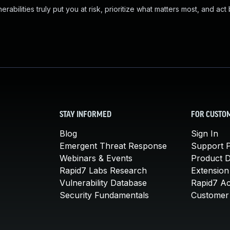
abilities truly put you at risk, prioritize what matters most, and act
STAY INFORMED
FOR CUSTO
Blog
Sign In
Emergent Threat Response
Support P
Webinars & Events
Product 
Rapid7 Labs Research
Extension
Vulnerability Database
Rapid7 A
Security Fundamentals
Customer 