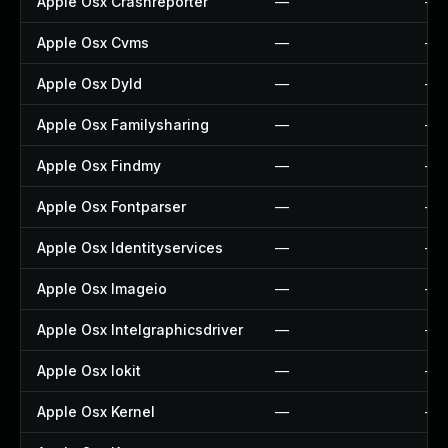
Apple Osx Crashreporter
—
—
Apple Osx Cvms
—
—
Apple Osx Dyld
—
—
Apple Osx Familysharing
—
—
Apple Osx Findmy
—
—
Apple Osx Fontparser
—
—
Apple Osx Identityservices
—
—
Apple Osx Imageio
—
—
Apple Osx Intelgraphicsdriver
—
—
Apple Osx Iokit
—
—
Apple Osx Kernel
—
—