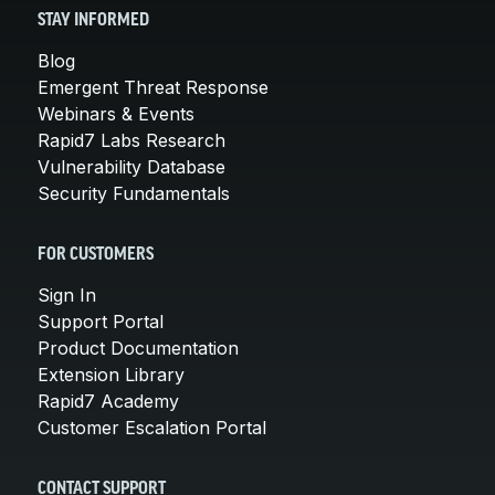
STAY INFORMED
Blog
Emergent Threat Response
Webinars & Events
Rapid7 Labs Research
Vulnerability Database
Security Fundamentals
FOR CUSTOMERS
Sign In
Support Portal
Product Documentation
Extension Library
Rapid7 Academy
Customer Escalation Portal
CONTACT SUPPORT