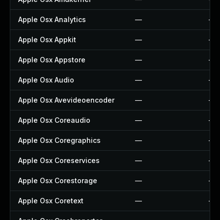
Apple Osx Analytics
—
—
Apple Osx Appkit
—
—
Apple Osx Appstore
—
—
Apple Osx Audio
—
—
Apple Osx Avevideoencoder
—
—
Apple Osx Coreaudio
—
—
Apple Osx Coregraphics
—
—
Apple Osx Coreservices
—
—
Apple Osx Corestorage
—
—
Apple Osx Coretext
—
—