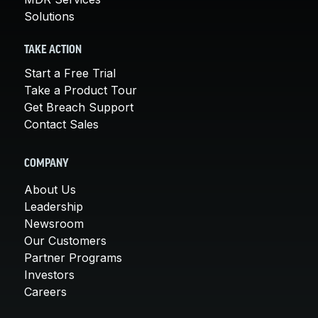
Solutions
TAKE ACTION
Start a Free Trial
Take a Product Tour
Get Breach Support
Contact Sales
COMPANY
About Us
Leadership
Newsroom
Our Customers
Partner Programs
Investors
Careers