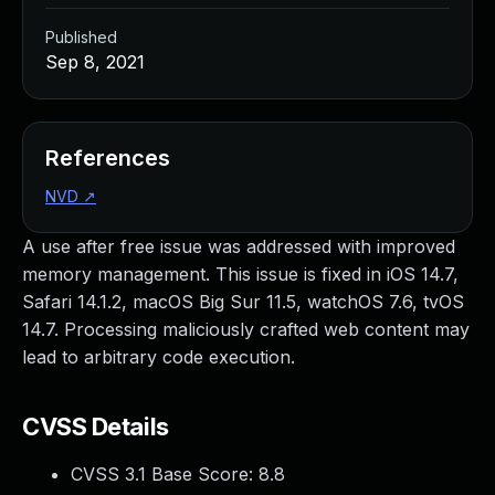
Published
Sep 8, 2021
References
NVD
↗
A use after free issue was addressed with improved
memory management. This issue is fixed in iOS 14.7,
Safari 14.1.2, macOS Big Sur 11.5, watchOS 7.6, tvOS
14.7. Processing maliciously crafted web content may
lead to arbitrary code execution.
CVSS Details
CVSS 3.1 Base Score:
8.8