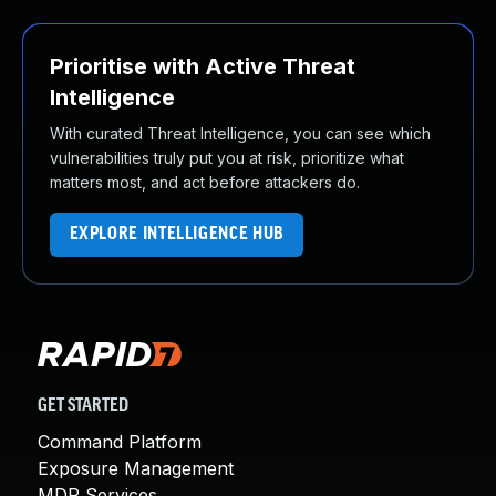
Prioritise with Active Threat
Intelligence
With curated Threat Intelligence, you can see which
vulnerabilities truly put you at risk, prioritize what
matters most, and act before attackers do.
EXPLORE INTELLIGENCE HUB
GET STARTED
Command Platform
Exposure Management
MDR Services