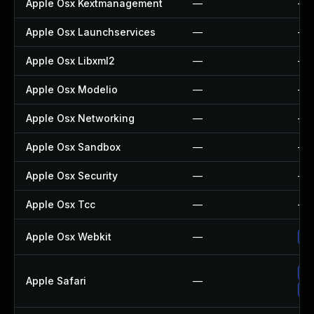
Apple Osx Kextmanagement
—
—
Apple Osx Launchservices
—
—
Apple Osx Libxml2
—
—
Apple Osx Modelio
—
—
Apple Osx Networking
—
—
Apple Osx Sandbox
—
—
Apple Osx Security
—
—
Apple Osx Tcc
—
—
Apple Osx Webkit
—
Up
Up
Apple Safari
—
Un