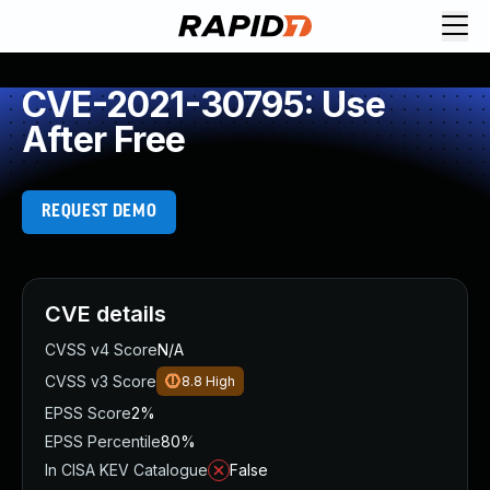
CVE-2021-30795: Use
After Free
REQUEST DEMO
CVE details
CVSS v4 Score
N/A
CVSS v3 Score
8.8
High
EPSS Score
2%
EPSS Percentile
80%
In CISA KEV Catalogue
False