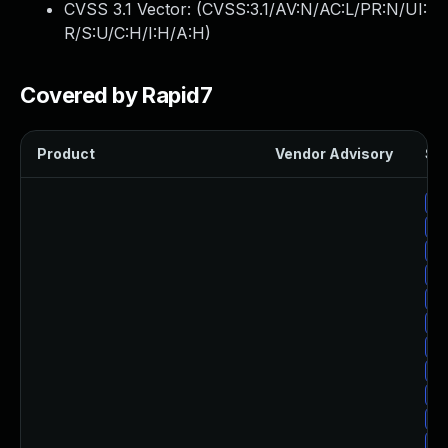
CVSS 3.1 Vector: (
CVSS:3.1/AV:N/AC:L/PR:N/UI:
R/S:U/C:H/I:H/A:H
)
Covered by Rapid7
Product
Vendor Advisory
Sol
Up
Up
Up
Up
Up
Up
Up
Up
Up
Up
Up