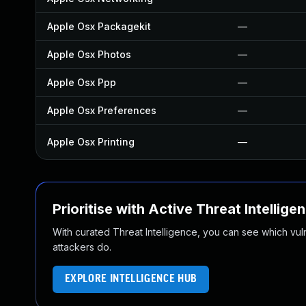
Apple Osx Packagekit
—
Apple Osx Photos
—
Apple Osx Ppp
—
Apple Osx Preferences
—
Apple Osx Printing
—
Prioritise with Active Threat Intellige
With curated Threat Intelligence, you can see which vulner
attackers do.
EXPLORE INTELLIGENCE HUB