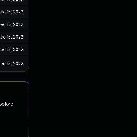
ec 15, 2022
ec 15, 2022
ec 15, 2022
ec 15, 2022
ec 15, 2022
 before