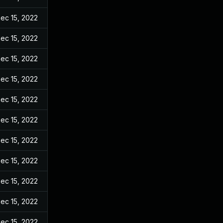
ec 15, 2022
ec 15, 2022
ec 15, 2022
ec 15, 2022
ec 15, 2022
ec 15, 2022
ec 15, 2022
ec 15, 2022
ec 15, 2022
ec 15, 2022
ec 15, 2022