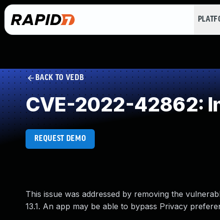
PLAT
BACK TO VEDB
CVE-2022-42862: Im
REQUEST DEMO
This issue was addressed by removing the vulnerable
13.1. An app may be able to bypass Privacy prefere