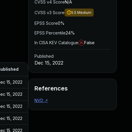
CVSS v4 Score
N/A
CVSS v3 Score
5.5
Medium
EPSS Score
0%
EPSS Percentile
24%
In CISA KEV Catalogue
False
Published
Dec 15, 2022
ublished
ec 15, 2022
References
ec 15, 2022
NVD
↗
ec 15, 2022
ec 15, 2022
ec 15, 2022