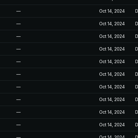
—
Oct 14, 2024
D
—
Oct 14, 2024
D
—
Oct 14, 2024
D
—
Oct 14, 2024
D
—
Oct 14, 2024
D
—
Oct 14, 2024
D
—
Oct 14, 2024
D
—
Oct 14, 2024
D
—
Oct 14, 2024
D
—
Oct 14, 2024
D
—
Oct 14, 2024
D