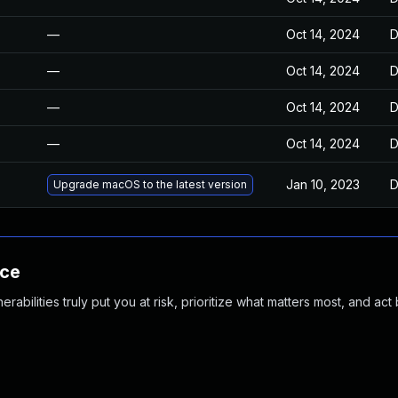
—
Oct 14, 2024
D
—
Oct 14, 2024
D
—
Oct 14, 2024
D
—
Oct 14, 2024
D
Jan 10, 2023
D
Upgrade macOS to the latest version
nce
abilities truly put you at risk, prioritize what matters most, and act