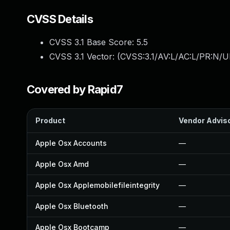
CVSS Details
CVSS 3.1 Base Score:
5.5
CVSS 3.1 Vector: (
CVSS:3.1/AV:L/AC:L/PR:N/UI
Covered by Rapid7
Product
Vendor Advis
Apple Osx Accounts
—
Apple Osx Amd
—
Apple Osx Applemobilefileintegrity
—
Apple Osx Bluetooth
—
Apple Osx Bootcamp
—