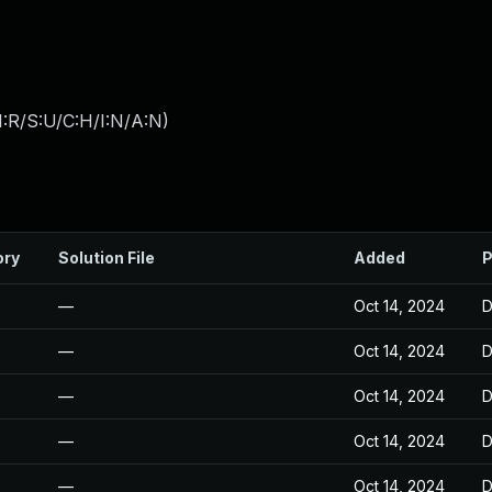
:R/S:U/C:H/I:N/A:N
)
ory
Solution File
Added
P
—
Oct 14, 2024
D
—
Oct 14, 2024
D
—
Oct 14, 2024
D
—
Oct 14, 2024
D
—
Oct 14, 2024
D