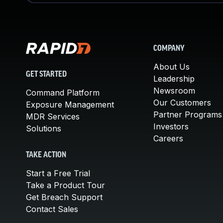
COMPANY
About Us
GET STARTED
Leadership
Newsroom
Command Platform
Our Customers
Exposure Management
Partner Programs
MDR Services
Investors
Solutions
Careers
TAKE ACTION
Start a Free Trial
Take a Product Tour
Get Breach Support
Contact Sales