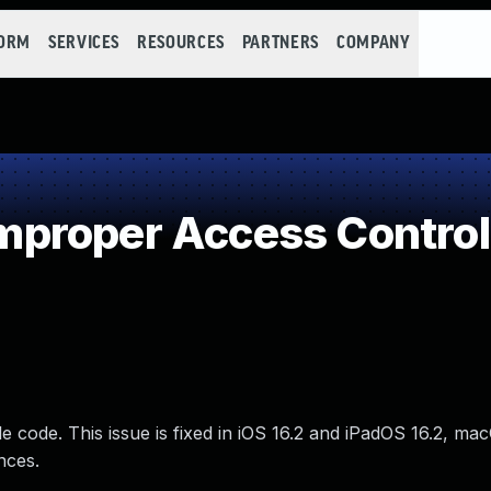
FORM
SERVICES
RESOURCES
PARTNERS
COMPANY
proper Access Control
 code. This issue is fixed in iOS 16.2 and iPadOS 16.2, m
nces.