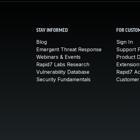
STAY INFORMED
FOR CUSTO
Blog
Sign In
Emergent Threat Response
Support P
Webinars & Events
Product 
Rapid7 Labs Research
Extension
Vulnerability Database
Rapid7 A
Security Fundamentals
Customer 