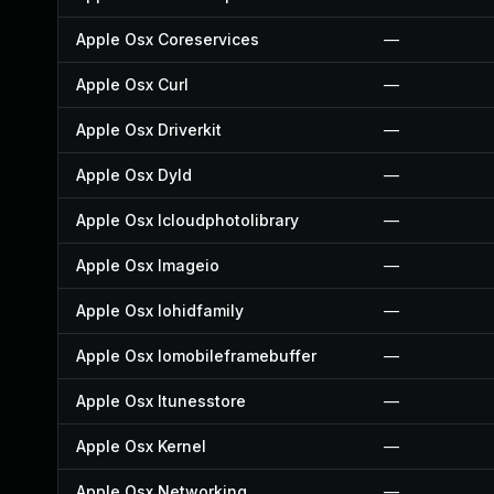
Apple Osx Coreservices
—
Apple Osx Curl
—
Apple Osx Driverkit
—
Apple Osx Dyld
—
Apple Osx Icloudphotolibrary
—
Apple Osx Imageio
—
Apple Osx Iohidfamily
—
Apple Osx Iomobileframebuffer
—
Apple Osx Itunesstore
—
Apple Osx Kernel
—
Apple Osx Networking
—