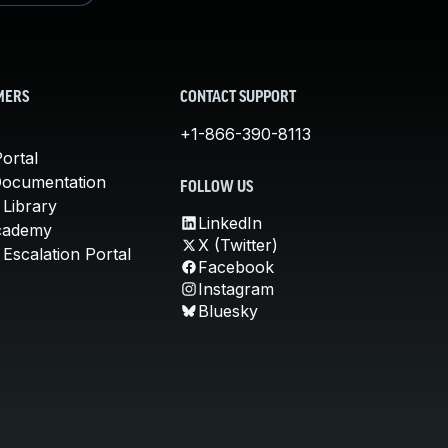
MERS
CONTACT SUPPORT
+1-866-390-8113
ortal
Documentation
FOLLOW US
 Library
LinkedIn
cademy
X (Twitter)
Escalation Portal
Facebook
Instagram
Bluesky