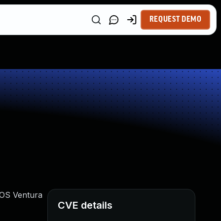
REQUEST DEMO
acOS Ventura
CVE details